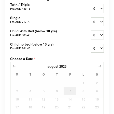
Twin / Triple
Fra
AUD 485,13
Single
Fra
AUD 717,73
Child With Bed (below 10 yrs)
Fra
AUD 385,45
Child no bed (below 10 yrs)
Fra
AUD 241,46
Choose a Date
*
august
2026
M
T
O
T
F
L
S
1
2
3
4
5
6
7
8
9
10
11
12
13
14
15
16
17
18
19
20
21
22
23