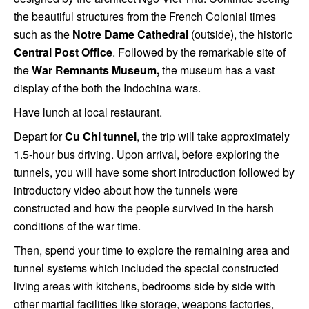
the beautiful structures from the French Colonial times
such as the
Notre Dame Cathedral
(outside), the historic
Central Post Office
. Followed by the remarkable site of
the
War Remnants Museum,
the museum has a vast
display of the both the Indochina wars.
Have lunch at local restaurant.
Depart for
Cu Chi tunnel
, the trip will take approximately
1.5-hour bus driving. Upon arrival, before exploring the
tunnels, you will have some short introduction followed by
introductory video about how the tunnels were
constructed and how the people survived in the harsh
conditions of the war time.
Then, spend your time to explore the remaining area and
tunnel systems which included the special constructed
living areas with kitchens, bedrooms side by side with
other martial facilities like storage, weapons factories,