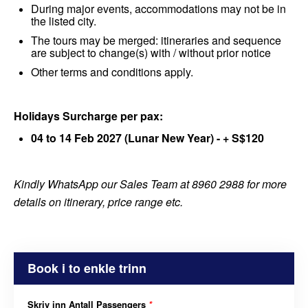
During major events, accommodations may not be in
the listed city.
The tours may be merged: itineraries and sequence
are subject to change(s) with / without prior notice
Other terms and conditions apply.
Holidays Surcharge per pax:
04 to 14 Feb 2027 (Lunar New Year) - + S$120
Kindly WhatsApp our Sales Team at 8960 2988 for more
details on itinerary, price range etc.
Book i to enkle trinn
Skriv inn Antall Passengers
*