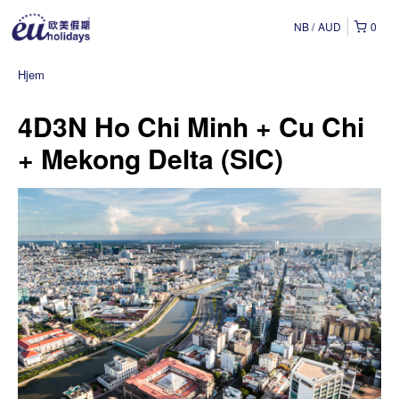
NB
AUD
0
Hjem
4D3N Ho Chi Minh + Cu Chi
+ Mekong Delta (SIC)