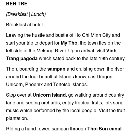
BEN TRE
(Breakfast | Lunch)
Breakfast at hotel.
Leaving the hustle and bustle of Ho Chi Minh City and
start your trip to depart for
My Tho
, the town lies on the
left side of the Mekong River. Upon arrival, visit
Vinh
Trang pagoda
which sated back to the late 19th century.
Then, boarding the
sampan
and cruising down the river
around the four beautiful islands known as Dragon,
Unicorn, Phoenix and Tortoise islands.
Stop over at
Unicorn Island
, go walking around country
lane and seeing orchards, enjoy tropical fruits, folk song
music which performed by the local people. Visit the fruit
plantation.
Riding a hand-rowed sampan through
Thoi Son canal