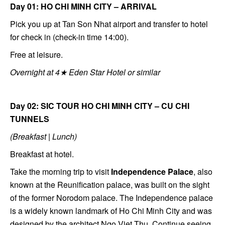
Day 01: HO CHI MINH CITY – ARRIVAL
Pick you up at Tan Son Nhat airport and transfer to hotel
for check in (check-in time 14:00).
Free at leisure.
Overnight at 4★ Eden Star Hotel or similar
Day 02: SIC TOUR HO CHI MINH CITY – CU CHI
TUNNELS
(Breakfast | Lunch)
Breakfast at hotel.
Take the morning trip to visit
Independence Palace
, also
known at the Reunification palace, was built on the sight
of the former Norodom palace. The Independence palace
is a widely known landmark of Ho Chi Minh City and was
designed by the architect Ngo Viet Thu. Continue seeing