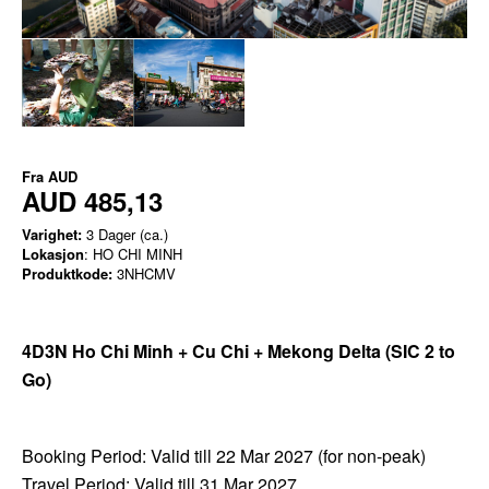
Fra
AUD
AUD 485,13
Varighet:
3 Dager (ca.)
Lokasjon
: HO CHI MINH
Produktkode:
3NHCMV
4D3N Ho Chi Minh + Cu Chi + Mekong Delta
(SIC 2 to
Go)
Booking Period: Valid till 22 Mar 2027 (for non-peak)
Travel Period: Valid till 31 Mar 2027