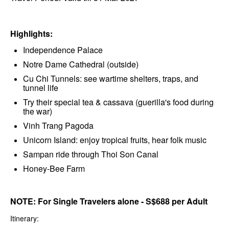
Highlights:
Independence Palace
Notre Dame Cathedral (outside)
Cu Chi Tunnels: see wartime shelters, traps, and
tunnel life
Try their special tea & cassava (guerilla's food during
the war)
Vinh Trang Pagoda
Unicorn Island: enjoy tropical fruits, hear folk music
Sampan ride through Thoi Son Canal
Honey-Bee Farm
NOTE: For Single Travelers alone - S$688 per Adult
Itinerary: