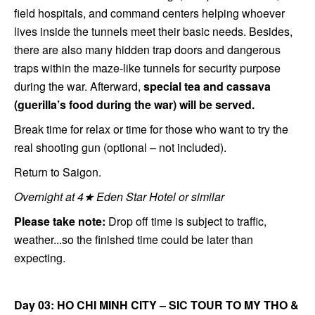
field hospitals, and command centers helping whoever
lives inside the tunnels meet their basic needs. Besides,
there are also many hidden trap doors and dangerous
traps within the maze-like tunnels for security purpose
during the war. Afterward,
special tea and cassava
(guerilla’s food during the war) will be served.
Break time for relax or time for those who want to try the
real shooting gun (optional – not included).
Return to Saigon.
Overnight at 4★ Eden Star Hotel or similar
Please take note:
Drop off time is subject to traffic,
weather...so the finished time could be later than
expecting.
Day 03: HO CHI MINH CITY – SIC TOUR TO MY THO &