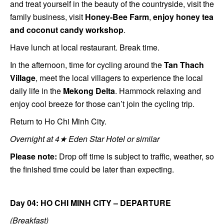
and treat yourself in the beauty of the countryside, visit the
family business, visit
H
oney-Bee Farm
,
enjoy honey tea
and coconut candy workshop
.
Have lunch at local restaurant. Break time.
In the afternoon, time for cycling around the
Tan Thach
Village
, meet the local villagers to experience the local
daily life in the
Mekong Delta
. Hammock relaxing and
enjoy cool breeze for those can’t join the cycling trip.
Return to Ho Chi Minh City.
Overnight at 4★ Eden Star Hotel or similar
Please note:
Drop off time is subject to traffic, weather, so
the finished time could be later than expecting.
Day 04: HO CHI MINH CITY – DEPARTURE
(Breakfast)