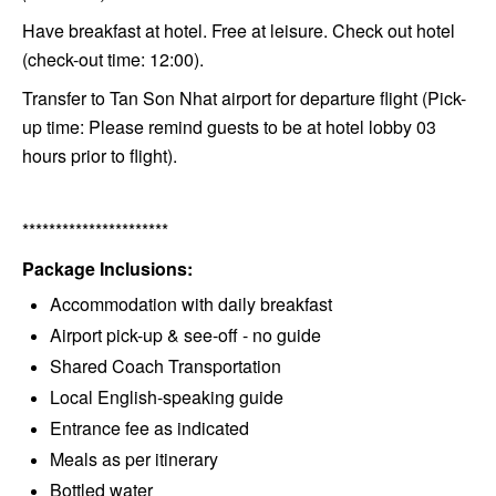
Have breakfast at hotel. Free at leisure. Check out hotel
(check-out time: 12:00).
Transfer to Tan Son Nhat airport for departure flight (Pick-
up time: Please remind guests to be at hotel lobby 03
hours prior to flight).
**********************
Package Inclusions:
Accommodation with daily breakfast
Airport pick-up & see-off - no guide
Shared Coach Transportation
Local English-speaking guide
Entrance fee as indicated
Meals as per itinerary
Bottled water