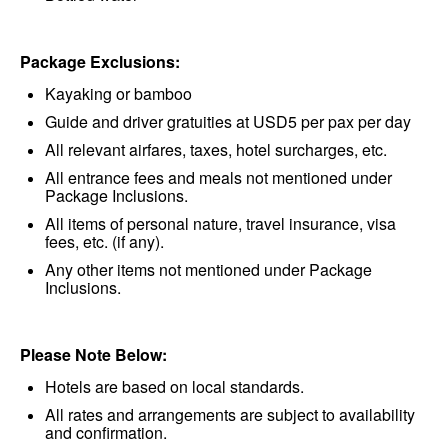
Package Exclusions:
Kayaking or bamboo
Guide and driver gratuities at USD5 per pax per day
All relevant airfares, taxes, hotel surcharges, etc.
All entrance fees and meals not mentioned under
Package Inclusions.
All items of personal nature, travel insurance, visa
fees, etc. (if any).
Any other items not mentioned under Package
Inclusions.
Please Note Below:
Hotels are based on local standards.
All rates and arrangements are subject to availability
and confirmation.