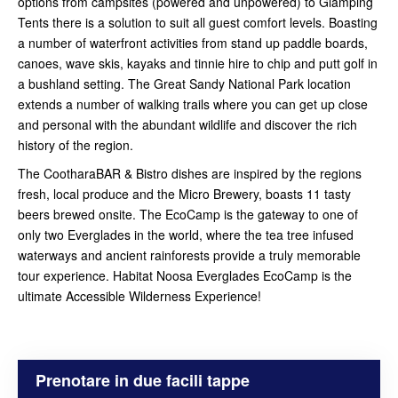
options from campsites (powered and unpowered) to Glamping
Tents there is a solution to suit all guest comfort levels. Boasting
a number of waterfront activities from stand up paddle boards,
canoes, wave skis, kayaks and tinnie hire to chip and putt golf in
a bushland setting. The Great Sandy National Park location
extends a number of walking trails where you can get up close
and personal with the abundant wildlife and discover the rich
history of the region.
The CootharaBAR & Bistro dishes are inspired by the regions
fresh, local produce and the Micro Brewery, boasts 11 tasty
beers brewed onsite. The EcoCamp is the gateway to one of
only two Everglades in the world, where the tea tree infused
waterways and ancient rainforests provide a truly memorable
tour experience. Habitat Noosa Everglades EcoCamp is the
ultimate Accessible Wilderness Experience!
Prenotare in due facili tappe