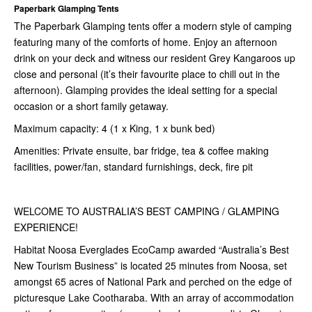
Paperbark Glamping Tents
The Paperbark Glamping tents offer a modern style of camping
featuring many of the comforts of home. Enjoy an afternoon
drink on your deck and witness our resident Grey Kangaroos up
close and personal (it’s their favourite place to chill out in the
afternoon). Glamping provides the ideal setting for a special
occasion or a short family getaway.
Maximum capacity: 4 (1 x King, 1 x bunk bed)
Amenities: Private ensuite, bar fridge, tea & coffee making
facilities, power/fan, standard furnishings, deck, fire pit
WELCOME TO AUSTRALIA’S BEST CAMPING / GLAMPING
EXPERIENCE!
Habitat Noosa Everglades EcoCamp awarded “Australia’s Best
New Tourism Business” is located 25 minutes from Noosa, set
amongst 65 acres of National Park and perched on the edge of
picturesque Lake Cootharaba. With an array of accommodation