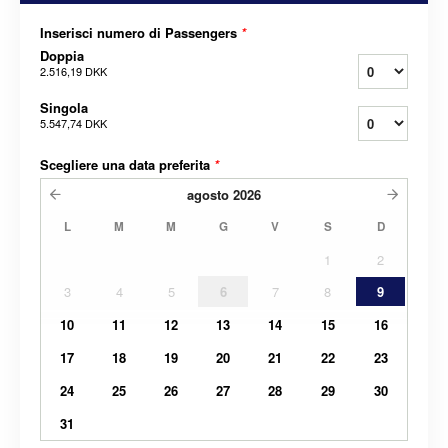
Inserisci numero di Passengers
*
Doppia
2.516,19 DKK
Singola
5.547,74 DKK
Scegliere una data preferita
*
agosto
2026
L
M
M
G
V
S
D
1
2
3
4
5
6
7
8
9
10
11
12
13
14
15
16
17
18
19
20
21
22
23
24
25
26
27
28
29
30
31