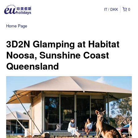
IT
DKK
0
Home Page
3D2N Glamping at Habitat
Noosa, Sunshine Coast
Queensland