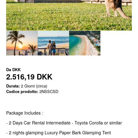
Da
DKK
2.516,19 DKK
Durata:
2 Giorni (circa)
Codice prodotto:
2NSSCSD
Package Includes :
- 2 Days Car Rental Intermediate - Toyota Corolla or similar
- 2 nights glamping Luxury Paper Bark Glamping Tent