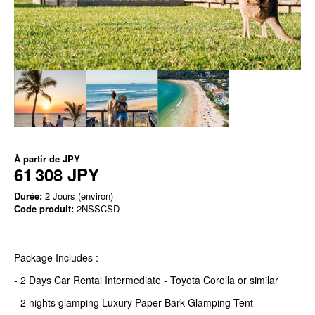
À partir de
JPY
61 308 JPY
Durée:
2 Jours (environ)
Code produit:
2NSSCSD
Package Includes :
- 2 Days Car Rental Intermediate - Toyota Corolla or similar
- 2 nights glamping Luxury Paper Bark Glamping Tent