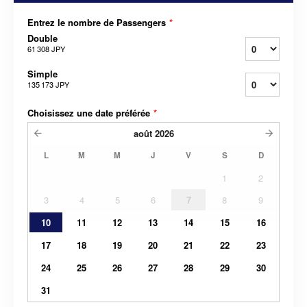
Entrez le nombre de Passengers
*
Double
61 308 JPY
Simple
135 173 JPY
Choisissez une date préférée
*
août
2026
L
M
M
J
V
S
D
1
2
3
4
5
6
7
8
9
10
11
12
13
14
15
16
17
18
19
20
21
22
23
24
25
26
27
28
29
30
31