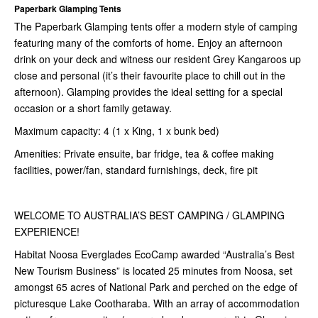
Paperbark Glamping Tents
The Paperbark Glamping tents offer a modern style of camping
featuring many of the comforts of home. Enjoy an afternoon
drink on your deck and witness our resident Grey Kangaroos up
close and personal (it’s their favourite place to chill out in the
afternoon). Glamping provides the ideal setting for a special
occasion or a short family getaway.
Maximum capacity: 4 (1 x King, 1 x bunk bed)
Amenities: Private ensuite, bar fridge, tea & coffee making
facilities, power/fan, standard furnishings, deck, fire pit
WELCOME TO AUSTRALIA’S BEST CAMPING / GLAMPING
EXPERIENCE!
Habitat Noosa Everglades EcoCamp awarded “Australia’s Best
New Tourism Business” is located 25 minutes from Noosa, set
amongst 65 acres of National Park and perched on the edge of
picturesque Lake Cootharaba. With an array of accommodation