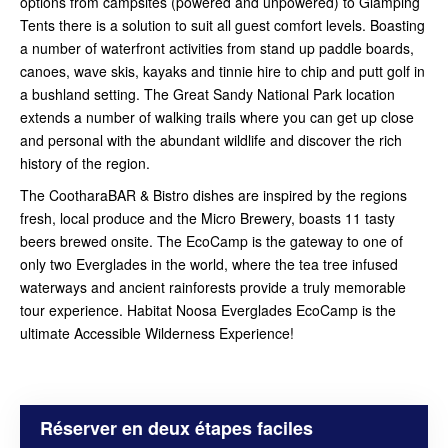
options from campsites (powered and unpowered) to Glamping
Tents there is a solution to suit all guest comfort levels. Boasting
a number of waterfront activities from stand up paddle boards,
canoes, wave skis, kayaks and tinnie hire to chip and putt golf in
a bushland setting. The Great Sandy National Park location
extends a number of walking trails where you can get up close
and personal with the abundant wildlife and discover the rich
history of the region.
The CootharaBAR & Bistro dishes are inspired by the regions
fresh, local produce and the Micro Brewery, boasts 11 tasty
beers brewed onsite. The EcoCamp is the gateway to one of
only two Everglades in the world, where the tea tree infused
waterways and ancient rainforests provide a truly memorable
tour experience. Habitat Noosa Everglades EcoCamp is the
ultimate Accessible Wilderness Experience!
Réserver en deux étapes faciles