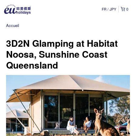
FR
JPY
0
Accueil
3D2N Glamping at Habitat
Noosa, Sunshine Coast
Queensland