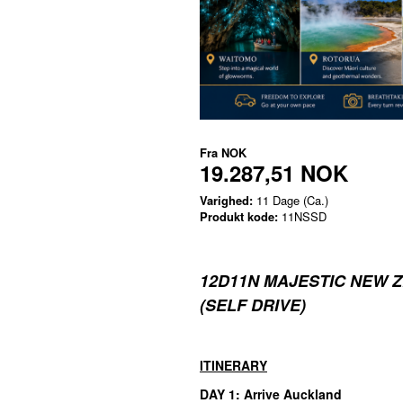
Fra
NOK
19.287,51 NOK
Varighed:
11 Dage (Ca.)
Produkt kode:
11NSSD
12D11N MAJESTIC NEW 
(SELF DRIVE)
ITINERARY
DAY 1: Arrive Auckland