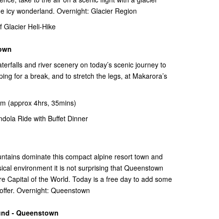
the icy wonderland. Overnight: Glacier Region
Glacier Heli-Hike
town
terfalls and river scenery on today’s scenic journey to
 for a break, and to stretch the legs, at Makarora’s
m (approx 4hrs, 35mins)
ola Ride with Buffet Dinner
untains dominate this compact alpine resort town and
ical environment it is not surprising that Queenstown
e Capital of the World. Today is a free day to add some
n offer. Overnight: Queenstown
und - Queenstown