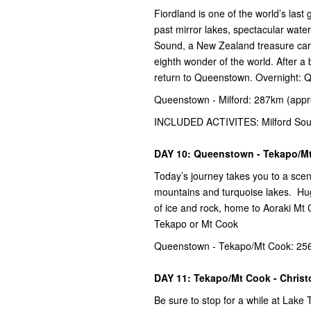
Fiordland is one of the world’s las
past mirror lakes, spectacular water
Sound, a New Zealand treasure carv
eighth wonder of the world. After a 
return to Queenstown. Overnight:
Queenstown - Milford: 287km (appr
INCLUDED ACTIVITES: Milford Sou
DAY 10: Queenstown - Tekapo/M
Today’s journey takes you to a sce
mountains and turquoise lakes. Hug
of ice and rock, home to Aoraki Mt
Tekapo or Mt Cook
Queenstown - Tekapo/Mt Cook: 256
DAY 11: Tekapo/Mt Cook - Chris
Be sure to stop for a while at Lak