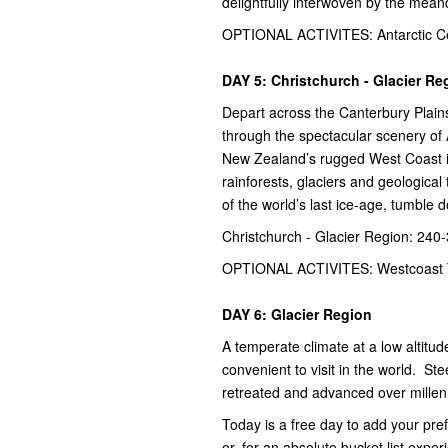
delightfully interwoven by the mean
OPTIONAL ACTIVITES: Antarctic Ce
DAY 5: Christchurch - Glacier Re
Depart across the Canterbury Plains
through the spectacular scenery of
New Zealand’s rugged West Coast is
rainforests, glaciers and geological 
of the world’s last ice-age, tumble 
Christchurch - Glacier Region: 240
OPTIONAL ACTIVITES: Westcoast 
DAY 6: Glacier Region
A temperate climate at a low altit
convenient to visit in the world. St
retreated and advanced over millenn
Today is a free day to add your pre
or, for an absolute bucket list experi