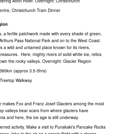
dering Avon River. Overnight: Christchurch
ntre, Christchurch Tram Dinner
gion
, a fertile patchwork made with every shade of green,
 Arthurs Pass National Park and on to the West Coast.
 a wild and untamed place known for its rivers,
treasures. Here, mighty rivers of solid white ice, relics
down the rocky valleys. Overnight: Glacier Region
-380km (approx 3.5-5hrs)
Treetop Walkway
ude makes Fox and Franz Josef Glaciers among the most
eep valleys bear scars from where glaciers have
ia and here, the ice age is still underway.
ferred activity. Make a visit to Punakaki's Pancake Rocks
ence, take to the air on a scenic flight with a glacier