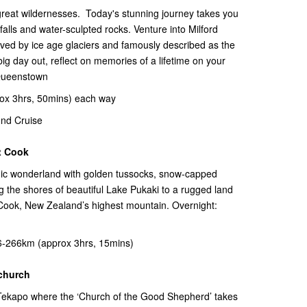
t great wildernesses. Today's stunning journey takes you
falls and water-sculpted rocks. Venture into Milford
ed by ice age glaciers and famously described as the
big day out, reflect on memories of a lifetime on your
 Queenstown
ox 3hrs, 50mins) each way
nd Cruise
t Cook
nic wonderland with golden tussocks, snow-capped
 the shores of beautiful Lake Pukaki to a rugged land
 Cook, New Zealand’s highest mountain. Overnight:
-266km (approx 3hrs, 15mins)
tchurch
e Tekapo where the ‘Church of the Good Shepherd’ takes