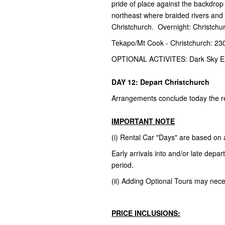
pride of place against the backdrop 
northeast where braided rivers and fa
Christchurch. Overnight: Christchu
Tekapo/Mt Cook - Christchurch: 23
OPTIONAL ACTIVITES: Dark Sky E
DAY 12: Depart Christchurch
Arrangements conclude today the ret
IMPORTANT NOTE
(i) Rental Car "Days" are based on
Early arrivals into and/or late dep
period.
(ii) Adding Optional Tours may necess
PRICE INCLUSIONS: