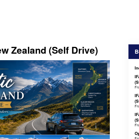
w Zealand (Self Drive)
B
In
IF
(S
Fr
IF
(S
Fr
IF
(S
Fr
Op
Fr