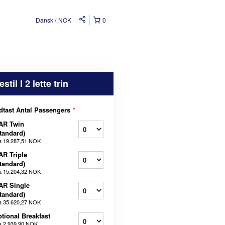
Dansk
NOK
0
estil I 2 lette trin
dtast Antal Passengers
*
AR Twin
tandard)
a
19.287,51 NOK
AR Triple
tandard)
a
15.204,32 NOK
AR Single
tandard)
a
35.620,27 NOK
tional Breakfast
a
2.939,90 NOK