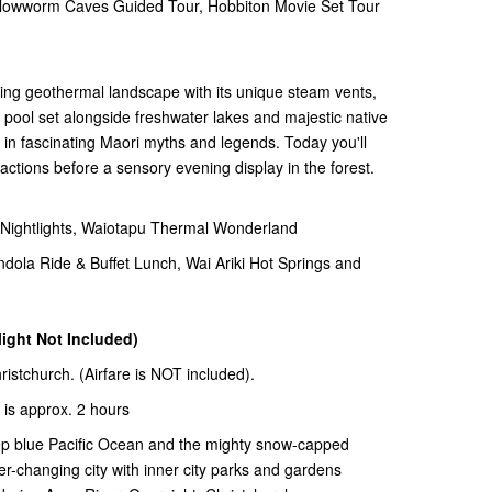
wworm Caves Guided Tour, Hobbiton Movie Set Tour
ting geothermal landscape with its unique steam vents,
pool set alongside freshwater lakes and majestic native
d in fascinating Maori myths and legends. Today you'll
ractions before a sensory evening display in the forest.
ghtlights, Waiotapu Thermal Wonderland
la Ride & Buffet Lunch, Wai Ariki Hot Springs and
light Not Included)
hristchurch. (Airfare is NOT included).
 is approx. 2 hours
ep blue Pacific Ocean and the mighty snow-capped
er-changing city with inner city parks and gardens