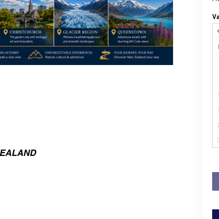
V
ZEALAND