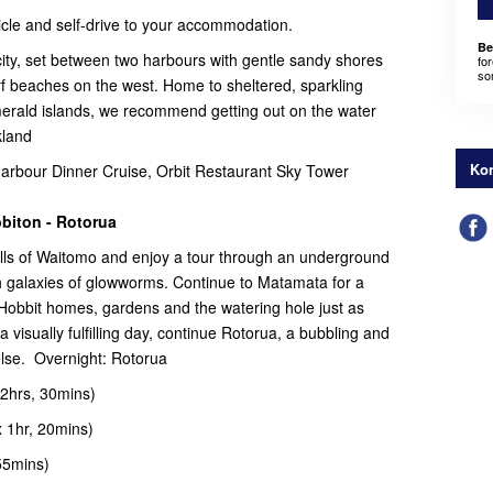
ehicle and self-drive to your accommodation.
Be
ity, set between two harbours with gentle sandy shores
for
som
rf beaches on the west. Home to sheltered, sparkling
merald islands, we recommend getting out on the water
kland
Kon
bour Dinner Cruise, Orbit Restaurant Sky Tower
biton - Rotorua
ills of Waitomo and enjoy a tour through an underground
 galaxies of glowworms. Continue to Matamata for a
 Hobbit homes, gardens and the watering hole just as
a visually fulfilling day, continue Rotorua, a bubbling and
else. Overnight: Rotorua
2hrs, 30mins)
 1hr, 20mins)
55mins)