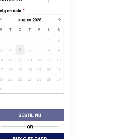
ælg en dato
*
august
2026
M
T
O
T
F
L
S
1
2
3
4
5
6
7
8
9
10
11
12
13
14
15
16
17
18
19
20
21
22
23
24
25
26
27
28
29
30
31
BESTIL NU
OR
BUY GIFT CARD