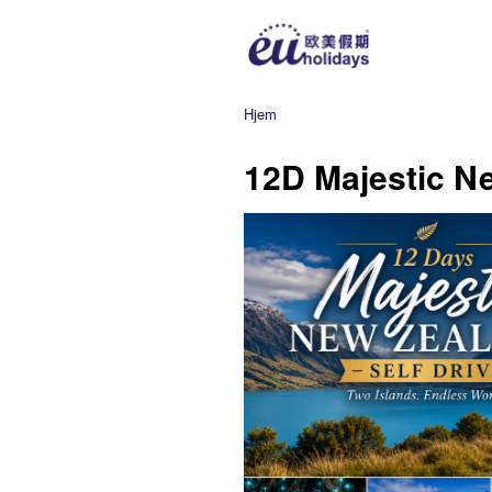
Hjem
12D Majestic Ne