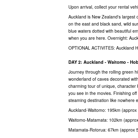
Upon arrival, collect your rental v
Auckland is New Zealand's largest c
on the east and black sand, wild su
blue waters dotted with beautiful e
when you are here. Overnight: Auc
OPTIONAL ACTIVITES: Auckland Har
DAY 2: Auckland - Waitomo - Hob
Journey through the rolling green h
wonderland of caves decorated with
charming tour of unique, character
you see in the movies. Finishing off 
steaming destination like nowhere 
Auckland-Waitomo: 195km (approx 
Waitomo-Matamata: 102km (approx
Matamata-Rotorua: 67km (approx 