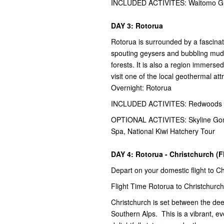
INCLUDED ACTIVITES: Waitomo Glo
DAY 3: Rotorua
Rotorua is surrounded by a fascina
spouting geysers and bubbling mud 
forests. It is also a region immerse
visit one of the local geothermal att
Overnight: Rotorua
INCLUDED ACTIVITES: Redwoods Ni
OPTIONAL ACTIVITES: Skyline Gondo
Spa, National Kiwi Hatchery Tour
DAY 4: Rotorua - Christchurch (F
Depart on your domestic flight to C
Flight Time Rotorua to Christchurch
Christchurch is set between the de
Southern Alps. This is a vibrant, ev