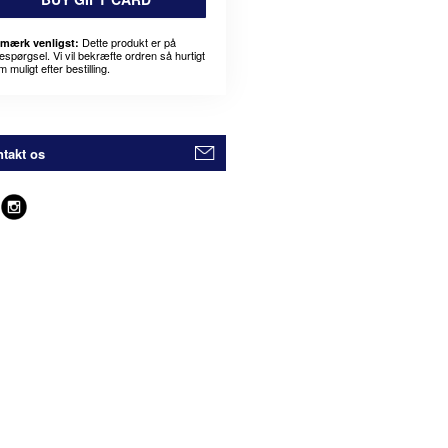
Dette produkt er på
mærk venligst:
espørgsel. Vi vil bekræfte ordren så hurtigt
 muligt efter bestilling.
takt os