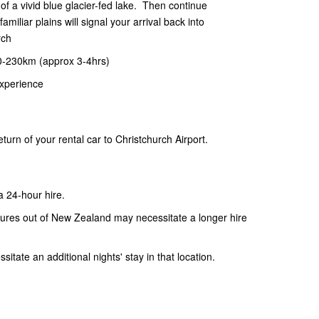
of a vivid blue glacier-fed lake. Then continue
miliar plains will signal your arrival back into
rch
0-230km (approx 3-4hrs)
xperience
urn of your rental car to Christchurch Airport.
 a 24-hour hire.
artures out of New Zealand may necessitate a longer hire
itate an additional nights' stay in that location.