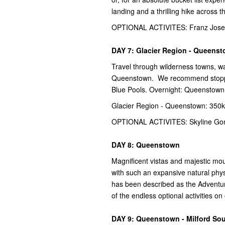
landing and a thrilling hike across 
OPTIONAL ACTIVITES: Franz Josef 
DAY 7: Glacier Region - Queens
Travel through wilderness towns, wa
Queenstown. We recommend stopping
Blue Pools. Overnight: Queenstown
Glacier Region - Queenstown: 350k
OPTIONAL ACTIVITES: Skyline Gond
DAY 8: Queenstown
Magnificent vistas and majestic mo
with such an expansive natural phys
has been described as the Adventur
of the endless optional activities o
DAY 9: Queenstown - Milford So