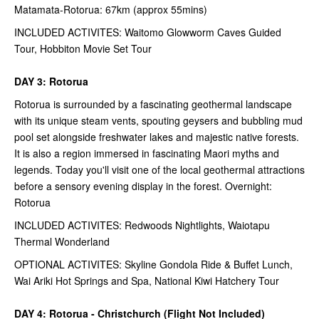
Matamata-Rotorua: 67km (approx 55mins)
INCLUDED ACTIVITES: Waitomo Glowworm Caves Guided
Tour, Hobbiton Movie Set Tour
DAY 3: Rotorua
Rotorua is surrounded by a fascinating geothermal landscape
with its unique steam vents, spouting geysers and bubbling mud
pool set alongside freshwater lakes and majestic native forests.
It is also a region immersed in fascinating Maori myths and
legends. Today you'll visit one of the local geothermal attractions
before a sensory evening display in the forest. Overnight:
Rotorua
INCLUDED ACTIVITES: Redwoods Nightlights, Waiotapu
Thermal Wonderland
OPTIONAL ACTIVITES: Skyline Gondola Ride & Buffet Lunch,
Wai Ariki Hot Springs and Spa, National Kiwi Hatchery Tour
DAY 4: Rotorua - Christchurch (Flight Not Included)