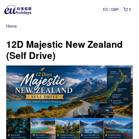
ES
GBP
0
Home
12D Majestic New Zealand
(Self Drive)