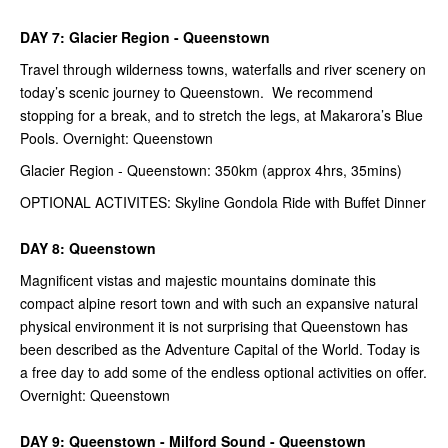
DAY 7: Glacier Region - Queenstown
Travel through wilderness towns, waterfalls and river scenery on
today’s scenic journey to Queenstown. We recommend
stopping for a break, and to stretch the legs, at Makarora’s Blue
Pools. Overnight: Queenstown
Glacier Region - Queenstown: 350km (approx 4hrs, 35mins)
OPTIONAL ACTIVITES: Skyline Gondola Ride with Buffet Dinner
DAY 8: Queenstown
Magnificent vistas and majestic mountains dominate this
compact alpine resort town and with such an expansive natural
physical environment it is not surprising that Queenstown has
been described as the Adventure Capital of the World. Today is
a free day to add some of the endless optional activities on offer.
Overnight: Queenstown
DAY 9: Queenstown - Milford Sound - Queenstown