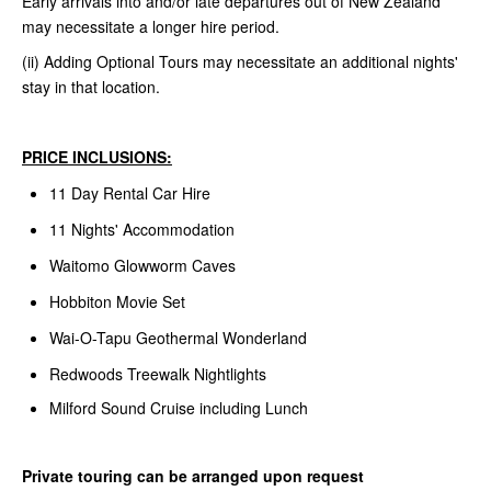
Early arrivals into and/or late departures out of New Zealand
may necessitate a longer hire period.
(ii) Adding Optional Tours may necessitate an additional nights'
stay in that location.
PRICE INCLUSIONS:
11 Day Rental Car Hire
11 Nights' Accommodation
Waitomo Glowworm Caves
Hobbiton Movie Set
Wai-O-Tapu Geothermal Wonderland
Redwoods Treewalk Nightlights
Milford Sound Cruise including Lunch
Private touring can be arranged upon request