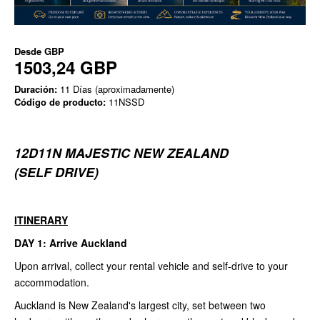
Desde
GBP
1503,24 GBP
Duración:
11 Días (aproximadamente)
Código de producto:
11NSSD
12D11N MAJESTIC NEW ZEALAND
(SELF DRIVE)
ITINERARY
DAY 1: Arrive Auckland
Upon arrival, collect your rental vehicle and self-drive to your
accommodation.
Auckland is New Zealand's largest city, set between two