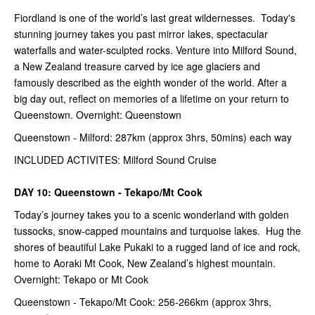
Fiordland is one of the world’s last great wildernesses. Today's
stunning journey takes you past mirror lakes, spectacular
waterfalls and water-sculpted rocks. Venture into Milford Sound,
a New Zealand treasure carved by ice age glaciers and
famously described as the eighth wonder of the world. After a
big day out, reflect on memories of a lifetime on your return to
Queenstown. Overnight: Queenstown
Queenstown - Milford: 287km (approx 3hrs, 50mins) each way
INCLUDED ACTIVITES: Milford Sound Cruise
DAY 10: Queenstown - Tekapo/Mt Cook
Today’s journey takes you to a scenic wonderland with golden
tussocks, snow-capped mountains and turquoise lakes. Hug the
shores of beautiful Lake Pukaki to a rugged land of ice and rock,
home to Aoraki Mt Cook, New Zealand’s highest mountain.
Overnight: Tekapo or Mt Cook
Queenstown - Tekapo/Mt Cook: 256-266km (approx 3hrs,