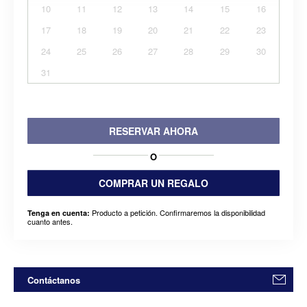
10
11
12
13
14
15
16
17
18
19
20
21
22
23
24
25
26
27
28
29
30
31
RESERVAR AHORA
O
COMPRAR UN REGALO
Producto a petición. Confirmaremos la disponibilidad
Tenga en cuenta:
cuanto antes.
Contáctanos