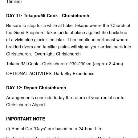
15mins)
DAY 11: Tekapo/Mt Cook - Christchurch
Be sure to stop for a while at Lake Tekapo where the ‘Church of
the Good Shepherd’ takes pride of place against the backdrop
of a vivid blue glacier-fed lake. Then continue northeast where
braided rivers and familiar plains will signal your arrival back into
Christchurch. Overnight: Christchurch
Tekapo/Mt Cook - Christchurch: 230-230km (approx 3-4hrs)
OPTIONAL ACTIVITES: Dark Sky Experience
DAY 12: Depart Christchurch
Arrangements conclude today the return of your rental car to
Christchurch Airport.
IMPORTANT NOTE
(i) Rental Car "Days" are based on a 24-hour hire.