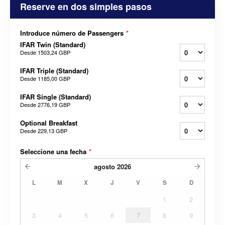
Reserve en dos simples pasos
Introduce número de Passengers
*
IFAR Twin (Standard)
Desde
1503,24 GBP
IFAR Triple (Standard)
Desde
1185,00 GBP
IFAR Single (Standard)
Desde
2776,19 GBP
Optional Breakfast
Desde
229,13 GBP
Seleccione una fecha
*
agosto
2026
L
M
X
J
V
S
D
1
2
3
4
5
6
7
8
9