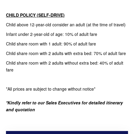
CHILD POLICY (SELF-DRIVE)
Child above 12-year-old consider an adult (at the time of travel)
Infant under 2-year-old of age: 10% of adult fare
Child share room with 1 adult: 90% of adult fare
Child share room with 2 adults with extra bed: 70% of adult fare
Child share room with 2 adults without extra bed: 40% of adult
fare
*All prices are subject to change without notice*
*Kindly refer to our Sales Executives for detailed itinerary
and quotation