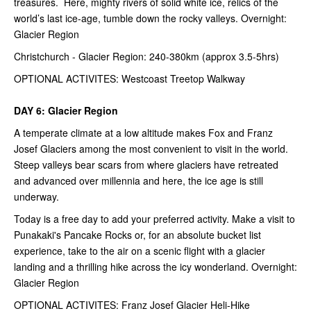
treasures. Here, mighty rivers of solid white ice, relics of the
world’s last ice-age, tumble down the rocky valleys. Overnight:
Glacier Region
Christchurch - Glacier Region: 240-380km (approx 3.5-5hrs)
OPTIONAL ACTIVITES: Westcoast Treetop Walkway
DAY 6: Glacier Region
A temperate climate at a low altitude makes Fox and Franz
Josef Glaciers among the most convenient to visit in the world.
Steep valleys bear scars from where glaciers have retreated
and advanced over millennia and here, the ice age is still
underway.
Today is a free day to add your preferred activity. Make a visit to
Punakaki's Pancake Rocks or, for an absolute bucket list
experience, take to the air on a scenic flight with a glacier
landing and a thrilling hike across the icy wonderland. Overnight:
Glacier Region
OPTIONAL ACTIVITES: Franz Josef Glacier Heli-Hike