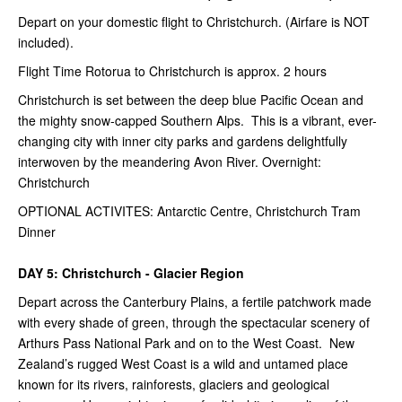
Depart on your domestic flight to Christchurch. (Airfare is NOT
included).
Flight Time Rotorua to Christchurch is approx. 2 hours
Christchurch is set between the deep blue Pacific Ocean and
the mighty snow-capped Southern Alps. This is a vibrant, ever-
changing city with inner city parks and gardens delightfully
interwoven by the meandering Avon River. Overnight:
Christchurch
OPTIONAL ACTIVITES: Antarctic Centre, Christchurch Tram
Dinner
DAY 5: Christchurch - Glacier Region
Depart across the Canterbury Plains, a fertile patchwork made
with every shade of green, through the spectacular scenery of
Arthurs Pass National Park and on to the West Coast. New
Zealand’s rugged West Coast is a wild and untamed place
known for its rivers, rainforests, glaciers and geological