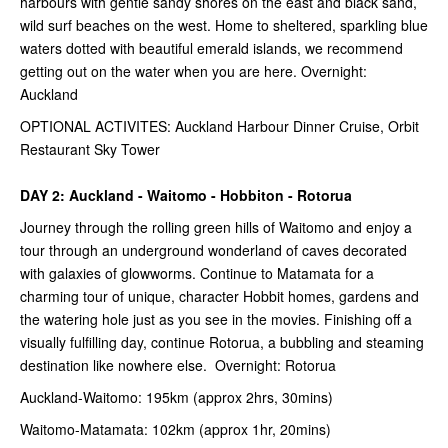
harbours with gentle sandy shores on the east and black sand,
wild surf beaches on the west. Home to sheltered, sparkling blue
waters dotted with beautiful emerald islands, we recommend
getting out on the water when you are here. Overnight:
Auckland
OPTIONAL ACTIVITES: Auckland Harbour Dinner Cruise, Orbit
Restaurant Sky Tower
DAY 2: Auckland - Waitomo - Hobbiton - Rotorua
Journey through the rolling green hills of Waitomo and enjoy a
tour through an underground wonderland of caves decorated
with galaxies of glowworms. Continue to Matamata for a
charming tour of unique, character Hobbit homes, gardens and
the watering hole just as you see in the movies. Finishing off a
visually fulfilling day, continue Rotorua, a bubbling and steaming
destination like nowhere else. Overnight: Rotorua
Auckland-Waitomo: 195km (approx 2hrs, 30mins)
Waitomo-Matamata: 102km (approx 1hr, 20mins)