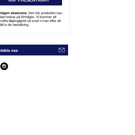
Den här produkten kan
nligen observera:
dast bokas på förfrågan. Vi kommer att
räfta tillgänglighet så snart vi kan efter att
fått in din beställning.
takta oss