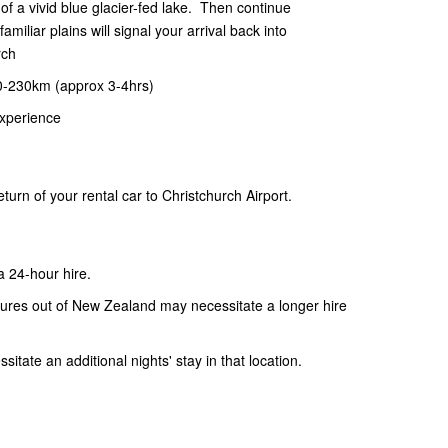
of a vivid blue glacier-fed lake. Then continue
miliar plains will signal your arrival back into
rch
0-230km (approx 3-4hrs)
xperience
urn of your rental car to Christchurch Airport.
 a 24-hour hire.
artures out of New Zealand may necessitate a longer hire
itate an additional nights' stay in that location.