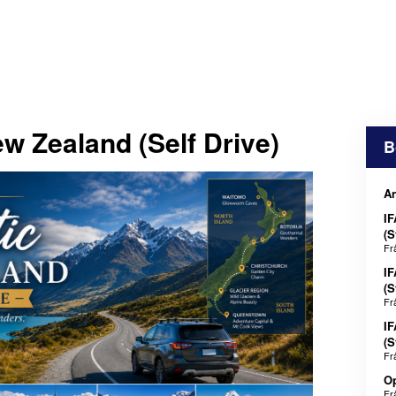
w Zealand (Self Drive)
B
An
IF
(S
Fr
IF
(S
Fr
IF
(S
Fr
Op
Fr