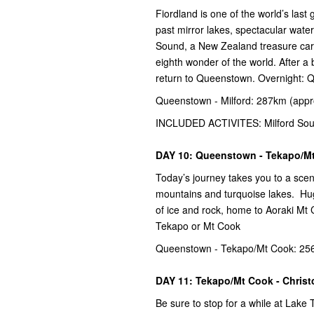
Fiordland is one of the world’s las
past mirror lakes, spectacular water
Sound, a New Zealand treasure carv
eighth wonder of the world. After a 
return to Queenstown. Overnight:
Queenstown - Milford: 287km (appr
INCLUDED ACTIVITES: Milford Sou
DAY 10: Queenstown - Tekapo/M
Today’s journey takes you to a sce
mountains and turquoise lakes. Hug
of ice and rock, home to Aoraki Mt
Tekapo or Mt Cook
Queenstown - Tekapo/Mt Cook: 256
DAY 11: Tekapo/Mt Cook - Chris
Be sure to stop for a while at Lak