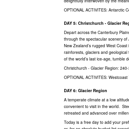
delightfully interwoven by the mean
OPTIONAL ACTIVITES: Antarctic Ce
DAY 5: Christchurch - Glacier Re
Depart across the Canterbury Plains
through the spectacular scenery of
New Zealand’s rugged West Coast is
rainforests, glaciers and geological 
of the world’s last ice-age, tumble 
Christchurch - Glacier Region: 240
OPTIONAL ACTIVITES: Westcoast 
DAY 6: Glacier Region
A temperate climate at a low altit
convenient to visit in the world. St
retreated and advanced over millenn
Today is a free day to add your pre
or, for an absolute bucket list experi