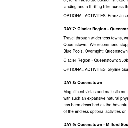
landing and a thrilling hike across 
OPTIONAL ACTIVITES: Franz Josef 
DAY 7: Glacier Region - Queens
Travel through wilderness towns, wa
Queenstown. We recommend stopping
Blue Pools. Overnight: Queenstown
Glacier Region - Queenstown: 350k
OPTIONAL ACTIVITES: Skyline Gond
DAY 8: Queenstown
Magnificent vistas and majestic mo
with such an expansive natural phys
has been described as the Adventur
of the endless optional activities o
DAY 9: Queenstown - Milford So