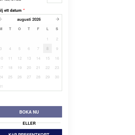
lj ett datum
*
augusti
2026
M
T
O
T
F
L
S
1
2
3
4
5
6
7
8
9
10
11
12
13
14
15
16
17
18
19
20
21
22
23
24
25
26
27
28
29
30
31
BOKA NU
ELLER
KöP PRESENTKORT