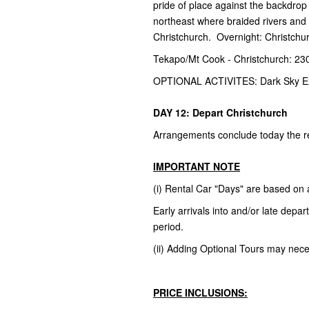
pride of place against the backdrop 
northeast where braided rivers and fa
Christchurch. Overnight: Christchu
Tekapo/Mt Cook - Christchurch: 23
OPTIONAL ACTIVITES: Dark Sky E
DAY 12: Depart Christchurch
Arrangements conclude today the ret
IMPORTANT NOTE
(i) Rental Car "Days" are based on
Early arrivals into and/or late dep
period.
(ii) Adding Optional Tours may necess
PRICE INCLUSIONS: