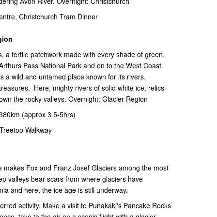
dering Avon River. Overnight: Christchurch
ntre, Christchurch Tram Dinner
gion
, a fertile patchwork made with every shade of green,
 Arthurs Pass National Park and on to the West Coast.
 a wild and untamed place known for its rivers,
treasures. Here, mighty rivers of solid white ice, relics
down the rocky valleys. Overnight: Glacier Region
-380km (approx 3.5-5hrs)
Treetop Walkway
ude makes Fox and Franz Josef Glaciers among the most
eep valleys bear scars from where glaciers have
ia and here, the ice age is still underway.
ferred activity. Make a visit to Punakaki's Pancake Rocks
ence, take to the air on a scenic flight with a glacier