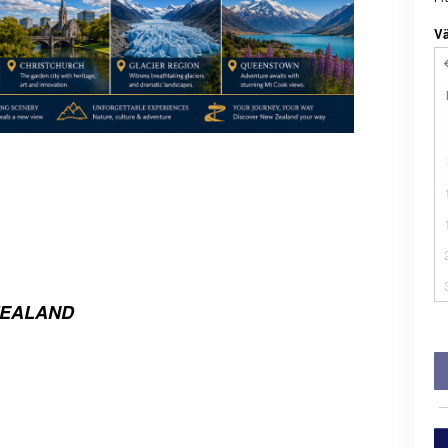
Vä
ZEALAND