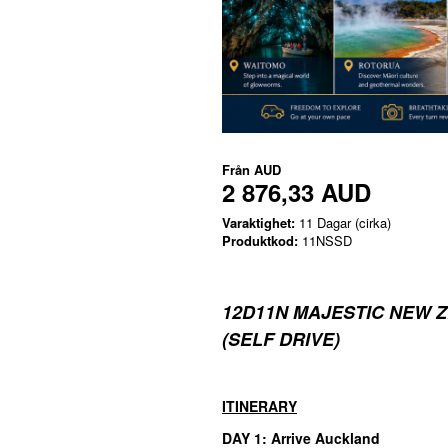
Från
AUD
2 876,33 AUD
Varaktighet:
11 Dagar (cirka)
Produktkod:
11NSSD
12D11N MAJESTIC NEW 
(SELF DRIVE)
ITINERARY
DAY 1: Arrive Auckland