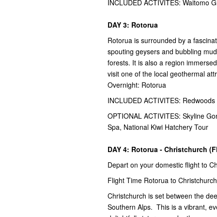
INCLUDED ACTIVITES: Waitomo Glo
DAY 3: Rotorua
Rotorua is surrounded by a fascina
spouting geysers and bubbling mud 
forests. It is also a region immerse
visit one of the local geothermal att
Overnight: Rotorua
INCLUDED ACTIVITES: Redwoods Ni
OPTIONAL ACTIVITES: Skyline Gondo
Spa, National Kiwi Hatchery Tour
DAY 4: Rotorua - Christchurch (F
Depart on your domestic flight to C
Flight Time Rotorua to Christchurch
Christchurch is set between the de
Southern Alps. This is a vibrant, ev