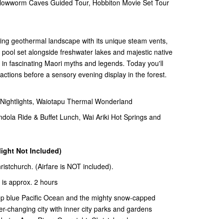
wworm Caves Guided Tour, Hobbiton Movie Set Tour
ting geothermal landscape with its unique steam vents,
pool set alongside freshwater lakes and majestic native
d in fascinating Maori myths and legends. Today you'll
ractions before a sensory evening display in the forest.
ghtlights, Waiotapu Thermal Wonderland
la Ride & Buffet Lunch, Wai Ariki Hot Springs and
light Not Included)
hristchurch. (Airfare is NOT included).
 is approx. 2 hours
ep blue Pacific Ocean and the mighty snow-capped
er-changing city with inner city parks and gardens