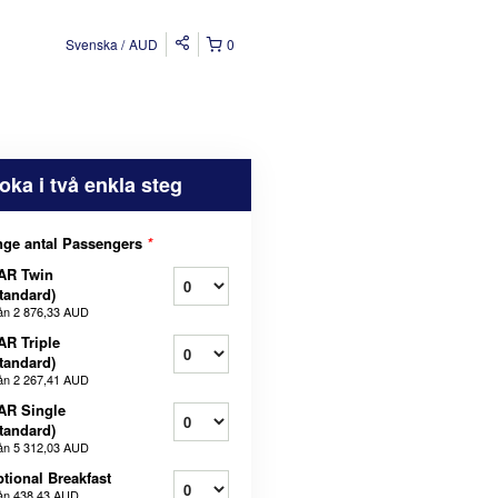
Svenska
AUD
0
oka i två enkla steg
ge antal Passengers
*
AR Twin
tandard)
ån
2 876,33 AUD
AR Triple
tandard)
ån
2 267,41 AUD
AR Single
tandard)
ån
5 312,03 AUD
tional Breakfast
ån
438,43 AUD