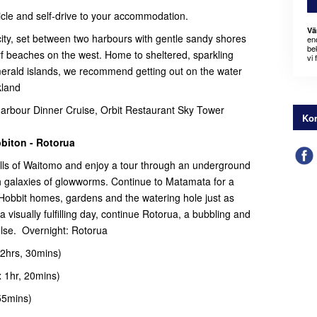
ehicle and self-drive to your accommodation.
Vä
ity, set between two harbours with gentle sandy shores
en
bek
rf beaches on the west. Home to sheltered, sparkling
vi 
merald islands, we recommend getting out on the water
kland
bour Dinner Cruise, Orbit Restaurant Sky Tower
Kon
biton - Rotorua
ills of Waitomo and enjoy a tour through an underground
 galaxies of glowworms. Continue to Matamata for a
 Hobbit homes, gardens and the watering hole just as
a visually fulfilling day, continue Rotorua, a bubbling and
else. Overnight: Rotorua
2hrs, 30mins)
 1hr, 20mins)
55mins)