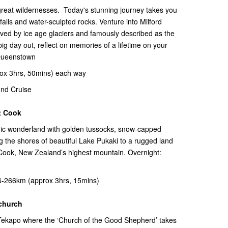
t great wildernesses. Today's stunning journey takes you
falls and water-sculpted rocks. Venture into Milford
ed by ice age glaciers and famously described as the
big day out, reflect on memories of a lifetime on your
 Queenstown
ox 3hrs, 50mins) each way
nd Cruise
t Cook
nic wonderland with golden tussocks, snow-capped
 the shores of beautiful Lake Pukaki to a rugged land
 Cook, New Zealand’s highest mountain. Overnight:
-266km (approx 3hrs, 15mins)
tchurch
e Tekapo where the ‘Church of the Good Shepherd’ takes