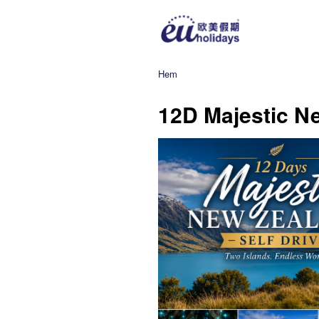
Hem
12D Majestic Ne