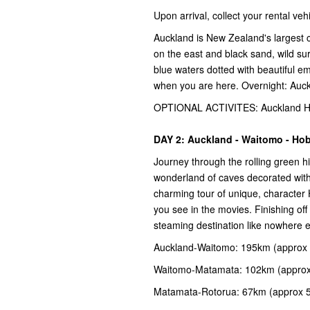
Upon arrival, collect your rental v
Auckland is New Zealand's largest c
on the east and black sand, wild su
blue waters dotted with beautiful e
when you are here. Overnight: Auc
OPTIONAL ACTIVITES: Auckland Har
DAY 2: Auckland - Waitomo - Hob
Journey through the rolling green h
wonderland of caves decorated with
charming tour of unique, character
you see in the movies. Finishing off 
steaming destination like nowhere 
Auckland-Waitomo: 195km (approx 
Waitomo-Matamata: 102km (approx
Matamata-Rotorua: 67km (approx 