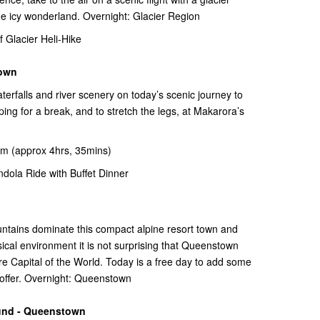
the icy wonderland. Overnight: Glacier Region
Glacier Heli-Hike
town
terfalls and river scenery on today’s scenic journey to
 for a break, and to stretch the legs, at Makarora’s
m (approx 4hrs, 35mins)
ola Ride with Buffet Dinner
untains dominate this compact alpine resort town and
ical environment it is not surprising that Queenstown
e Capital of the World. Today is a free day to add some
n offer. Overnight: Queenstown
und - Queenstown