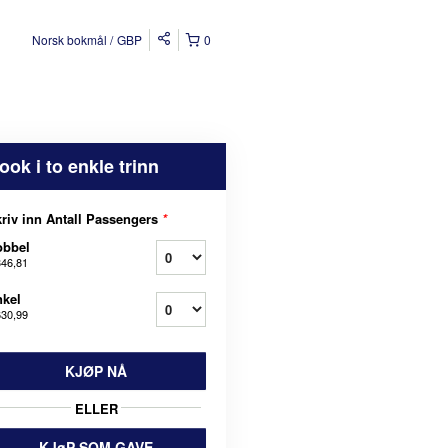
Norsk bokmål
GBP
0
ook i to enkle trinn
riv inn Antall Passengers
*
obbel
346,81
kel
630,99
KJØP NÅ
ELLER
KJøP SOM GAVE