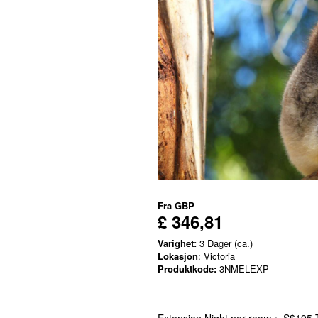
Fra
GBP
£ 346,81
Varighet:
3 Dager (ca.)
Lokasjon
: Victoria
Produktkode:
3NMELEXP