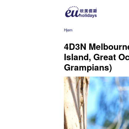
Hjem
4D3N Melbourne
Island, Great O
Grampians)