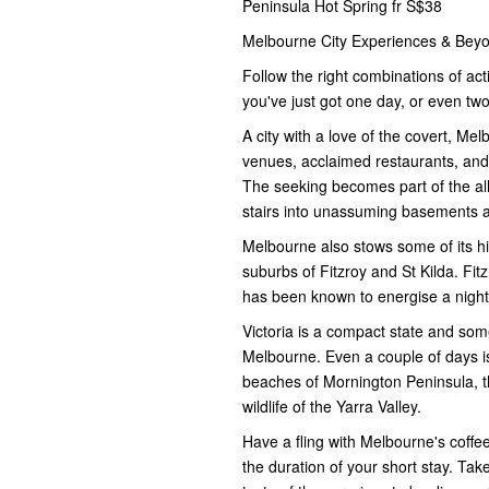
Peninsula Hot Spring fr S$38
Melbourne City Experiences & Bey
Follow the right combinations of act
you've just got one day, or even two 
A city with a love of the covert, Mel
venues, acclaimed restaurants, and
The seeking becomes part of the all
stairs into unassuming basements and
Melbourne also stows some of its hig
suburbs of Fitzroy and St Kilda. Fit
has been known to energise a night
Victoria is a compact state and som
Melbourne. Even a couple of days is
beaches of Mornington Peninsula, t
wildlife of the Yarra Valley.
Have a fling with Melbourne's coffe
the duration of your short stay. Tak