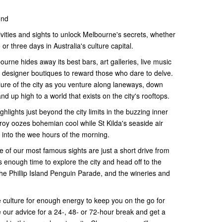
ond
ivities and sights to unlock Melbourne's secrets, whether
or three days in Australia's culture capital.
bourne hides away its best bars, art galleries, live music
 designer boutiques to reward those who dare to delve.
ure of the city as you venture along laneways, down
 up high to a world that exists on the city's rooftops.
hlights just beyond the city limits in the buzzing inner
zroy oozes bohemian cool while St Kilda's seaside air
 into the wee hours of the morning.
e of our most famous sights are just a short drive from
 enough time to explore the city and head off to the
he Phillip Island Penguin Parade, and the wineries and
e culture for enough energy to keep you on the go for
e our advice for a 24-, 48- or 72-hour break and get a