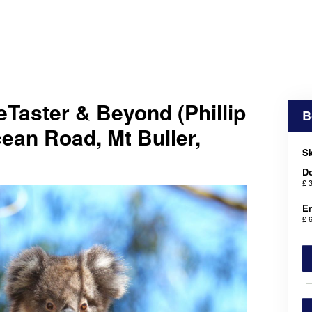
Taster & Beyond (Phillip
B
cean Road, Mt Buller,
Sk
D
£ 
En
£ 