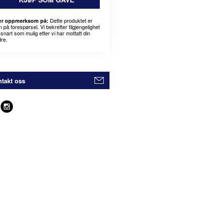
Dette produktet er
r oppmerksom på:
 på forespørsel. Vi bekrefter tilgjengelighet
snart som mulig etter vi har mottatt din
dre.
takt oss