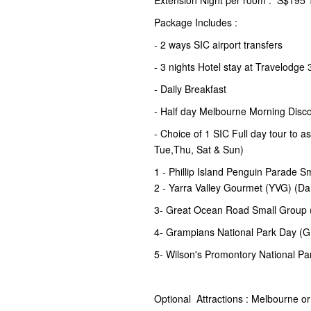
Extension Night per room : S$195 T
Package Includes :
- 2 ways SIC airport transfers
- 3 nights Hotel stay at Travelodge 
- Daily Breakfast
- Half day Melbourne Morning Disco
- Choice of 1 SIC Full day tour to 
Tue,Thu, Sat & Sun)
1 - Phillip Island Penguin Parade S
2 - Yarra Valley Gourmet (YVG) (Da
3- Great Ocean Road Small Group 
4- Grampians National Park Day 
5- Wilson's Promontory National Pa
Optional Attractions : Melbourne o