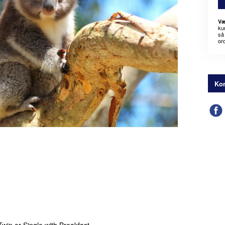
Væ
kun
så 
or
Kon