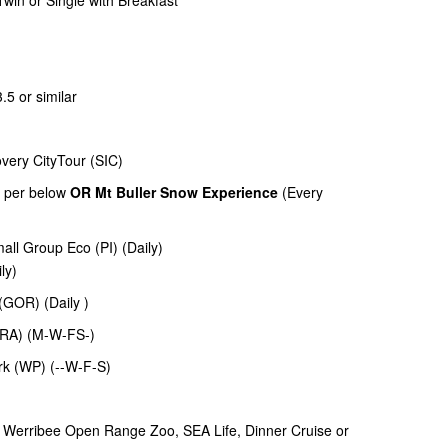
win or Single with Breakfast
3.5 or similar
very CityTour (SIC)
as per below
OR Mt Buller Snow Experience
(Every
mall Group Eco (PI) (Daily)
ily)
(GOR) (Daily )
(GRA) (M-W-FS-)
rk (WP) (--W-F-S)
r Werribee Open Range Zoo, SEA Life, Dinner Cruise or