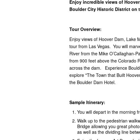
Enjoy incredible views of Hoove
Boulder City Historic District on
Tour Overview:
Enjoy views of Hoover Dam, Lake Mea
tour from Las Vegas. You will marv
River from the Mike O’Callaghan-Pa
from 900 feet above the Colorado 
across the dam. Experience Boulder 
explore "The Town that Built Hoove
the Boulder Dam Hotel.
Sample Itinerary:
You will depart in the morning 
Walk up to the pedestrian walk
Bridge allowing you great phot
as well as the dividing line be