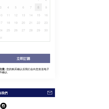
3
4
5
6
7
8
9
10
11
12
13
14
15
16
17
18
19
20
21
22
23
24
25
26
27
28
29
30
31
立即訂購
您的购买确认后我们会向您发送电子
注意:
件确认.
絡我們