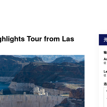
hlights Tour from Las
输
Ad
從
La
從
选