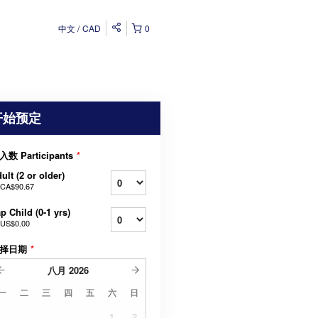
中文
CAD
0
开始预定
入数 Participants
*
ult (2 or older)
CA$90.67
p Child (0-1 yrs)
US$0.00
择日期
*
八月
2026
一
二
三
四
五
六
日
1
2