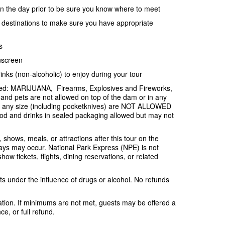
ion the day prior to be sure you know where to meet
e destinations to make sure you have appropriate
s
nscreen
inks (non-alcoholic) to enjoy during your tour
ited: MARIJUANA, Firearms, Explosives and Fireworks,
and pets are not allowed on top of the dam or in any
f any size (including pocketknives) are NOT ALLOWED
od and drinks in sealed packaging allowed but may not
, shows, meals, or attractions after this tour on the
ys may occur. National Park Express (NPE) is not
ow tickets, flights, dining reservations, or related
s under the influence of drugs or alcohol. No refunds
tion. If minimums are not met, guests may be offered a
e, or full refund.