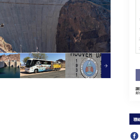
請
邮
聯