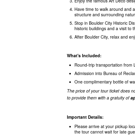
Enjoy the famous Art Deco desi
Have time to walk around and ac
structure and surrounding natur
Stop in Boulder City Historic Dis
historic buildings and a visit
After Boulder City, relax and e
What's Included:
Round-trip transportation from
Admission into Bureau of Recl
One complimentary bottle of wa
The price of your tour ticket does no
to provide them with a gratuity of
ap
Important Details:
Please arrive at your pickup loc
the tour cannot wait for late gue