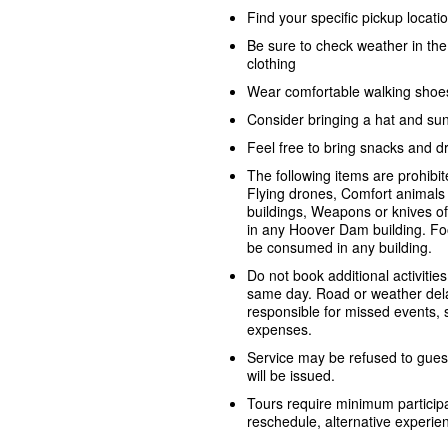
Find your specific pickup locat
Be sure to check weather in th
clothing
Wear comfortable walking shoe
Consider bringing a hat and su
Feel free to bring snacks and dr
The following items are prohib
Flying drones, Comfort animals 
buildings, Weapons or knives o
in any Hoover Dam building. Fo
be consumed in any building.
Do not book additional activities
same day. Road or weather dela
responsible for missed events, sh
expenses.
Service may be refused to guest
will be issued.
Tours require minimum participa
reschedule, alternative experienc