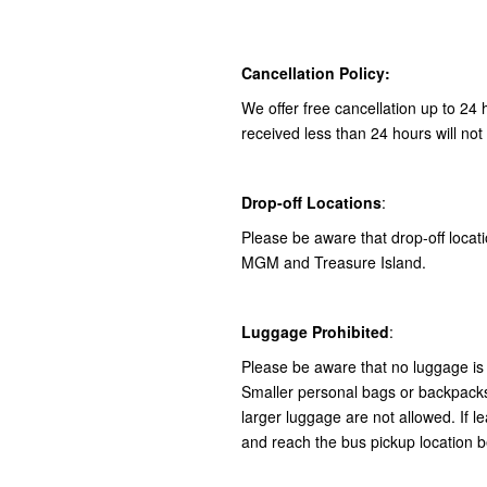
Cancellation Policy:
We offer free cancellation up to 24 
received less than 24 hours will not
Drop-off Locations
:
Please be aware that drop-off locatio
MGM and Treasure Island.
Luggage Prohibited
:
Please be aware that no luggage is 
Smaller personal bags or backpacks 
larger luggage are not allowed. If le
and reach the bus pickup location b