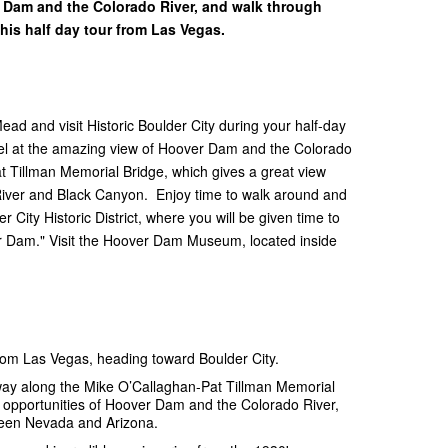
r Dam and the Colorado River, and walk through
 this half day tour from Las Vegas.
d and visit Historic Boulder City during your half-day
el at the amazing view of Hoover Dam and the Colorado
t Tillman Memorial Bridge, which gives a great view
River and Black Canyon. Enjoy time to walk around and
City Historic District, where you will be given time to
r Dam." Visit the Hoover Dam Museum, located inside
from Las Vegas, heading toward Boulder City.
way along the Mike O’Callaghan-Pat Tillman Memorial
o opportunities of Hoover Dam and the Colorado River,
tween Nevada and Arizona.