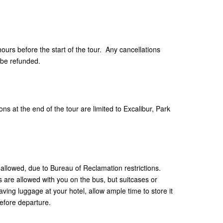
hours before the start of the tour. Any cancellations
 be refunded.
ns at the end of the tour are limited to Excalibur, Park
allowed, due to Bureau of Reclamation restrictions.
are allowed with you on the bus, but suitcases or
aving luggage at your hotel, allow ample time to store it
efore departure.