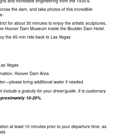
gns and incredible engineering from the 1930's.
ross the dam, and take photos of this incredible
e.
trict for about 30 minutes to enjoy the artistic sculptures,
 to the Hoover Dam Museum inside the Boulder Dam Hotel.
njoy the 45-min ride back to Las Vegas
 Las Vegas
amation, Hoover Dam Area
ter—please bring additional water if needed
t include a gratuity for your driver/guide. It is customary
proximately 10-20%
.
ation at least 10 minutes prior to your departure time, as
sts