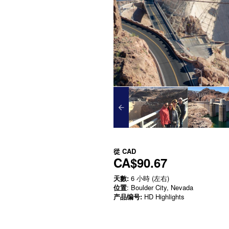
從
CAD
CA$90.67
天數:
6 小時 (左右)
位置
: Boulder City, Nevada
产品编号:
HD Highlights