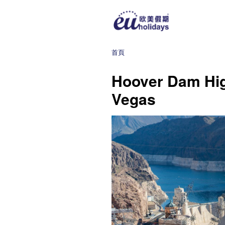
首頁
Hoover Dam Hig
Vegas