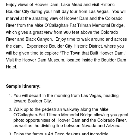
Enjoy views of Hoover Dam, Lake Mead and visit Historic
Boulder City during your half-day tour from Las Vegas. You will
marvel at the amazing view of Hoover Dam and the Colorado
River from the Mike O’Callaghan-Pat Tillman Memorial Bridge,
which gives a great view from 900 feet above the Colorado
River and Black Canyon. Enjoy time to walk around and across
the dam. Experience Boulder City Historic District, where you
will be given time to explore "The Town that Built Hoover Dam."
Visit the Hoover Dam Museum, located inside the Boulder Dam
Hotel.
Sample Itinerary:
You will depart in the morning from Las Vegas, heading
toward Boulder City.
Walk up to the pedestrian walkway along the Mike
O’Callaghan-Pat Tillman Memorial Bridge allowing you great
photo opportunities of Hoover Dam and the Colorado River,
as well as the dividing line between Nevada and Arizona.
Enjoy the famous Art Deco designs and incredible