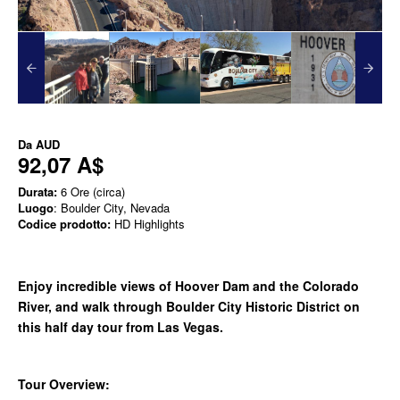
Da
AUD
92,07 A$
Durata:
6 Ore (circa)
Luogo
: Boulder City, Nevada
Codice prodotto:
HD Highlights
Enjoy incredible views of Hoover Dam and the Colorado
River, and walk through Boulder City Historic District on
this half day tour from Las Vegas.
Tour Overview: