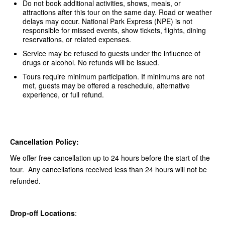
Do not book additional activities, shows, meals, or
attractions after this tour on the same day. Road or weather
delays may occur. National Park Express (NPE) is not
responsible for missed events, show tickets, flights, dining
reservations, or related expenses.
Service may be refused to guests under the influence of
drugs or alcohol. No refunds will be issued.
Tours require minimum participation. If minimums are not
met, guests may be offered a reschedule, alternative
experience, or full refund.
Cancellation Policy:
We offer free cancellation up to 24 hours before the start of the
tour. Any cancellations received less than 24 hours will not be
refunded.
Drop-off Locations
: