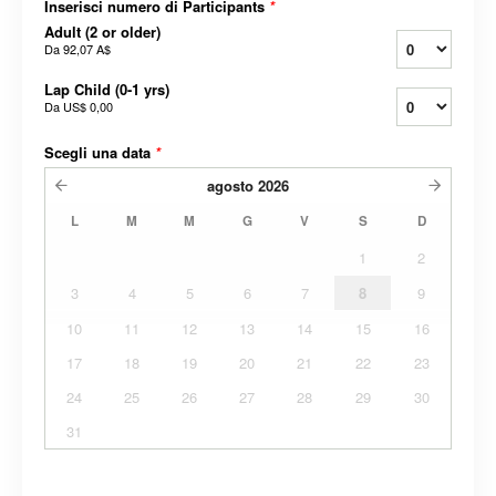
Inserisci numero di Participants
*
Adult (2 or older)
Da
92,07 A$
Lap Child (0-1 yrs)
Da
US$ 0,00
Scegli una data
*
agosto
2026
L
M
M
G
V
S
D
1
2
3
4
5
6
7
8
9
10
11
12
13
14
15
16
17
18
19
20
21
22
23
24
25
26
27
28
29
30
31