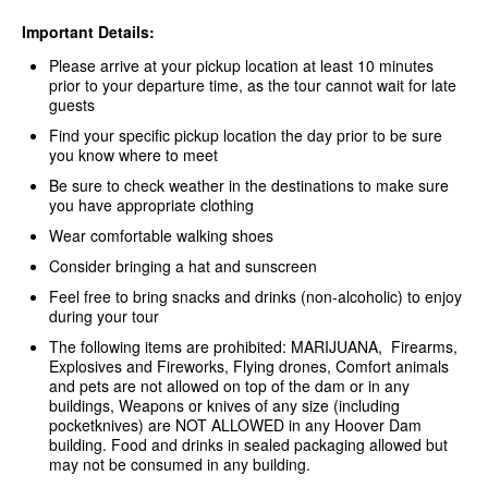
Important Details:
Please arrive at your pickup location at least 10 minutes
prior to your departure time, as the tour cannot wait for late
guests
Find your specific pickup location the day prior to be sure
you know where to meet
Be sure to check weather in the destinations to make sure
you have appropriate clothing
Wear comfortable walking shoes
Consider bringing a hat and sunscreen
Feel free to bring snacks and drinks (non-alcoholic) to enjoy
during your tour
The following items are prohibited: MARIJUANA, Firearms,
Explosives and Fireworks, Flying drones, Comfort animals
and pets are not allowed on top of the dam or in any
buildings, Weapons or knives of any size (including
pocketknives) are NOT ALLOWED in any Hoover Dam
building. Food and drinks in sealed packaging allowed but
may not be consumed in any building.