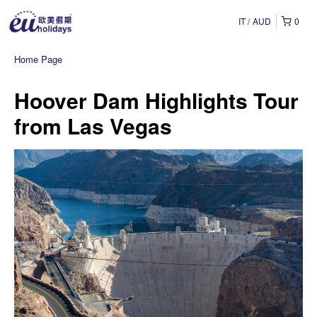
IT
AUD
0
Home Page
Hoover Dam Highlights Tour
from Las Vegas