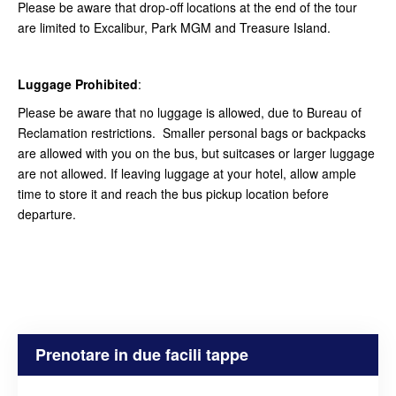
Please be aware that drop-off locations at the end of the tour
are limited to Excalibur, Park MGM and Treasure Island.
Luggage Prohibited
:
Please be aware that no luggage is allowed, due to Bureau of
Reclamation restrictions. Smaller personal bags or backpacks
are allowed with you on the bus, but suitcases or larger luggage
are not allowed. If leaving luggage at your hotel, allow ample
time to store it and reach the bus pickup location before
departure.
Prenotare in due facili tappe