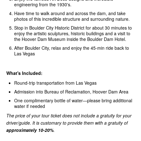
engineering from the 1930's.
Have time to walk around and across the dam, and take
photos of this incredible structure and surrounding nature.
Stop in Boulder City Historic District for about 30 minutes to
enjoy the artistic sculptures, historic buildings and a visit to
the Hoover Dam Museum inside the Boulder Dam Hotel.
After Boulder City, relax and enjoy the 45-min ride back to
Las Vegas
What's Included:
Round-trip transportation from Las Vegas
Admission into Bureau of Reclamation, Hoover Dam Area
One complimentary bottle of water—please bring additional
water if needed
The price of your tour ticket does not include a gratuity for your
driver/guide. It is customary to provide them with a gratuity of
approximately 10-20%
.