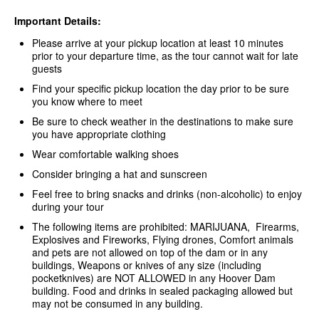
Important Details:
Please arrive at your pickup location at least 10 minutes
prior to your departure time, as the tour cannot wait for late
guests
Find your specific pickup location the day prior to be sure
you know where to meet
Be sure to check weather in the destinations to make sure
you have appropriate clothing
Wear comfortable walking shoes
Consider bringing a hat and sunscreen
Feel free to bring snacks and drinks (non-alcoholic) to enjoy
during your tour
The following items are prohibited: MARIJUANA, Firearms,
Explosives and Fireworks, Flying drones, Comfort animals
and pets are not allowed on top of the dam or in any
buildings, Weapons or knives of any size (including
pocketknives) are NOT ALLOWED in any Hoover Dam
building. Food and drinks in sealed packaging allowed but
may not be consumed in any building.