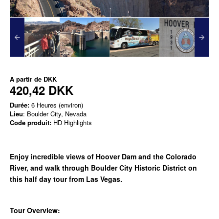
À partir de
DKK
420,42 DKK
Durée:
6 Heures (environ)
Lieu
: Boulder City, Nevada
Code produit:
HD Highlights
Enjoy incredible views of Hoover Dam and the Colorado
River, and walk through Boulder City Historic District on
this half day tour from Las Vegas.
Tour Overview: