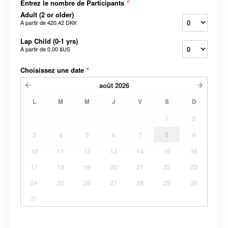
Entrez le nombre de Participants
*
Adult (2 or older)
À partir de
420,42 DKK
Lap Child (0-1 yrs)
À partir de
0,00 $US
Choisissez une date
*
août
2026
L
M
M
J
V
S
D
1
2
3
4
5
6
7
8
9
10
11
12
13
14
15
16
17
18
19
20
21
22
23
24
25
26
27
28
29
30
31