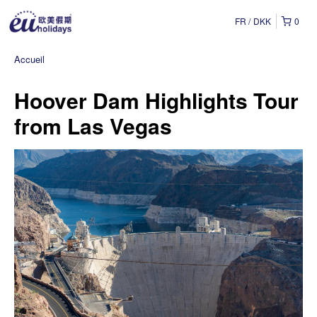
FR
DKK
0
Accueil
Hoover Dam Highlights Tour
from Las Vegas