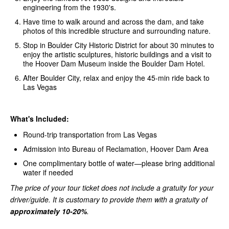
engineering from the 1930's.
Have time to walk around and across the dam, and take
photos of this incredible structure and surrounding nature.
Stop in Boulder City Historic District for about 30 minutes to
enjoy the artistic sculptures, historic buildings and a visit to
the Hoover Dam Museum inside the Boulder Dam Hotel.
After Boulder City, relax and enjoy the 45-min ride back to
Las Vegas
What's Included:
Round-trip transportation from Las Vegas
Admission into Bureau of Reclamation, Hoover Dam Area
One complimentary bottle of water—please bring additional
water if needed
The price of your tour ticket does not include a gratuity for your
driver/guide. It is customary to provide them with a gratuity of
approximately 10-20%
.