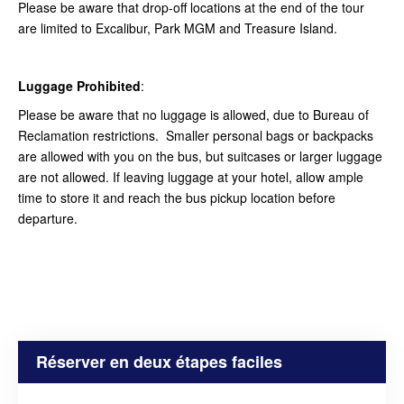
Please be aware that drop-off locations at the end of the tour
are limited to Excalibur, Park MGM and Treasure Island.
Luggage Prohibited
:
Please be aware that no luggage is allowed, due to Bureau of
Reclamation restrictions. Smaller personal bags or backpacks
are allowed with you on the bus, but suitcases or larger luggage
are not allowed. If leaving luggage at your hotel, allow ample
time to store it and reach the bus pickup location before
departure.
Réserver en deux étapes faciles