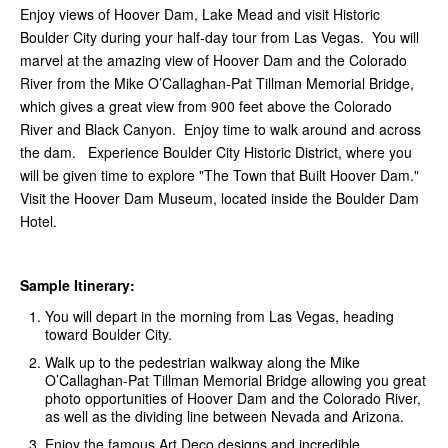
Enjoy views of Hoover Dam, Lake Mead and visit Historic
Boulder City during your half-day tour from Las Vegas. You will
marvel at the amazing view of Hoover Dam and the Colorado
River from the Mike O’Callaghan-Pat Tillman Memorial Bridge,
which gives a great view from 900 feet above the Colorado
River and Black Canyon. Enjoy time to walk around and across
the dam. Experience Boulder City Historic District, where you
will be given time to explore "The Town that Built Hoover Dam."
Visit the Hoover Dam Museum, located inside the Boulder Dam
Hotel.
Sample Itinerary:
You will depart in the morning from Las Vegas, heading
toward Boulder City.
Walk up to the pedestrian walkway along the Mike
O’Callaghan-Pat Tillman Memorial Bridge allowing you great
photo opportunities of Hoover Dam and the Colorado River,
as well as the dividing line between Nevada and Arizona.
Enjoy the famous Art Deco designs and incredible