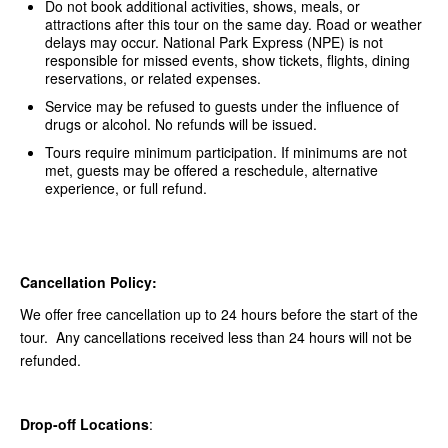
Do not book additional activities, shows, meals, or
attractions after this tour on the same day. Road or weather
delays may occur. National Park Express (NPE) is not
responsible for missed events, show tickets, flights, dining
reservations, or related expenses.
Service may be refused to guests under the influence of
drugs or alcohol. No refunds will be issued.
Tours require minimum participation. If minimums are not
met, guests may be offered a reschedule, alternative
experience, or full refund.
Cancellation Policy:
We offer free cancellation up to 24 hours before the start of the
tour. Any cancellations received less than 24 hours will not be
refunded.
Drop-off Locations
: