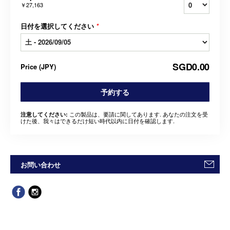
￥27,163
日付を選択してください
*
SGD0.00
Price
(
JPY
)
予約する
この製品は、要請に関してあります. あなたの注文を受
注意してください:
けた後、我々はできるだけ短い時代以内に日付を確認します.
お問い合わせ