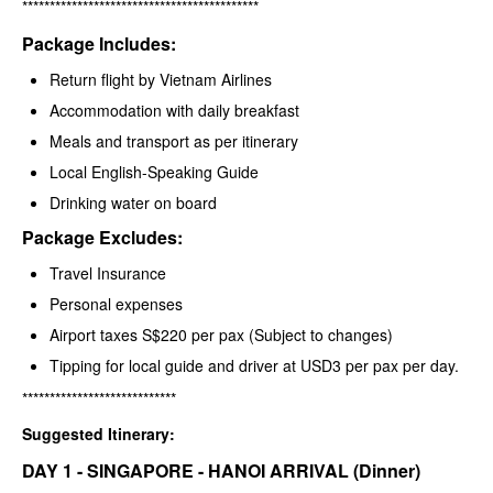
*******************************************
Package Includes:
Return flight by Vietnam Airlines
Accommodation with daily breakfast
Meals and transport as per itinerary
Local English-Speaking Guide
Drinking water on board
Package Excludes:
Travel Insurance
Personal expenses
Airport taxes S$220 per pax (Subject to changes)
Tipping for local guide and driver at USD3 per pax per day.
****************************
Suggested Itinerary:
DAY 1 - SINGAPORE - HANOI ARRIVAL (Dinner)