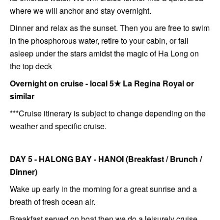
where we will anchor and stay overnight.
Dinner and relax as the sunset. Then you are free to swim
in the phosphorous water, retire to your cabin, or fall
asleep under the stars amidst the magic of Ha Long on
the top deck
Overnight on cruise - local 5
★
La Regina Royal or
similar
***Cruise itinerary is subject to change depending on the
weather and specific cruise.
DAY 5 - HALONG BAY - HANOI (Breakfast / Brunch /
Dinner)
Wake up early in the morning for a great sunrise and a
breath of fresh ocean air.
Breakfast served on boat then we do a leisurely cruise