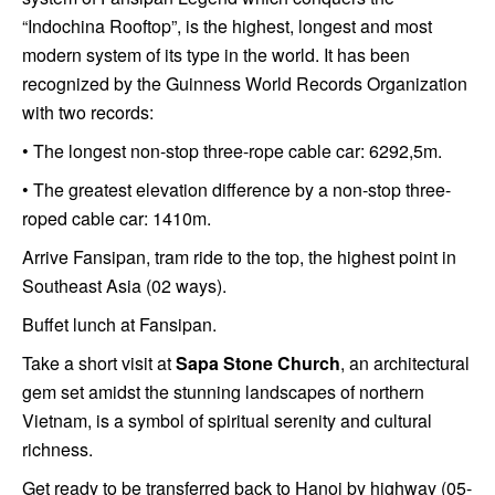
“Indochina Rooftop”, is the highest, longest and most
modern system of its type in the world. It has been
recognized by the Guinness World Records Organization
with two records:
• The longest non-stop three-rope cable car: 6292,5m.
• The greatest elevation difference by a non-stop three-
roped cable car: 1410m.
Arrive Fansipan, tram ride to the top, the highest point in
Southeast Asia (02 ways).
Buffet lunch at Fansipan.
Take a short visit at
Sapa Stone Church
, an architectural
gem set amidst the stunning landscapes of northern
Vietnam, is a symbol of spiritual serenity and cultural
richness.
Get ready to be transferred back to Hanoi by highway (05-