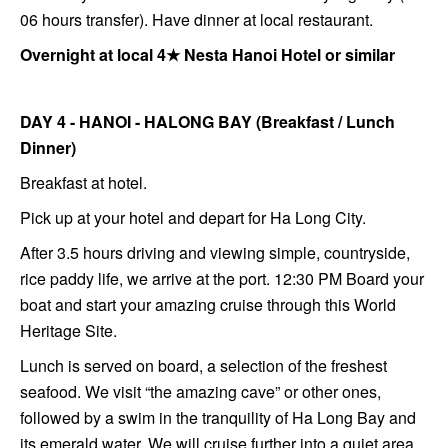
06 hours transfer). Have dinner at local restaurant.
Overnight at local 4★ Nesta Hanoi Hotel or similar
DAY 4 - HANOI - HALONG BAY (Breakfast / Lunch
Dinner)
Breakfast at hotel.
Pick up at your hotel and depart for Ha Long City.
After 3.5 hours driving and viewing simple, countryside,
rice paddy life, we arrive at the port. 12:30 PM Board your
boat and start your amazing cruise through this World
Heritage Site.
Lunch is served on board, a selection of the freshest
seafood. We visit “the amazing cave” or other ones,
followed by a swim in the tranquility of Ha Long Bay and
its emerald water. We will cruise further into a quiet area