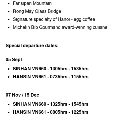
Fansipan Mountain
Rong May Glass Bridge
Signature specialty of Hanoi - egg coffee
Michelin Bib Gourmand award-winning cuisine
Special departure dates:
05 Sept
SINHAN VN660 - 1305hrs - 1535hrs
HANSIN VN661 - 0735hrs - 1155hrs
07 Nov / 15 Dec
SINHAN VN660 - 1325hrs - 1545hrs
HANSIN VN661 - 0805hrs - 1225hrs