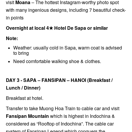
visit
Moana
– The hottest Instagram-worthy photo spot
with many ingenious designs, including 7 beautiful check-
in points
Overnight at local 4★ Hotel De Sapa
or similar
Note:
Weather: usually cold in Sapa, warm coat is advised
to bring
Need comfortable walking shoe & clothes.
DAY 3 - SAPA – FANSIPAN – HANOI (Breakfast /
Lunch / Dinner)
Breakfast at hotel.
Transfer to take Muong Hoa Train to cable car and visit
Fansipan Mountain
which is highest in Indochina &
considered as “Rooftop of Indochina”. The cable car
system of Fansipan Legend which conquers the