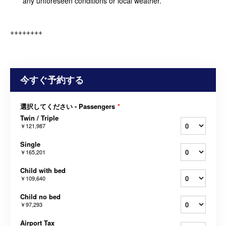
any unforeseen conditions or local weather.
++++++++
今すぐ予約する
選択してください - Passengers
*
Twin / Triple
￥121,987
Single
￥165,201
Child with bed
￥109,640
Child no bed
￥97,293
Airport Tax