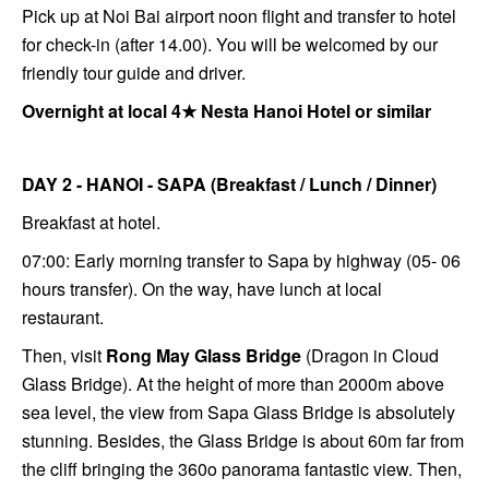
Pick up at Noi Bai airport noon flight and transfer to hotel
for check-in (after 14.00). You will be welcomed by our
friendly tour guide and driver.
Overnight at local 4★ Nesta Hanoi Hotel or similar
DAY 2 - HANOI - SAPA
(Breakfast / Lunch / Dinner)
Breakfast at hotel.
07:00: Early morning transfer to Sapa by highway (05- 06
hours transfer). On the way, have lunch at local
restaurant.
Then, visit
Rong May Glass Bridge
(Dragon in Cloud
Glass Bridge). At the height of more than 2000m above
sea level, the view from Sapa Glass Bridge is absolutely
stunning. Besides, the Glass Bridge is about 60m far from
the cliff bringing the 360o panorama fantastic view.
Then,