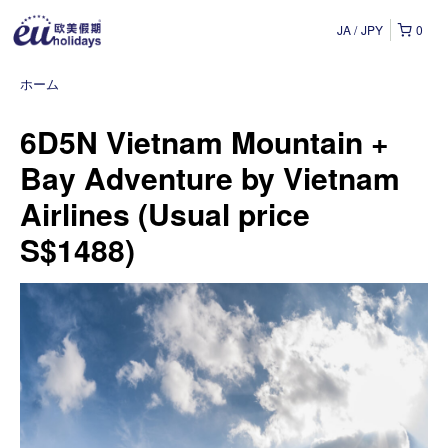
JA
JPY
0
ホーム
6D5N Vietnam Mountain +
Bay Adventure by Vietnam
Airlines (Usual price
S$1488)