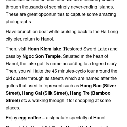
through thousands of seemingly never-ending islands.
These are great opportunities to capture some amazing
photographs.
Have brunch on boat while cruising back to the Ha Long
city pier, return to Hanoi.
Then, visit
Hoan Kiem lake
(Restored Sword Lake) and
pass by
Ngoc Son Temple
. Situated in the heart of
Hanoi, the lake got its name according to a legend story.
Then, you will take the 45 minutes-cyclo tour around the
old quarter through its streets which are named after the
guilds that used to represent such as
Hang Bac (Silver
Street), Hang Gai (Silk Street), Hang Tre (Bamboo
Street)
etc & walking through it for shopping at some
places.
Enjoy
egg coffee
– a signature specialty of Hanoi.