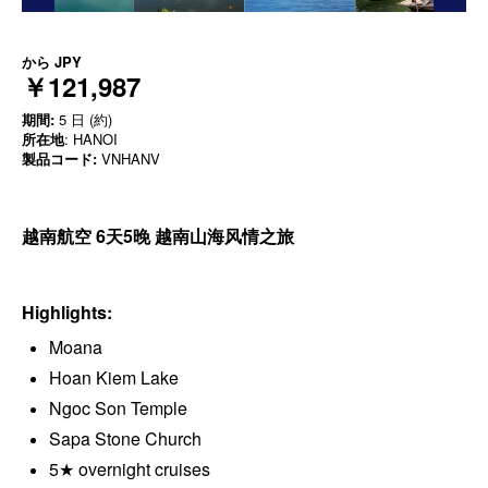
から
JPY
￥121,987
期間:
5 日 (約)
所在地
: HANOI
製品コード:
VNHANV
越南航空 6天5晚 越南山海风情之旅
Highlights:
Moana
Hoan Kiem Lake
Ngoc Son Temple
Sapa Stone Church
5★ overnight cruises