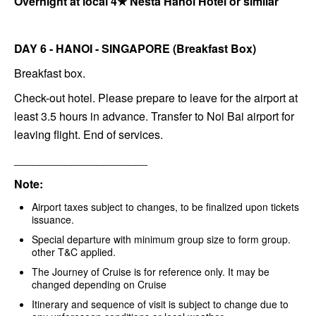
Overnight at local 4★ Nesta Hanoi Hotel or similar
DAY 6 - HANOI - SINGAPORE (Breakfast Box)
Breakfast box.
Check-out hotel. Please prepare to leave for the airport at
least 3.5 hours in advance. Transfer to Noi Bai airport for
leaving flight. End of services.
_____________________
Note:
Airport taxes subject to changes, to be finalized upon tickets
issuance.
Special departure with minimum group size to form group.
other T&C applied.
The Journey of Cruise is for reference only. It may be
changed depending on Cruise
Itinerary and sequence of visit is subject to change due to