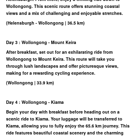
Wollongong. This scenic route offers stunning coastal
views and a mix of challenging and enjoyable stretches.
(Helensburgh - Wollongong | 36.5 km)
Day 3 : Wollongong - Mount Keira
After breakfast, set out for an exhilarating ride from
Wollongong to Mount Keira. This route will take you
through lush landscapes and offer picturesque views,
making for a rewarding cycling experience.
(Wollongong | 33.9 km)
Day 4 : Wollongong - Kiama
Begin your day with breakfast before heading out on a
scenic ride to Kiama. Your luggage will be transferred to
Kiama, allowing you to fully enjoy the 65.6 km journey. This
ride features beautiful coastal scenery and the charming