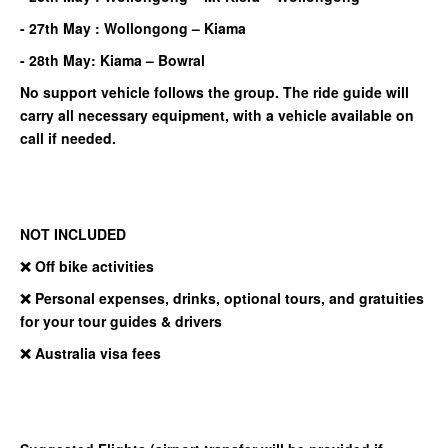
- 27th May : Wollongong – Kiama
- 28th May: Kiama – Bowral
No support vehicle follows the group. The ride guide will
carry all necessary equipment, with a vehicle available on
call if needed.
NOT INCLUDED
❌ Off bike activities
❌ Personal expenses, drinks, optional tours, and gratuities
for your tour guides & drivers
❌ Australia visa fees