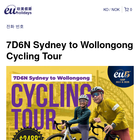
KO
NOK
0
전화 번호
7D6N Sydney to Wollongong
Cycling Tour