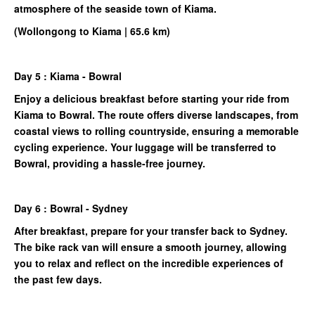
atmosphere of the seaside town of Kiama.
(Wollongong to Kiama | 65.6 km)
Day 5 : Kiama - Bowral
Enjoy a delicious breakfast before starting your ride from
Kiama to Bowral. The route offers diverse landscapes, from
coastal views to rolling countryside, ensuring a memorable
cycling experience. Your luggage will be transferred to
Bowral, providing a hassle-free journey.
Day 6 : Bowral - Sydney
After breakfast, prepare for your transfer back to Sydney.
The bike rack van will ensure a smooth journey, allowing
you to relax and reflect on the incredible experiences of
the past few days.