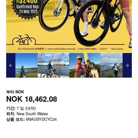
부터
NOK
NOK 18,462.08
기간:
7 일 (대략)
위치
: New South Wales
상품 코드:
6NAUSYDCYC24