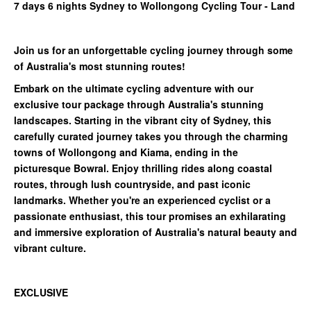
7 days 6 nights Sydney to Wollongong Cycling Tour - Land
Join us for an unforgettable cycling journey through some
of Australia's most stunning routes!
Embark on the ultimate cycling adventure with our
exclusive tour package through Australia's stunning
landscapes. Starting in the vibrant city of Sydney, this
carefully curated journey takes you through the charming
towns of Wollongong and Kiama, ending in the
picturesque Bowral. Enjoy thrilling rides along coastal
routes, through lush countryside, and past iconic
landmarks. Whether you're an experienced cyclist or a
passionate enthusiast, this tour promises an exhilarating
and immersive exploration of Australia's natural beauty and
vibrant culture.
EXCLUSIVE