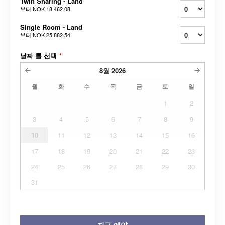
Twin Sharing - Land
부터
NOK 18,462.08
Single Room - Land
부터
NOK 25,882.54
날짜 를 선택
*
8월
2026
월
화
수
목
금
토
일
1
2
3
4
5
6
7
8
9
10
11
12
13
14
15
16
17
18
19
20
21
22
23
24
25
26
27
28
29
30
31