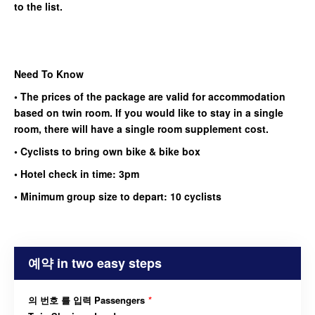
to the list.
Need To Know
• The prices of the package are valid for accommodation
based on twin room. If you would like to stay in a single
room, there will have a single room supplement cost.
• Cyclists to bring own bike & bike box
• Hotel check in time: 3pm
• Minimum group size to depart: 10 cyclists
예약 in two easy steps
의 번호 를 입력 Passengers
*