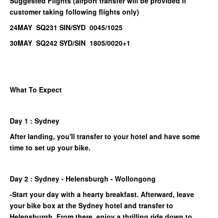
Suggested Flights (airport transfer will be provided if
customer taking following flights only)
24MAY SQ231 SIN/SYD 0045/1025
30MAY SQ242 SYD/SIN 1805/0020+1
What To Expect
Day 1 : Sydney
After landing, you'll transfer to your hotel and have some
time to set up your bike.
Day 2 : Sydney - Helensburgh - Wollongong
-Start your day with a hearty breakfast. Afterward, leave
your bike box at the Sydney hotel and transfer to
Helensburgh. From there, enjoy a thrilling ride down to