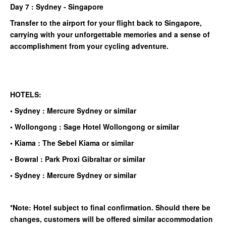
Day 7 : Sydney - Singapore
Transfer to the airport for your flight back to Singapore,
carrying with your unforgettable memories and a sense of
accomplishment from your cycling adventure.
HOTELS:
• Sydney : Mercure Sydney or similar
• Wollongong : Sage Hotel Wollongong or similar
• Kiama : The Sebel Kiama or similar
• Bowral : Park Proxi Gibraltar or similar
• Sydney : Mercure Sydney or similar
*Note: Hotel subject to final confirmation. Should there be
changes, customers will be offered similar accommodation