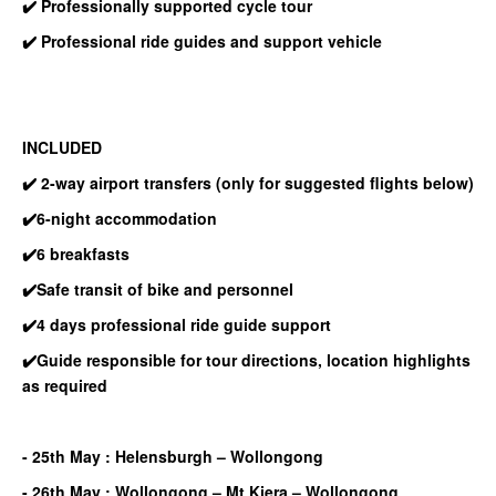
✔️ Professionally supported cycle tour
✔️ Professional ride guides and support vehicle
INCLUDED
✔️ 2-way airport transfers
(only for suggested flights below)
✔️6-night accommodation
✔️6 breakfasts
✔️Safe transit of bike and personnel
✔️4 days professional ride guide support
✔️Guide responsible for tour directions, location highlights
as required
- 25th May : Helensburgh – Wollongong
- 26th May : Wollongong – Mt Kiera – Wollongong