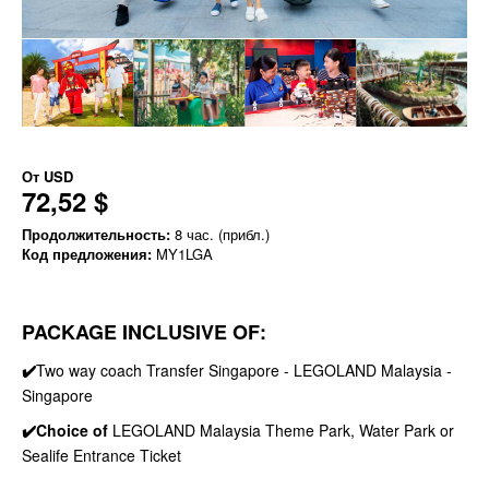
От
USD
72,52 $
Продолжительность:
8 час. (прибл.)
Код предложения:
MY1LGA
PACKAGE INCLUSIVE OF:
✔️
Two way coach Transfer Singapore - LEGOLAND Malaysia -
Singapore
✔️Choice of
LEGOLAND Malaysia Theme Park, Water Park or
Sealife Entrance Ticket