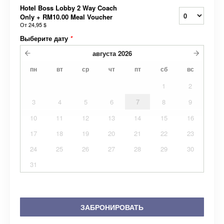
Hotel Boss Lobby 2 Way Coach
Only + RM10.00 Meal Voucher
От
24,95 $
Выберите дату
*
августа
2026
пн
вт
ср
чт
пт
сб
вс
1
2
3
4
5
6
7
8
9
10
11
12
13
14
15
16
17
18
19
20
21
22
23
24
25
26
27
28
29
30
31
ЗАБРОНИРОВАТЬ