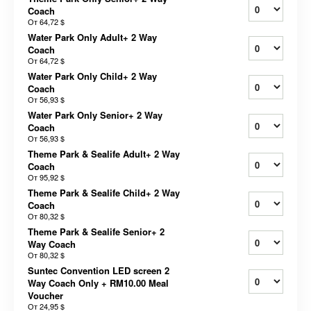
Coach
От
64,72 $
Water Park Only Adult+ 2 Way
Coach
От
64,72 $
Water Park Only Child+ 2 Way
Coach
От
56,93 $
Water Park Only Senior+ 2 Way
Coach
От
56,93 $
Theme Park & Sealife Adult+ 2 Way
Coach
От
95,92 $
Theme Park & Sealife Child+ 2 Way
Coach
От
80,32 $
Theme Park & Sealife Senior+ 2
Way Coach
От
80,32 $
Suntec Convention LED screen 2
Way Coach Only + RM10.00 Meal
Voucher
От
24,95 $