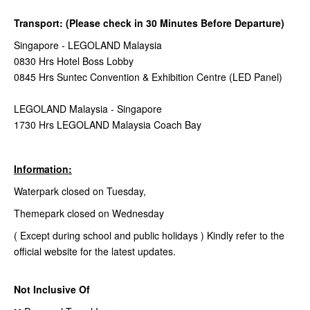
Transport: (Please check in 30 Minutes Before Departure)
Singapore - LEGOLAND Malaysia
0830 Hrs Hotel Boss Lobby
0845 Hrs Suntec Convention & Exhibition Centre (LED Panel)
LEGOLAND Malaysia - Singapore
1730 Hrs LEGOLAND Malaysia Coach Bay
Information:
Waterpark closed on Tuesday,
Themepark closed on Wednesday
( Except during school and public holidays ) Kindly refer to the
official website for the latest updates.
Not Inclusive Of