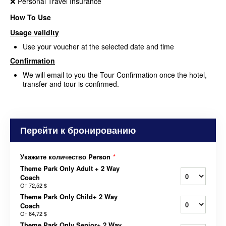
❌ Personal Travel Insurance
How To Use
Usage validity
Use your voucher at the selected date and time
Confirmation
We will email to you the Tour Confirmation once the hotel,
transfer and tour is confirmed.
Перейти к бронированию
Укажите количество Person
*
Theme Park Only Adult + 2 Way
Coach
От
72,52 $
Theme Park Only Child+ 2 Way
Coach
От
64,72 $
Theme Park Only Senior+ 2 Way