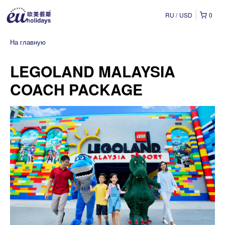
RU
USD
0
На главную
LEGOLAND MALAYSIA
COACH PACKAGE