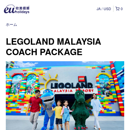
JA
USD
0
ホーム
LEGOLAND MALAYSIA
COACH PACKAGE