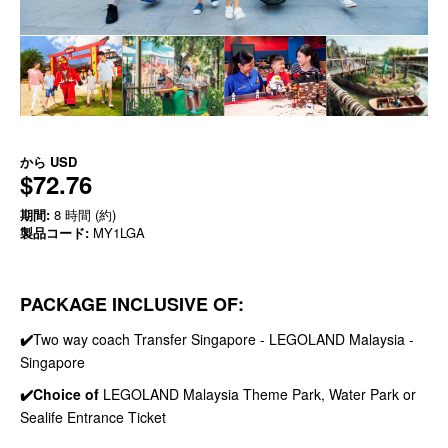
から
USD
$72.76
期間:
8 時間 (約)
製品コード:
MY1LGA
PACKAGE INCLUSIVE OF:
✔️
Two way coach Transfer Singapore - LEGOLAND Malaysia -
Singapore
✔️Choice of
LEGOLAND Malaysia Theme Park, Water Park or
Sealife Entrance Ticket