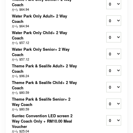
Coach
から
$64.94
Water Park Only Adult+ 2 Way
Coach
から
$64.94
Water Park Only Child+ 2 Way
Coach
から
$57.12
Water Park Only Senior+ 2 Way
Coach
から
$57.12
Theme Park & Sealife Adult+ 2 Way
Coach
から
$96.24
Theme Park & Sealife Child+ 2 Way
Coach
から
$80.59
Theme Park & Sealife Senior+ 2
Way Coach
から
$80.59
Suntec Convention LED screen 2
Way Coach Only + RM10.00 Meal
Voucher
から
$25.04