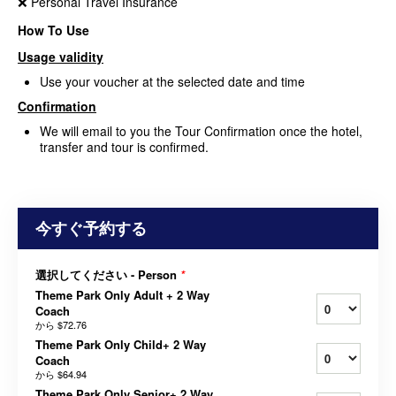
❌ Personal Travel Insurance
How To Use
Usage validity
Use your voucher at the selected date and time
Confirmation
We will email to you the Tour Confirmation once the hotel,
transfer and tour is confirmed.
今すぐ予約する
選択してください - Person
*
Theme Park Only Adult + 2 Way
Coach
から
$72.76
Theme Park Only Child+ 2 Way
Coach
から
$64.94
Theme Park Only Senior+ 2 Way