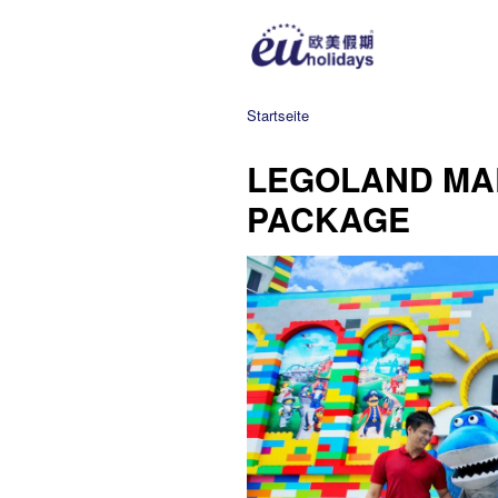
Startseite
LEGOLAND MA
PACKAGE