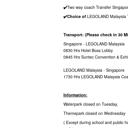
✔️
Two way coach Transfer Singapo
✔️Choice of
LEGOLAND Malaysia Th
Transport: (Please check in 30 M
Singapore - LEGOLAND Malaysia
0830 Hrs Hotel Boss Lobby
0845 Hrs Suntec Convention & Exhi
LEGOLAND Malaysia - Singapore
1730 Hrs LEGOLAND Malaysia Coa
Information:
Waterpark closed on Tuesday,
Themepark closed on Wednesday
( Except during school and public holi