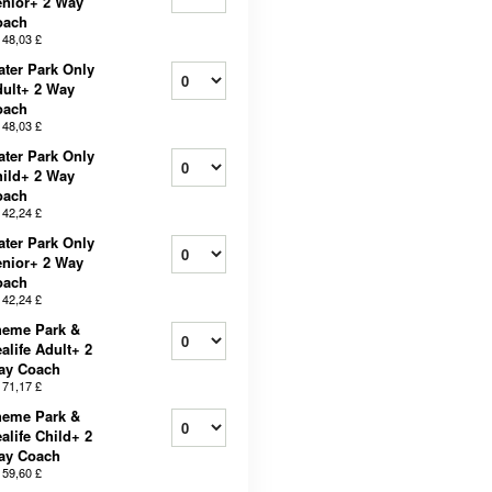
nior+ 2 Way
oach
b
48,03 £
ter Park Only
ult+ 2 Way
oach
b
48,03 £
ter Park Only
ild+ 2 Way
oach
b
42,24 £
ter Park Only
nior+ 2 Way
oach
b
42,24 £
heme Park &
alife Adult+ 2
ay Coach
b
71,17 £
heme Park &
alife Child+ 2
ay Coach
b
59,60 £