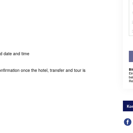
ed date and time
nfirmation once the hotel, transfer and tour is
Bi
Ei
ba
Re
Kon