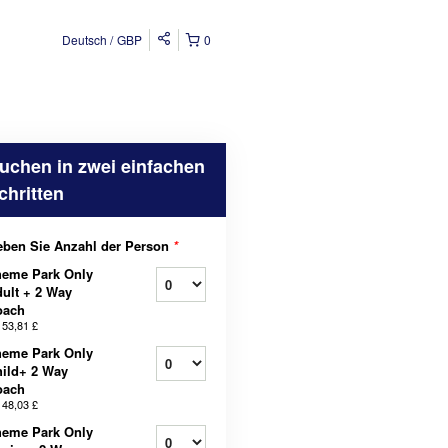
Deutsch
GBP
0
uchen in zwei einfachen
chritten
ben Sie Anzahl der Person
*
heme Park Only
ult + 2 Way
oach
b
53,81 £
heme Park Only
ild+ 2 Way
oach
b
48,03 £
heme Park Only