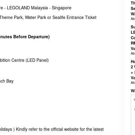
T
re - LEGOLAND Malaysia - Singapore
Se
W
eme Park, Water Park or Sealife Entrance Ticket
A
Su
LE
inutes Before Departure)
Co
R
V
A
bition Centre (LED Panel)
Ho
2
+ 
V
ch Bay
A
W
days ) Kindly refer to the official website for the latest