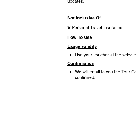
updates.
Not Inclusive Of
❌ Personal Travel Insurance
How To Use
Usage validity
Use your voucher at the select
Confirmation
We will email to you the Tour Co
confirmed.