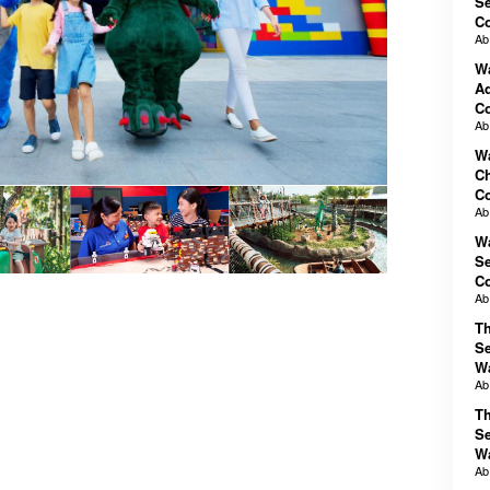
Se
C
A
Wa
Ad
C
A
Wa
Ch
C
A
Wa
Se
C
A
T
Se
W
A
T
Se
W
A