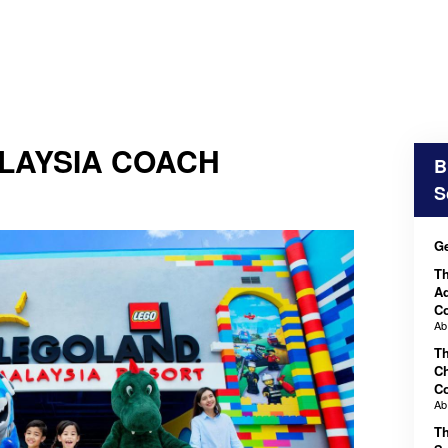
LAYSIA COACH
B
S
Ge
T
Ad
C
A
T
Ch
C
A
T