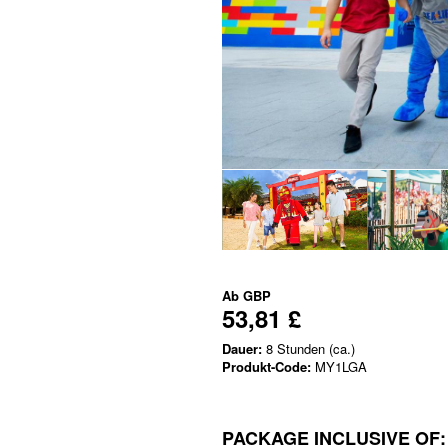
Ab
GBP
53,81 £
Dauer:
8 Stunden (ca.)
Produkt-Code:
MY1LGA
PACKAGE INCLUSIVE OF: