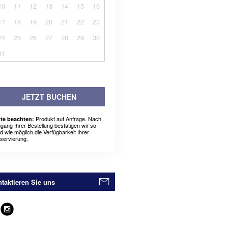
10
11
12
13
14
15
16
17
18
19
20
21
22
23
24
25
26
27
28
29
30
31
JETZT BUCHEN
Produkt auf Anfrage. Nach
tte beachten:
ngang Ihrer Bestellung bestätigen wir so
ld wie möglich die Verfügbarkeit Ihrer
servierung.
taktieren Sie uns