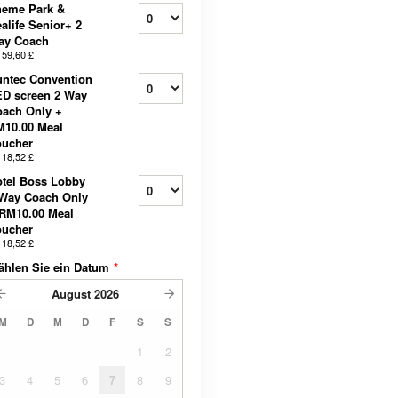
heme Park &
alife Senior+ 2
ay Coach
b
59,60 £
ntec Convention
D screen 2 Way
ach Only +
M10.00 Meal
oucher
b
18,52 £
tel Boss Lobby
 Way Coach Only
RM10.00 Meal
oucher
b
18,52 £
ählen Sie ein Datum
*
August
2026
M
D
M
D
F
S
S
1
2
3
4
5
6
7
8
9