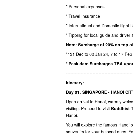
* Personal expenses
* Travel Insurance
* International and Domestic flight t
* Tipping for local guide and drive
Note: Surcharge of 20% on top of
** 31 Dec to 02 Jan 24, 7 to 17 Feb
* Peak date Surcharges TBA upo
---------------------------------------------
Itinerary:
Day 01: SINGAPORE - HANOI CIT
Upon arrival to Hanoi, warmly welcom
visiting: Proceed to visit
Buddhist 
Hanoi.
You will explore the famous Hanoi 
souvenirs for your beloved ones. You 