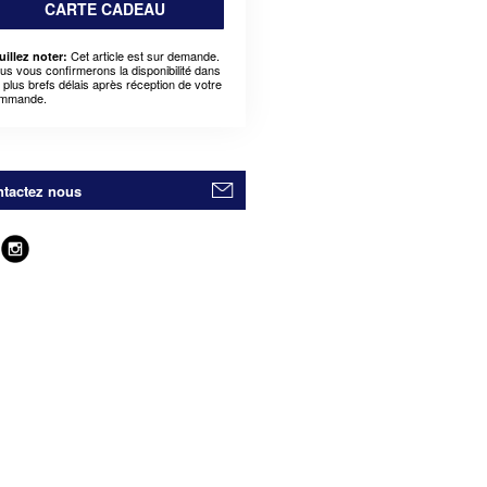
CARTE CADEAU
Cet article est sur demande.
uillez noter:
us vous confirmerons la disponibilité dans
s plus brefs délais après réception de votre
mmande.
tactez nous