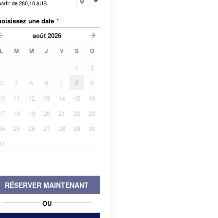
partir de
280,10 $US
oisissez une date
*
août
2026
L
M
M
J
V
S
D
1
2
3
4
5
6
7
8
9
10
11
12
13
14
15
16
17
18
19
20
21
22
23
24
25
26
27
28
29
30
31
RÉSERVER MAINTENANT
OU