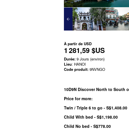
À partir de
USD
1 281,59 $US
Durée:
9 Jours (environ)
Lieu
: HANOI
Code produit:
9NVNGO
10D9N Discover North to South o
Price for more:
Twin / Triple 6 to go - S$1,408.00
Child With bed - S$1,198.00
Child No bed - S$778.00