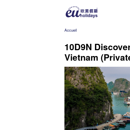
Accueil
10D9N Discover
Vietnam (Private