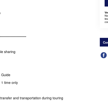
Ve
0
No
le
co
----------------------
Con
ple sharing
s Guide
 1 time only
rt transfer and transportation during touring