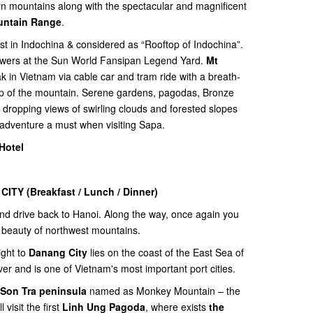
rn mountains along with the spectacular and magnificent
untain Range
.
st in Indochina & considered as “Rooftop of Indochina”.
flowers at the Sun World Fansipan Legend Yard.
Mt
k in Vietnam via cable car and tram ride with a breath-
top of the mountain. Serene gardens, pagodas, Bronze
ropping views of swirling clouds and forested slopes
 adventure a must when visiting Sapa.
Hotel
 CITY
(Breakfast / Lunch / Dinner)
and drive back to Hanoi. Along the way, once again you
 beauty of northwest mountains.
ight to
Danang City
lies on the coast of the East Sea of
er and is one of Vietnam's most important port cities.
Son Tra peninsula
named as Monkey Mountain – the
visit the first
Linh Ung Pagoda
, where exists
the