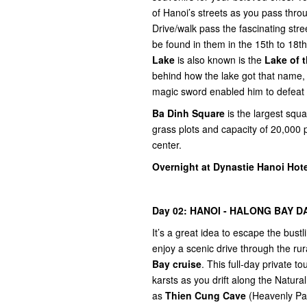
of Hanoi’s streets as you pass throu
Drive/walk pass the fascinating stre
be found in them in the 15th to 18th 
Lake
is also known is the
Lake of 
behind how the lake got that name,
magic sword enabled him to defeat t
Ba Dinh Square
is the largest squ
grass plots and capacity of 20,000 
center.
Overnight at Dynastie Hanoi Hote
Day 02: HANOI - HALONG BAY DA
It’s a great idea to escape the bustl
enjoy a scenic drive through the ru
Bay cruise
. This full-day private 
karsts as you drift along the Natur
as
Thien Cung Cave
(Heavenly Pal