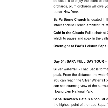
be ecstatic to enjoy the scent of bl
orchards, plum orchards will give yo
Lunar New Year.
Sa Pa Stone Church
is located in
intact ancient French architectural 
Café in the Clouds
Pull a chair at 
which to pause and soak in the valle
Overnight at Pao’s Leisure Sapa 
Day 04: SAPA FULL DAY TOUR – F
Silver waterfall
- Thac Bac is forme
peak. From the distance, the waterfa
You can reach the Silver Waterfall b
can see stunning view of the surrou
Hoang Lien National Park.
Sapa Heaven’s Gate
is a popular d
the highest point of the road Sapa. 