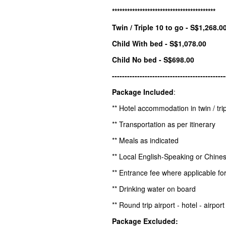
*****************************************
Twin / Triple 10 to go - S$1,268.0
Child With bed - S$1,078.00
Child No bed - S$698.00
---------------------------------------------
Package Included
:
** Hotel accommodation in twin / tri
** Transportation as per itinerary
** Meals as indicated
** Local English-Speaking or Chine
** Entrance fee where applicable for
** Drinking water on board
** Round trip airport - hotel - airpo
Package Excluded: