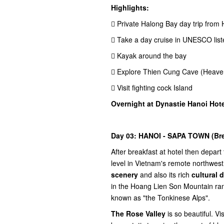
Highlights:
 Private Halong Bay day trip from
 Take a day cruise in UNESCO lis
 Kayak around the bay
 Explore Thien Cung Cave (Heave
 Visit fighting cock Island
Overnight at Dynastie Hanoi Hote
Day 03: HANOI - SAPA TOWN (Brea
After breakfast at hotel then depart
level in Vietnam's remote northwes
scenery
and also its rich
cultural d
in the Hoang Lien Son Mountain ra
known as "the Tonkinese Alps".
The Rose Valley
is so beautiful. Vi