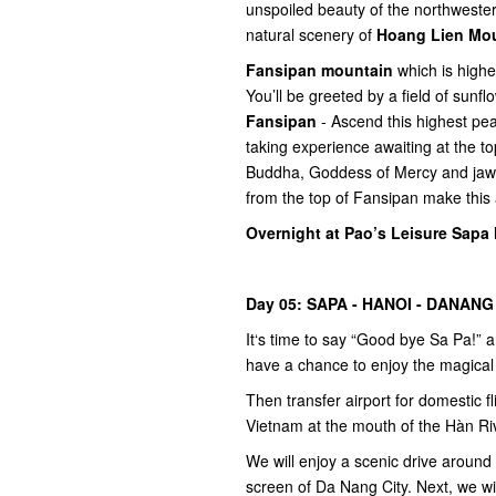
unspoiled beauty of the northweste
natural scenery of
Hoang Lien Mo
Fansipan mountain
which is highe
You’ll be greeted by a field of sun
Fansipan
- Ascend this highest pea
taking experience awaiting at the 
Buddha, Goddess of Mercy and jaw d
from the top of Fansipan make this
Overnight at Pao’s Leisure Sapa 
Day 05: SAPA - HANOI - DANANG
It‘s time to say “Good bye Sa Pa!” 
have a chance to enjoy the magical
Then transfer airport for domestic fl
Vietnam at the mouth of the Hàn Riv
We will enjoy a scenic drive around
screen of Da Nang City. Next, we will 