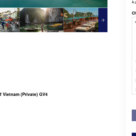
À 
Ch
f Vietnam (Private) GV4