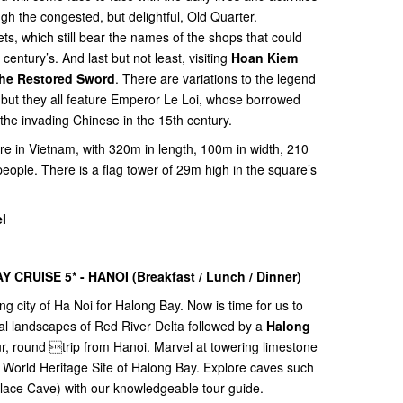
gh the congested, but delightful, Old Quarter.
ets, which still bear the names of the shops that could
century’s. And last but not least, visiting
Hoan Kiem
the Restored Sword
. There are variations to the legend
 but they all feature Emperor Le Loi, whose borrowed
he invading Chinese in the 15th century.
are in Vietnam, with 320m in length, 100m in width, 210
people. There is a flag tower of 29m high in the square’s
l
Y CRUISE 5* - HANOI (
Breakfast / Lunch / Dinner)
ing city of Ha Noi for Halong Bay. Now is time for us to
ral landscapes of Red River Delta followed by a
Halong
tour, round trip from Hanoi. Marvel at towering limestone
al World Heritage Site of Halong Bay. Explore caves such
ace Cave) with our knowledgeable tour guide.