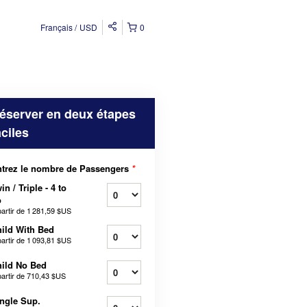
Français
USD
0
éserver en deux étapes
aciles
trez le nombre de Passengers
*
in / Triple - 4 to
o
partir de
1 281,59 $US
ild With Bed
partir de
1 093,81 $US
ild No Bed
partir de
710,43 $US
ngle Sup.