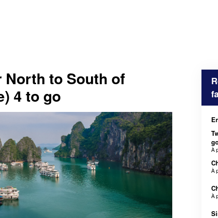
 North to South of
R
) 4 to go
f
En
Tw
g
À 
Ch
À 
Ch
À 
Si