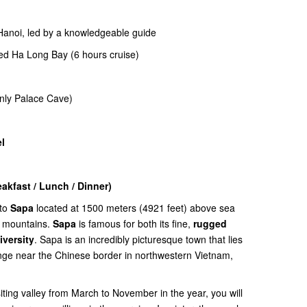
 Hanoi, led by a knowledgeable guide
ted Ha Long Bay (6 hours cruise)
nly Palace Cave)
l
kfast / Lunch / Dinner)
 to
Sapa
located at 1500 meters (4921 feet) above sea
t mountains.
Sapa
is famous for both its fine,
rugged
iversity
. Sapa is an incredibly picturesque town that lies
nge near the Chinese border in northwestern Vietnam,
siting valley from March to November in the year, you will