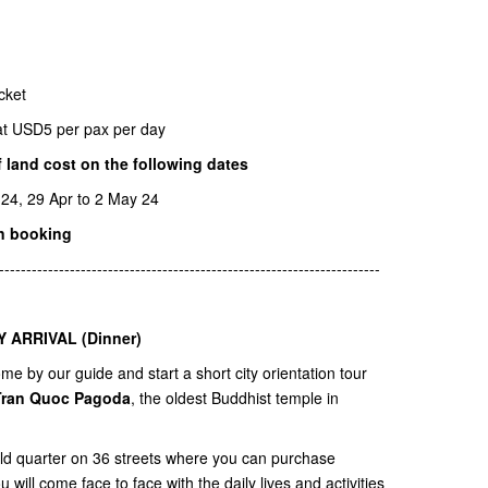
icket
r at USD5 per pax per day
 land cost on the following dates
 24, 29 Apr to 2 May 24
n booking
----------------------------------------------------------------------
Y ARRIVAL (Dinner)
e by our guide and start a short city orientation tour
Tran Quoc Pagoda
, the oldest Buddhist temple in
old quarter on 36 streets where you can purchase
will come face to face with the daily lives and activities