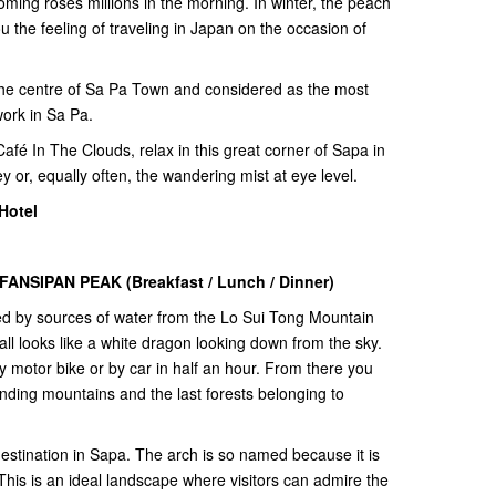
ooming roses millions in the morning. In winter, the peach
u the feeling of traveling in Japan on the occasion of
 the centre of Sa Pa Town and considered as the most
work in Sa Pa.
Café In The Clouds, relax in this great corner of Sapa in
y or, equally often, the wandering mist at eye level.
Hotel
ANSIPAN PEAK (Breakfast / Lunch / Dinner)
d by sources of water from the Lo Sui Tong Mountain
ll looks like a white dragon looking down from the sky.
y motor bike or by car in half an hour. From there you
nding mountains and the last forests belonging to
estination in Sapa. The arch is so named because it is
This is an ideal landscape where visitors can admire the