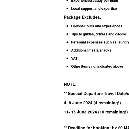
Experienced caddy per flight
Local support and expertise
Package Excludes
:
Optional tours and experiences
Tips to guides, drivers and caddie
Personal expenses such as laundry, 
Additional meals/snacks
VAT
Other items not indicated above
NOTE:
** Special Departure Travel Date
4- 8 June
2024
(4 remaining!
)
11- 15 June 2024 (10 remaining!)
** Deadline for booking: by 2
0 M