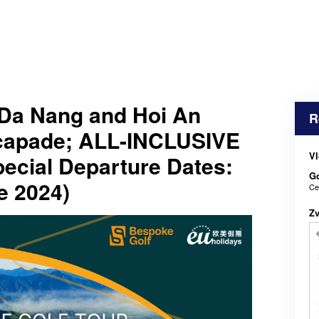
Da Nang and Hoi An
R
scapade; ALL-INCLUSIVE
Vl
cial Departure Dates:
Go
e 2024)
Ce
Z