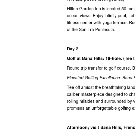
HIlton Garden Inn is located 50 me
ocean views. Enjoy infinity pool, L
fitness center with yoga terrace. R
of the Son Tra Peninsula.
Day 2
Golf at Bana Hills: 18-hole. (Tee 
Round trip transfer to golf course, 
Elevated Golfing Excellence: Bana H
Tee off amidst the breathtaking lan
caliber masterpiece designed to chal
rolling hillsides and surrounded by
promises an unforgettable golfing e
Afternoon; visit Bana Hills, Fre