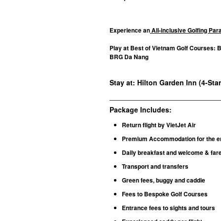
Experience an
All-inclusive Golfing Pa
Play at Best of Vietnam Golf Courses: 
BRG Da Nang
Stay at: Hilton Garden Inn (4-Sta
________________________________
Package Includes:
Return flight by VietJet Air
Premium Accommodation for the en
Daily breakfast and welcome & fare
Transport and transfers
Green fees, buggy and caddie
Fees to Bespoke Golf Courses
Entrance fees to sights and tours