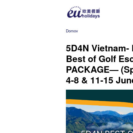
Domov
5D4N Vietnam- 
Best of Golf E
PACKAGE— (Spe
4-8 & 11-15 Jun