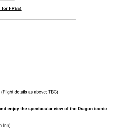
l for FREE!
____________________________________
. (Flight details as above; TBC)
 and enjoy the spectacular view of the Dragon iconic
n Inn)