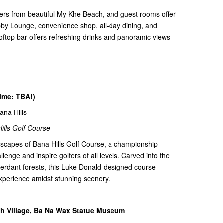
ters from beautiful My Khe Beach, and guest rooms offer
obby Lounge, convenience shop, all-day dining, and
ooftop bar offers refreshing drinks and panoramic views
time: TBA!)
Bana Hills
ills Golf Course
dscapes of Bana Hills Golf Course, a championship-
lenge and inspire golfers of all levels. Carved into the
 verdant forests, this Luke Donald-designed course
xperience amidst stunning scenery..
nch Village, Ba Na Wax Statue Museum