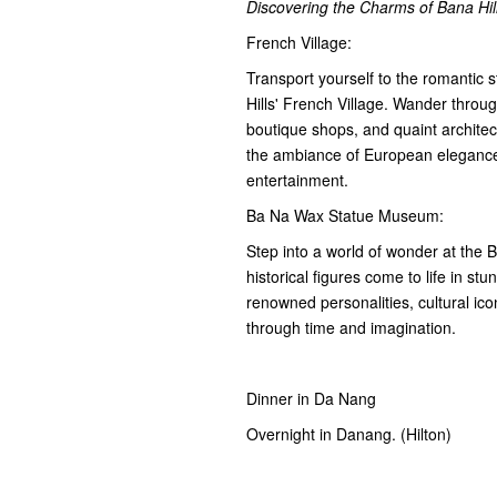
Discovering the Charms of Bana Hi
French Village:
Transport yourself to the romantic 
Hills' French Village. Wander throu
boutique shops, and quaint architec
the ambiance of European elegance 
entertainment.
Ba Na Wax Statue Museum:
Step into a world of wonder at the
historical figures come to life in stu
renowned personalities, cultural icon
through time and imagination.
Dinner in Da Nang
Overnight in Danang. (Hilton)