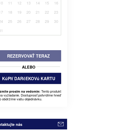
10
11
12
13
14
15
16
17
18
19
20
21
22
23
24
25
26
27
28
29
30
31
REZERVOVAŤ TERAZ
ALEBO
KúPIť DARčEKOVú KARTU
Tento produkt
zmite prosím na vedomie:
 na vyžiadanie. Dostupnosť potvrdíme hneď
o obdržíme vašu objednávku.
taktujte nás