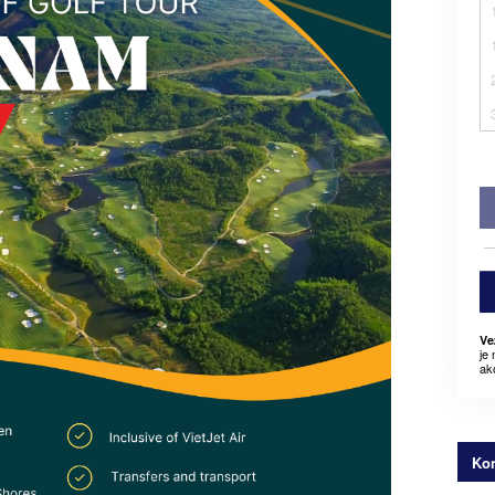
Ve
je
ak
Kon