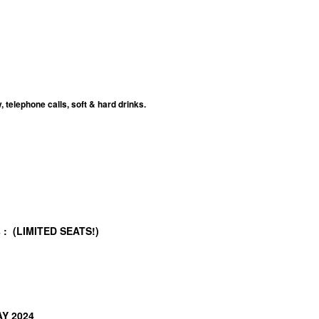
telephone calls, soft & hard drinks.
/s : (LIMITED SEATS!)
AY 2024