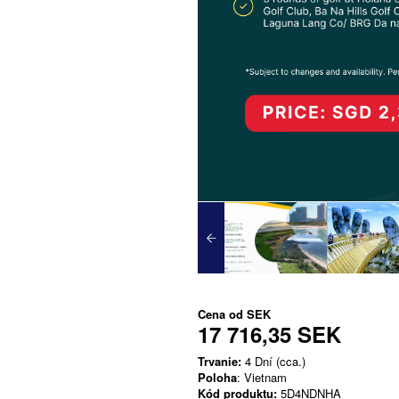
Cena od
SEK
17 716,35 SEK
Trvanie:
4 Dní (cca.)
Poloha
: Vietnam
Kód produktu:
5D4NDNHA