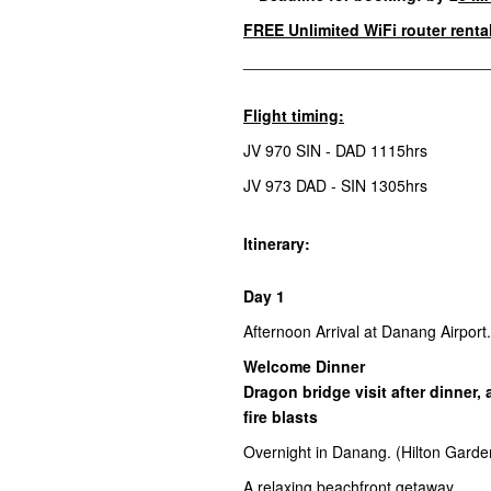
FREE
Unlimited WiFi router renta
________________________________
Flight timing:
JV 970 SIN - DAD 1115hrs
JV 973 DAD - SIN 1305hrs
Itinerary:
Day 1
Afternoon Arrival at Danang Airport
Welcome Dinner
Dragon bridge visit after dinner,
fire blasts
Overnight in Danang. (Hilton Garde
A relaxing beachfront getaway