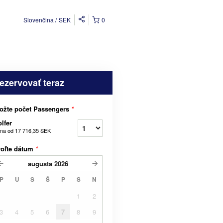
Slovenčina
SEK
0
ezervovať teraz
ožte počet Passengers
*
lfer
na od
17 716,35 SEK
voľte dátum
*
augusta
2026
P
U
S
Š
P
S
N
1
2
3
4
5
6
7
8
9