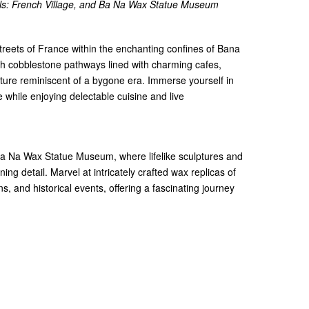
lls: French Village, and Ba Na Wax Statue Museum
streets of France within the enchanting confines of Bana
gh cobblestone pathways lined with charming cafes,
ture reminiscent of a bygone era. Immerse yourself in
while enjoying delectable cuisine and live
 Ba Na Wax Statue Museum, where lifelike sculptures and
nning detail. Marvel at intricately crafted wax replicas of
s, and historical events, offering a fascinating journey