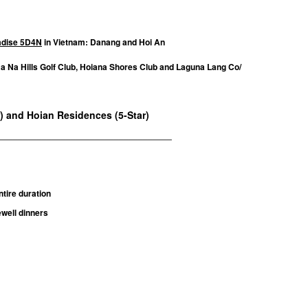
radise 5D4N
in Vietnam: Danang and Hoi An
Ba Na Hills Golf Club, Hoiana Shores Club and Laguna Lang Co/
r) and Hoian Residences (5-Star)
____________________________________
tire duration
well dinners