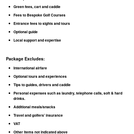
Green fees, cart and caddie
Fees to Bespoke Golf Courses
Entrance fees to sights and tours
Optional guide
Local support and expertise
Package Excludes
:
International airfare
Optional tours and experiences
Tips to guides, drivers and caddie
Personal expenses such as laundry, telephone calls, soft & hard
drinks.
Additional meals/snacks
Travel and golfers' insurance
VAT
Other items not indicated above