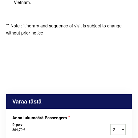
Vietnam.
** Note : itinerary and sequence of visit is subject to change
without prior notice
Varaa tästä
Anna lukumäärä Passengers
*
2 pax
864,79 €