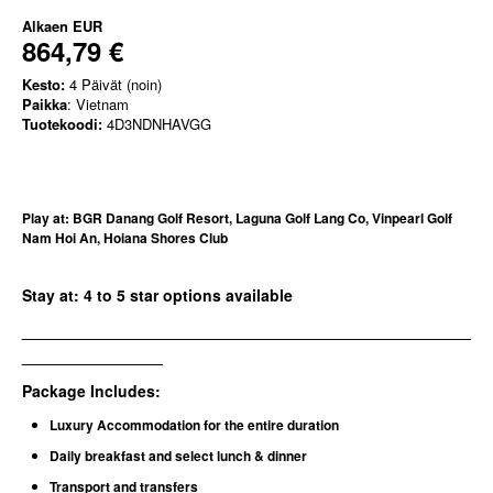
Alkaen
EUR
864,79 €
Kesto:
4 Päivät (noin)
Paikka
: Vietnam
Tuotekoodi:
4D3NDNHAVGG
Play at: BGR Danang Golf Resort, Laguna Golf Lang Co, Vinpearl Golf
Nam Hoi An, Hoiana Shores Club
Stay at: 4 to 5 star options available
___________________________________________________
________________
Package Includes:
Luxury Accommodation for the entire duration
Daily breakfast and select lunch & dinner
Transport and transfers