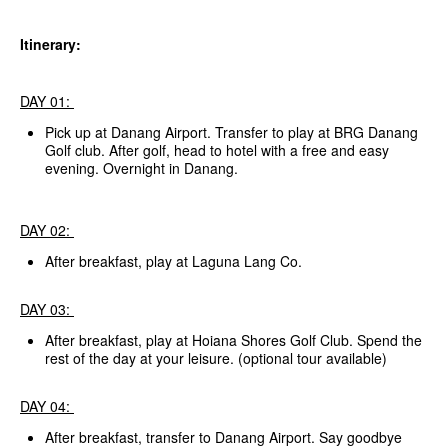
Itinerary:
DAY 01:
Pick up at Danang Airport. Transfer to play at BRG Danang
Golf club. After golf, head to hotel with a free and easy
evening. Overnight in Danang.
DAY 02:
After breakfast, play at Laguna Lang Co.
DAY 03:
After breakfast, play at Hoiana Shores Golf Club. Spend the
rest of the day at your leisure. (optional tour available)
DAY 04:
After breakfast, transfer to Danang Airport. Say goodbye