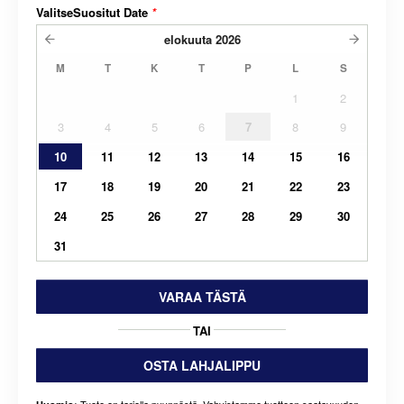
ValitseSuositut Date
*
elokuuta
2026
M
T
K
T
P
L
S
1
2
3
4
5
6
7
8
9
10
11
12
13
14
15
16
17
18
19
20
21
22
23
24
25
26
27
28
29
30
31
VARAA TÄSTÄ
TAI
OSTA LAHJALIPPU