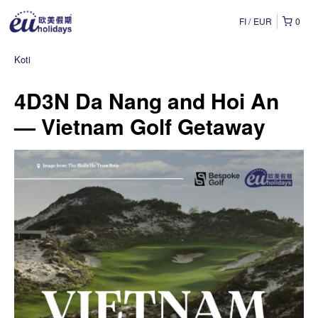
FI
EUR
0
Koti
4D3N Da Nang and Hoi An
— Vietnam Golf Getaway