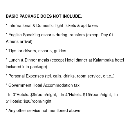
BASIC PACKAGE DOES NOT INCLUDE:
* International & Domestic flight tickets & apt taxes
* English Speaking escorts during transfers (except Day 01
Athens arrival)
* Tips for drivers, escorts, guides
* Lunch & Dinner meals (except Hotel dinner at Kalambaka hotel
included into package)
* Personal Expenses (tel. calls, drinks, room service, e.t.c..)
* Government Hotel Accommodation tax
In 3*Hotels: $6/room/night, In 4*Hotels: $15/room/night, In
5*Hotels: $20/room/night
* Any other service not mentioned above.