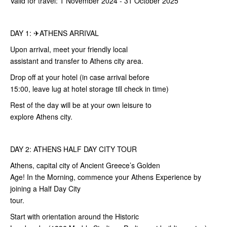
Valid for travel: 1 November 2024 - 31 October 2025
DAY 1: ✈ATHENS ARRIVAL
Upon arrival, meet your friendly local
assistant and transfer to Athens city area.
Drop off at your hotel (in case arrival before
15:00, leave lug at hotel storage till check in time)
Rest of the day will be at your own leisure to
explore Athens city.
DAY 2: ATHENS HALF DAY CITY TOUR
Athens, capital city of Ancient Greece’s Golden
Age! In the Morning, commence your Athens Experience by
joining a Half Day City
tour.
Start with orientation around the Historic