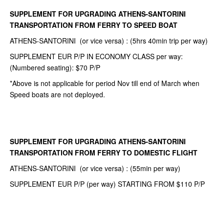
SUPPLEMENT FOR UPGRADING ATHENS-SANTORINI
TRANSPORTATION FROM FERRY TO SPEED BOAT
ATHENS-SANTORINI (or vice versa) : (5hrs 40min trip per way)
SUPPLEMENT EUR P/P IN ECONOMY CLASS per way:
(Numbered seating): $70 P/P
*Above is not applicable for period Nov till end of March when
Speed boats are not deployed.
SUPPLEMENT FOR UPGRADING ATHENS-SANTORINI
TRANSPORTATION FROM FERRY TO DOMESTIC FLIGHT
ATHENS-SANTORINI (or vice versa) : (55min per way)
SUPPLEMENT EUR P/P (per way) STARTING FROM $110 P/P