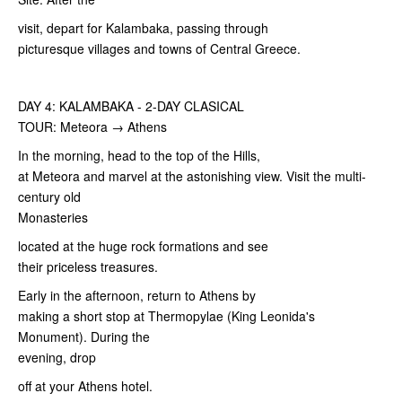
visit, depart for Kalambaka, passing through
picturesque villages and towns of Central Greece.
DAY 4: KALAMBAKA - 2-DAY CLASICAL
TOUR: Meteora → Athens
In the morning, head to the top of the Hills,
at Meteora and marvel at the astonishing view. Visit the multi-
century old
Monasteries
located at the huge rock formations and see
their priceless treasures.
Early in the afternoon, return to Athens by
making a short stop at Thermopylae (King Leonida's
Monument). During the
evening, drop
off at your Athens hotel.