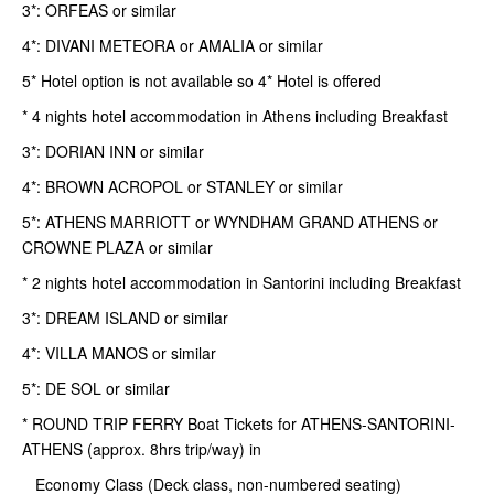
3*: ORFEAS or similar
4*: DIVANI METEORA or AMALIA or similar
5* Hotel option is not available so 4* Hotel is offered
* 4 nights hotel accommodation in Athens including Breakfast
3*: DORIAN INN or similar
4*: BROWN ACROPOL or STANLEY or similar
5*: ATHENS MARRIOTT or WYNDHAM GRAND ATHENS or
CROWNE PLAZA or similar
* 2 nights hotel accommodation in Santorini including Breakfast
3*: DREAM ISLAND or similar
4*: VILLA MANOS or similar
5*: DE SOL or similar
* ROUND TRIP FERRY Boat Tickets for ATHENS-SANTORINI-
ATHENS (approx. 8hrs trip/way) in
Economy Class (Deck class, non-numbered seating)