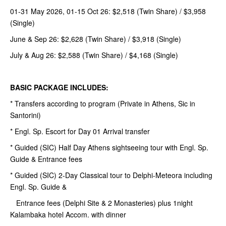
01-31 May 2026, 01-15 Oct 26: $2,518 (Twin Share) / $3,958
(Single)
June & Sep 26: $2,628 (Twin Share) / $3,918 (Single)
July & Aug 26: $2,588 (Twin Share) / $4,168 (Single)
BASIC PACKAGE INCLUDES:
* Transfers according to program (Private in Athens, Sic in
Santorini)
* Engl. Sp. Escort for Day 01 Arrival transfer
* Guided (SIC) Half Day Athens sightseeing tour with Engl. Sp.
Guide & Entrance fees
* Guided (SIC) 2-Day Classical tour to Delphi-Meteora including
Engl. Sp. Guide &
Entrance fees (Delphi Site & 2 Monasteries) plus 1night
Kalambaka hotel Accom. with dinner