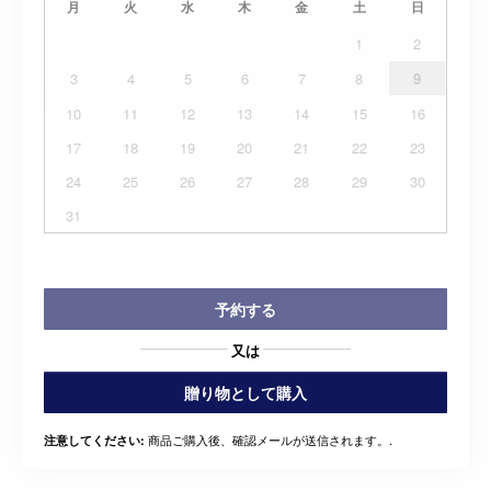
月
火
水
木
金
土
日
1
2
3
4
5
6
7
8
9
10
11
12
13
14
15
16
17
18
19
20
21
22
23
24
25
26
27
28
29
30
31
予約する
又は
贈り物として購入
商品ご購入後、確認メールが送信されます。.
注意してください: