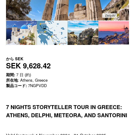
から
SEK
SEK 9,628.42
期間:
7 日 (約)
所在地
: Athens, Greece
製品コード:
7NGPVDD
7 NIGHTS STORYTELLER TOUR IN GREECE:
ATHENS, DELPHI, METEORA, AND SANTORINI