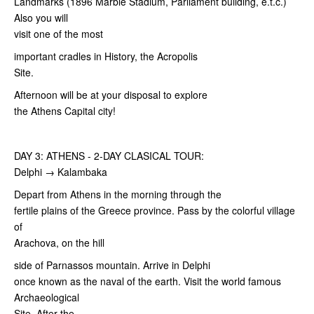
Landmarks (1896 Marble Stadium, Parliament building, e.t.c.)
Also you will
visit one of the most
important cradles in History, the Acropolis
Site.
Afternoon will be at your disposal to explore
the Athens Capital city!
DAY 3: ATHENS - 2-DAY CLASICAL TOUR:
Delphi → Kalambaka
Depart from Athens in the morning through the
fertile plains of the Greece province. Pass by the colorful village
of
Arachova, on the hill
side of Parnassos mountain. Arrive in Delphi
once known as the naval of the earth. Visit the world famous
Archaeological
Site. After the