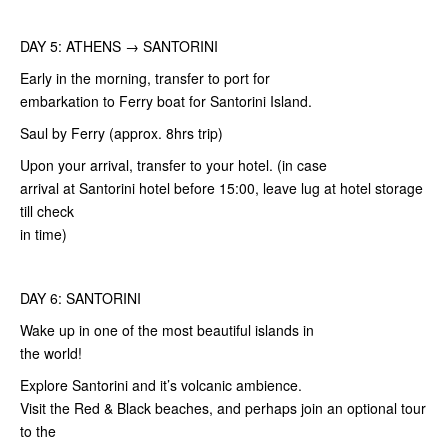
DAY 5: ATHENS → SANTORINI
Early in the morning, transfer to port for
embarkation to Ferry boat for Santorini Island.
Saul by Ferry (approx. 8hrs trip)
Upon your arrival, transfer to your hotel. (in case
arrival at Santorini hotel before 15:00, leave lug at hotel storage
till check
in time)
DAY 6: SANTORINI
Wake up in one of the most beautiful islands in
the world!
Explore Santorini and it’s volcanic ambience.
Visit the Red & Black beaches, and perhaps join an optional tour
to the