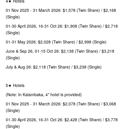
4★ Hotels
01 Nov 2025 - 31 March 2026: $1,578 (Twin Share) / $2,168
(Single)
01-30 April 2026, 16-31 Oct 26: $1,908 (Twin Share) / $2,718
(Single)
01-31 May 2026: $2,028 (Twin Share) / $2,998 (Single)
June & Sep 26, 01-15 Oct 26: $2,138 (Twin Share) / $3,218
(Single)
July & Aug 26: $2,118 (Twin Share) / $3,238 (Single)
5★ Hotels
(Note: In Kalambaka, 4* hotel is provided)
01 Nov 2025 - 31 March 2026: $2,078 (Twin Share) / $3,068
(Single)
01-30 April 2026, 16-31 Oct 26: $2,428 (Twin Share) / $3,778
(Single)