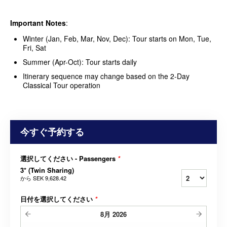
Important Notes
:
Winter (Jan, Feb, Mar, Nov, Dec): Tour starts on Mon, Tue,
Fri, Sat
Summer (Apr-Oct): Tour starts daily
Itinerary sequence may change based on the 2-Day
Classical Tour operation
今すぐ予約する
選択してください - Passengers
*
3* (Twin Sharing)
から
SEK 9,628.42
日付を選択してください
*
8月
2026