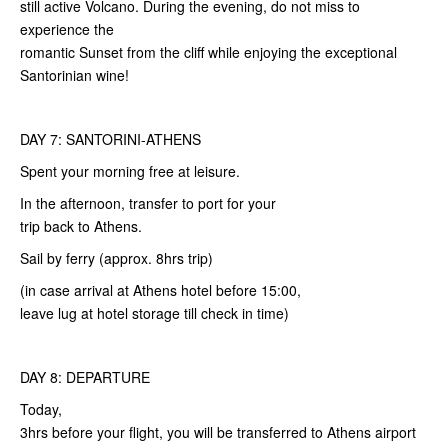
still active Volcano. During the evening, do not miss to
experience the
romantic Sunset from the cliff while enjoying the exceptional
Santorinian wine!
DAY 7: SANTORINI-ATHENS
Spent your morning free at leisure.
In the afternoon, transfer to port for your
trip back to Athens.
Sail by ferry (approx. 8hrs trip)
(in case arrival at Athens hotel before 15:00,
leave lug at hotel storage till check in time)
DAY 8: DEPARTURE
Today,
3hrs before your flight, you will be transferred to Athens airport