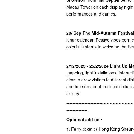
Macau Tower on each display night,
performances and games.
29/ Sep The Mid-Autumn Festival
lunar calendar. Festive vibes perm
colorful lanterns to welcome the Fes
2/12/2023 - 25/2/2024 Light Up 
mapping, light installations, interac
aims to draw visitors to different dis
and to learn about the local culture
artistry.
---------------------------------------------
--------------
Optional add on :
1
.
Ferry ticket : (
Hong Kong
Sheun