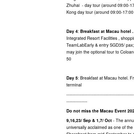
Zhuhai - day tour (around 09:00-
Kong day tour (around 09:00-17:0
Day 4
:
Breakfast at Macau hotel 
Integrated Resort Facilities , shop
TeamLabEarly & entry SGD35/ pax; 
may join the optional tour to Colo
50
Day 5
: Breakfast at Macau hotel. Fre
terminal
---------------------------------------------
--------------
Do not miss the Macau Event 202
9,16,23/ Sep & 1,7/ Oct
- The ann
universally acclaimed as one of the
Shorefront from mid-September to 1s