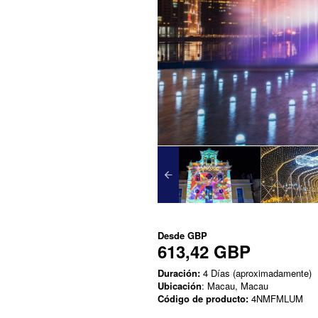
Desde
GBP
613,42 GBP
Duración:
4 Días (aproximadamente)
Ubicación
: Macau, Macau
Código de producto:
4NMFMLUM