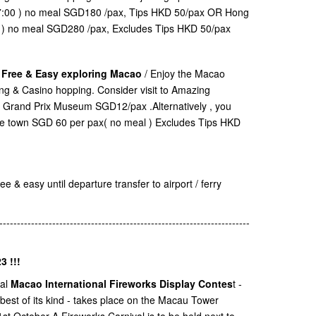
17:00 ) no meal SGD180 /pax, Tips HKD 50/pax OR Hong
0 ) no meal SGD280 /pax, Excludes Tips HKD 50/pax
. Free & Easy exploring Macao
/ Enjoy the Macao
ping & Casino hopping. Consider visit to Amazing
Grand Prix Museum SGD12/pax .Alternatively , you
ane town SGD 60 per pax( no meal ) Excludes Tips HKD
e & easy until departure transfer to airport / ferry
-----------------------------------------------------------------------
3 !!!
ual
Macao International Fireworks Display Contes
t -
 best of its kind - takes place on the Macau Tower
t October A Fireworks Carnival is to be held next to