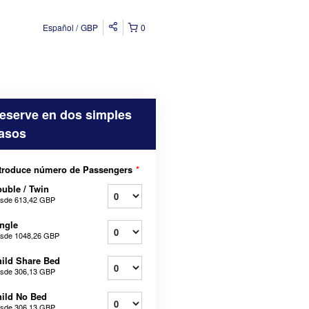
Español
GBP
0
eserve en dos simples
asos
troduce número de Passengers
*
uble / Twin
sde
613,42 GBP
ngle
sde
1048,26 GBP
ild Share Bed
sde
306,13 GBP
ild No Bed
sde
306,13 GBP