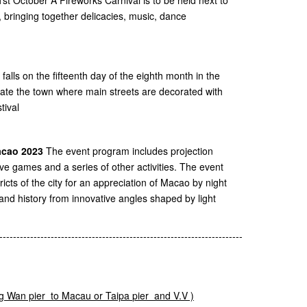
 bringing together delicacies, music, dance
falls on the fifteenth day of the eighth month in the
eate the town where main streets are decorated with
tival
Macao 2023
The event program includes projection
tive games and a series of other activities. The event
tricts of the city for an appreciation of Macao by night
 and history from innovative angles shaped by light
-----------------------------------------------------------------------
g
Wan pier to Macau or
Taipa
pier and V.V )