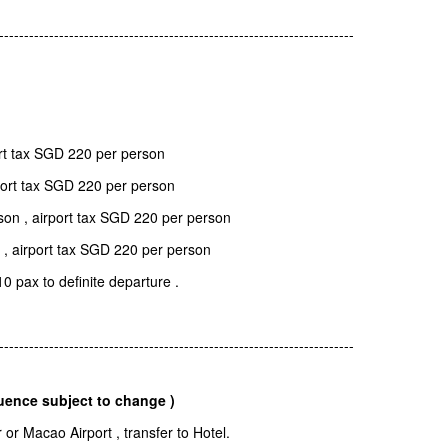
-----------------------------------------------------------------------
rt tax SGD 220 per person
port tax SGD 220 per person
on , airport tax SGD 220 per person
 , airport tax SGD 220 per person
10 pax to definite departure .
-----------------------------------------------------------------------
uence subject to change )
r Macao Airport , transfer to Hotel.