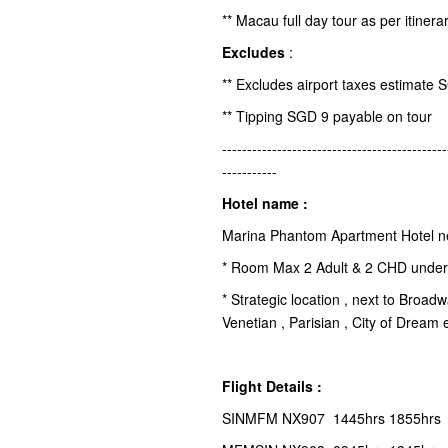
** Macau full day tour as per itinera
Excludes
:
** Excludes airport taxes estimate 
** Tipping SGD 9 payable on tour
---------------------------------------------
-----------
Hotel name :
Marina Phantom Apartment Hotel n
* Room Max 2 Adult & 2 CHD under 
* Strategic location , next to Broa
Venetian , Parisian , City of Dream 
Flight Details :
SINMFM NX907 1445hrs 1855hrs