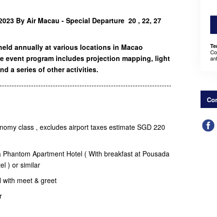
023 By Air Macau - Special Departure 20 , 22, 27
held annually at various locations in Macao
Te
Co
e event program includes projection mapping, light
an
nd a series of other activities.
-----------------------------------------------------------------------
Con
onomy class , excludes airport taxes estimate SGD 220
a Phantom Apartment Hotel ( With breakfast at Pousada
el ) or similar
el with meet & greet
er