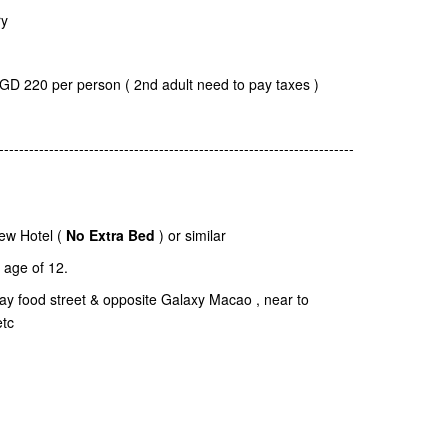
ry
SGD 220 per person ( 2nd adult need to pay taxes )
-----------------------------------------------------------------------
ew Hotel (
No Extra Bed
) or similar
age of 12.
dway food street & opposite Galaxy Macao , near to
etc