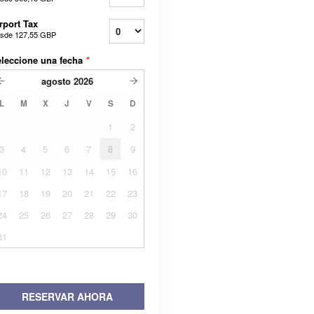
rport Tax
sde
127,55 GBP
leccione una fecha
*
agosto
2026
L
M
X
J
V
S
D
1
2
3
4
5
6
7
8
9
10
11
12
13
14
15
16
17
18
19
20
21
22
23
24
25
26
27
28
29
30
31
RESERVAR AHORA