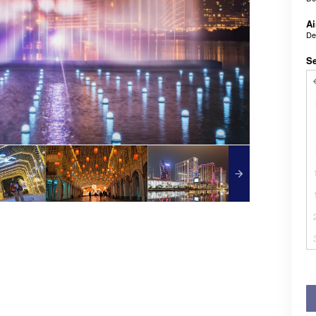
Ai
De
Se