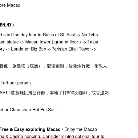
plore Macao
B/L/D )
nd start the day tour to Ruins of St. Paul -> Na Tcha
am statue -> Macau tower ( ground floor ) -> Taipa
ry -> Londoner Big Ben ->Parisian Eiffel Tower ->
音像，旅遊塔（底層），龍環葡韻，益隆炮竹廠，倫敦人
Tart per person.
ks( 茶餐廳SET )薑蔥雞扒撈公仔麵，本地手打600次咖啡，或香濃奶
et or Chao shan Hot Pot Set .
 Free & Easy exploring Macao
/ Enjoy the Macao
ing & Casino hopping. Consider joining optional tour to