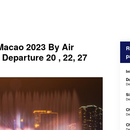
Macao 2023 By Air
R
 Departure 20 , 22, 27
p
In
Do
De
Si
De
Ch
De
Ch
De