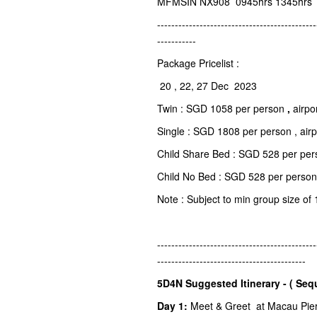
MFMSIN NX908 0945hrs 1345hrs
---------------------------------------------
-----------
Package Pricelist :
20 , 22, 27 Dec 2023
Twin : SGD 1058 per person
,
airpo
Single : SGD 1808 per person , air
Child Share Bed : SGD 528 per pers
Child No Bed : SGD 528 per person
Note : Subject to min group size of 
---------------------------------------------
------------------------------------------
5D4N Suggested Itinerary - ( Seq
Day 1:
Meet & Greet at Macau Pier o