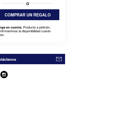
O
COMPRAR UN REGALO
Producto a petición.
nga en cuenta:
nfirmaremos la disponibilidad cuanto
tes.
táctanos