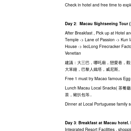
Check in hotel and free time to ex
Day 2
:
Macau Sightseeing Tour (
After Breakfast , Pick up at Hotel a
Temple -> Lane of Passion -> Kun I
House -> IecLong Firecracker Facto
Venetian
建議：大三巴，哪吒廟，戀愛巷，觀
大笨鐘，巴黎人鐵塔，威尼斯。
Free 1 must try Macao famous Egg 
Lunch Macau Local Snac
茶，豬扒包等..
Dinner at Local Portuguese family s
Day 3
:
Breakfast at Macau hotel.
Integrated Resort Facilities , shopp