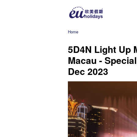
Home
5D4N Light Up 
Macau - Special
Dec 2023