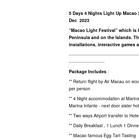
5 Days 4 Nights Light Up Macao 2
Dec 2023
“Macao Light Festival” which is 
Peninsula and on the Islands. Th
installations, interactive games a
---------------------------------------------
-----------------------
Package Includes
:
** Return flight by Air Macau on ec
per person
** 4 Night accommodation at Marin
Marina Infante - next door sister hot
** Two ways Airport transfer to Hot
** Daily Breakfast , 1 Lunch 1 Dinn
** Macao famous Egg Tart Tasting