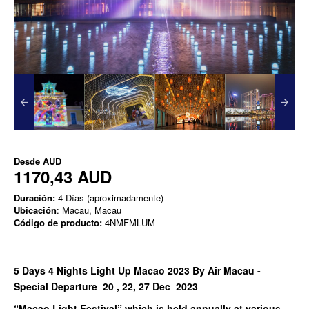
Desde
AUD
1170,43 AUD
Duración:
4 Días (aproximadamente)
Ubicación
: Macau, Macau
Código de producto:
4NMFMLUM
5 Days 4 Nights Light Up Macao 2023 By Air Macau -
Special Departure 20 , 22, 27 Dec 2023
“Macao Light Festival” which is held annually at various