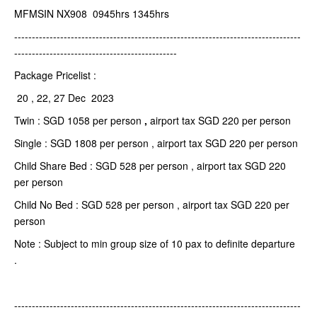
MFMSIN NX908 0945hrs 1345hrs
---------------------------------------------------------------------------------
----------------------------------------------
Package Pricelist :
20 , 22, 27 Dec 2023
Twin : SGD 1058 per person
,
airport tax SGD 220 per person
Single : SGD 1808 per person , airport tax SGD 220 per person
Child Share Bed : SGD 528 per person , airport tax SGD 220
per person
Child No Bed : SGD 528 per person , airport tax SGD 220 per
person
Note : Subject to min group size of 10 pax to definite departure
.
---------------------------------------------------------------------------------