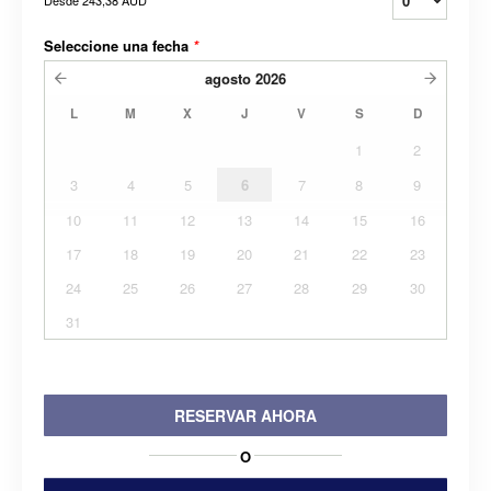
Desde
243,38 AUD
Seleccione una fecha
*
agosto
2026
L
M
X
J
V
S
D
1
2
3
4
5
6
7
8
9
10
11
12
13
14
15
16
17
18
19
20
21
22
23
24
25
26
27
28
29
30
31
RESERVAR AHORA
O