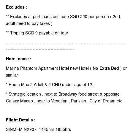
Excludes
:
** Excludes airport taxes estimate SGD 220 per person ( 2nd
adult need to pay taxes )
** Tipping SGD 9 payable on tour
---------------------------------------------------------------------------------
----------------------------------------------
Hotel name :
Marina Phantom Apartment Hotel new Hotel (
No Extra Bed
) or
similar
* Room Max 2 Adult & 2 CHD under age of 12.
* Strategic location , next to Broadway food street & opposite
Galaxy Macao , near to Venetian , Parisian , City of Dream etc
Flight Details :
SINMFM NX907 1445hrs 1855hrs