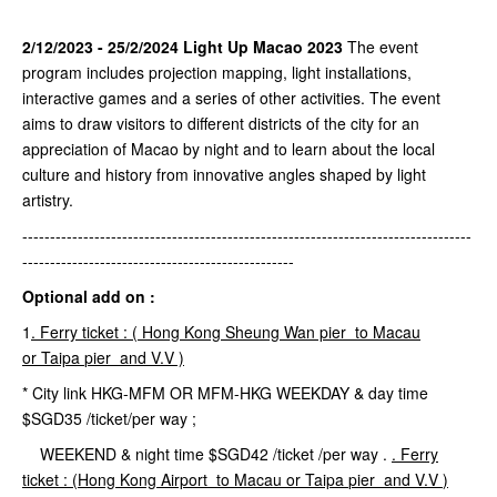
2/12/2023 - 25/2/2024 Light Up Macao 2023
The event
program includes projection mapping, light installations,
interactive games and a series of other activities. The event
aims to draw visitors to different districts of the city for an
appreciation of Macao by night and to learn about the local
culture and history from innovative angles shaped by light
artistry.
---------------------------------------------------------------------------------
-------------------------------------------------
Optional add on :
1
.
Ferry ticket : (
Hong Kong
Sheung
Wan pier to Macau
or
Taipa
pier and V.V )
* City link HKG-MFM OR MFM-HKG WEEKDAY & day time
$SGD35 /ticket/per way ;
WEEKEND & night time $SGD42 /ticket /per way .
.
Ferry
ticket : (Hong Kong
Airport
to Macau or
Taipa
pier and V.V
)