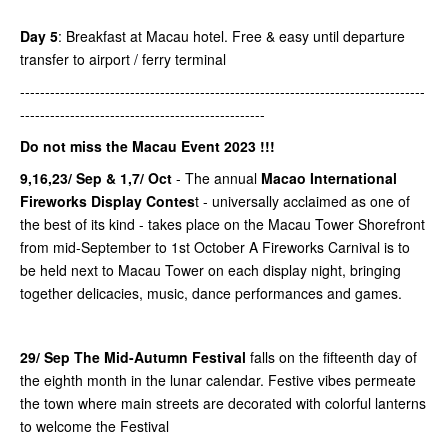
Day 5
: Breakfast at Macau hotel. Free & easy until departure
transfer to airport / ferry terminal
---------------------------------------------------------------------------------
-------------------------------------------------
Do not miss the Macau Event 2023 !!!
9,16,23/ Sep & 1,7/ Oct
- The annual
Macao International
Fireworks Display Contes
t - universally acclaimed as one of
the best of its kind - takes place on the Macau Tower Shorefront
from mid-September to 1st October A Fireworks Carnival is to
be held next to Macau Tower on each display night, bringing
together delicacies, music, dance performances and games.
29/ Sep The Mid-Autumn Festival
falls on the fifteenth day of
the eighth month in the lunar calendar. Festive vibes permeate
the town where main streets are decorated with colorful lanterns
to welcome the Festival