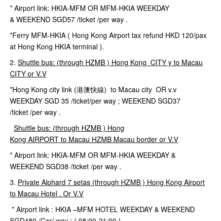
* Airport link: HKIA-MFM OR MFM-HKIA WEEKDAY
& WEEKEND SGD57 /ticket /per way .
*Ferry MFM-HKIA ( Hong Kong Airport tax refund HKD 120/pax
at Hong Kong HKIA terminal ).
2.
Shuttle
bus
: (
through HZMB ) Hong Kong CITY y to Macau
CITY or V.V
*Hong Kong city link (港澳快線) to Macau city OR v.v
WEEKDAY SGD 35 /ticket/per way ; WEEKEND SGD37
/ticket /per way .
Shuttle bus: (through HZMB ) Hong
Kong
AIRPORT to
Macau HZMB Macau border or V.V
* Airport link: HKIA-MFM OR MFM-HKIA WEEKDAY &
WEEKEND SGD38 /ticket /per way .
3.
Private
Alphard
7
setas
(
through HZMB )
Hong Kong Airport
to Macau Hotel . Or V.V
* Airport link : HKIA –MFM HOTEL WEEKDAY & WEEKEND
SGD480 /Car/ way ; ( 08:00-21:00 )