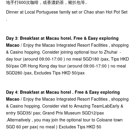
地手打600次咖啡，或香濃奶茶，豬扒包等..
Dinner at Local Portuguese family set or Chao shan Hot Pot Set
.
Day 3
:
Breakfast at Macau hotel. Free & Easy exploring
Macao
/ Enjoy the Macao Integrated Resort Facilities , shopping
& Casino hopping. Consider joining optional tour to Zhuhai -
day tour (around 09:00-17:00 ) no meal SGD180 /pax, Tips HKD
50/pax OR Hong Kong day tour (around 09:00-17:00 ) no meal
SGD280 /pax, Excludes Tips HKD 50/pax
Day 4
:
Breakfast at Macau hotel . Free & Easy exploring
Macao
/ Enjoy the Macao Integrated Resort Facilities , shopping
& Casino hopping. Consider visit to Amazing TeamLabEarly &
entry SGD35/ pax; Grand Prix Museum SGD12/pax
.Alternatively , you may join the optional tour to Coloane town
SGD 60 per pax( no meal ) Excludes Tips HKD 50