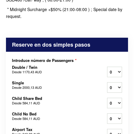
* Midnight Surcharge +$50% (21:00-08:00 ) ; Special date by
request.
Reserve en dos simples pasos
Introduce número de Passengers
*
Double / Twin
Desde
1170,43 AUD
Single
Desde
2000,13 AUD
Child Share Bed
Desde
584,11 AUD
Child No Bed
Desde
584,11 AUD
Airport Tax