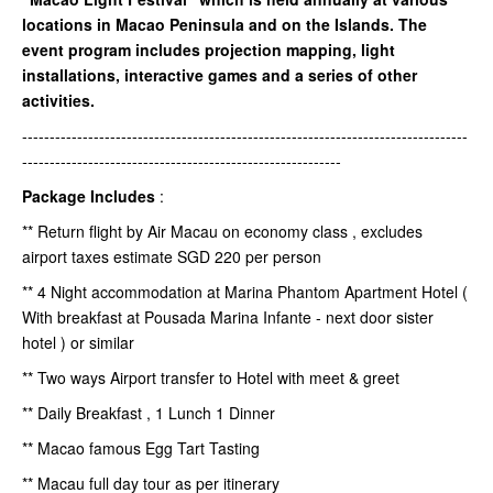
locations in Macao Peninsula and on the Islands. The
event program includes projection mapping, light
installations, interactive games and a series of other
activities.
---------------------------------------------------------------------------------
----------------------------------------------------------
Package Includes
:
** Return flight by Air Macau on economy class , excludes
airport taxes estimate SGD 220 per person
** 4 Night accommodation at Marina Phantom Apartment Hotel (
With breakfast at Pousada Marina Infante - next door sister
hotel ) or similar
** Two ways Airport transfer to Hotel with meet & greet
** Daily Breakfast , 1 Lunch 1 Dinner
** Macao famous Egg Tart Tasting
** Macau full day tour as per itinerary