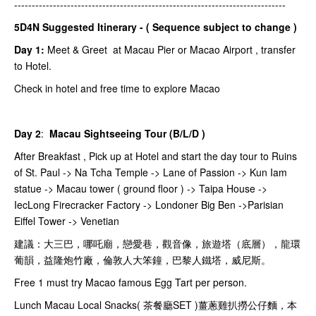
-----------------------------------------------------------------------------
5D4N Suggested Itinerary - ( Sequence subject to change )
Day 1:
Meet & Greet at Macau Pier or Macao Airport , transfer
to Hotel.
Check in hotel and free time to explore Macao
Day 2
:
Macau Sightseeing Tour (B/L/D )
After Breakfast , Pick up at Hotel and start the day tour to Ruins
of St. Paul -> Na Tcha Temple -> Lane of Passion -> Kun Iam
statue -> Macau tower ( ground floor ) -> Taipa House ->
IecLong Firecracker Factory -> Londoner Big Ben ->Parisian
Eiffel Tower -> Venetian
建議：大三巴，哪吒廟，戀愛巷，觀音像，旅遊塔（底層），龍環
葡韻，益隆炮竹廠，倫敦人大笨鐘，巴黎人鐵塔，威尼斯。
Free 1 must try Macao famous Egg Tart per person.
Lunch Macau Local Snacks( 茶餐廳SET )薑蔥雞扒撈公仔麵，本