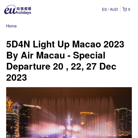
ES
AUD
0
Home
5D4N Light Up Macao 2023
By Air Macau - Special
Departure 20 , 22, 27 Dec
2023