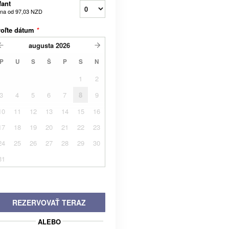
fant
na od
97,03 NZD
voľte dátum
*
augusta
2026
P
U
S
Š
P
S
N
1
2
3
4
5
6
7
8
9
10
11
12
13
14
15
16
17
18
19
20
21
22
23
24
25
26
27
28
29
30
31
REZERVOVAŤ TERAZ
ALEBO