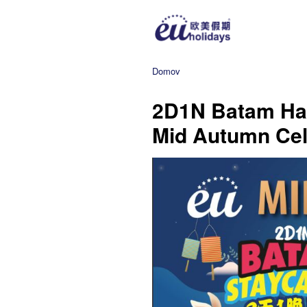
Domov
2D1N Batam Harr
Mid Autumn Cel