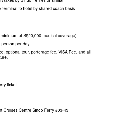
y terminal to hotel by shared coach basis
(minimum of S$20,000 medical coverage)
r person per day
e, optional tour, porterage fee, VISA Fee, and all
ture.
rry ticket
nt Cruises Centre Sindo Ferry #03-43