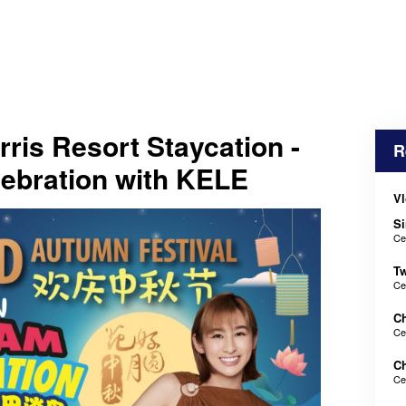
is Resort Staycation -
R
ebration with KELE
Vl
Si
Ce
Tw
Ce
Ch
Ce
Ch
Ce