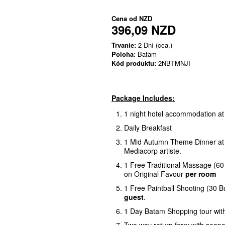
Cena od
NZD
396,09 NZD
Trvanie:
2 Dní (cca.)
Poloha
: Batam
Kód produktu:
2NBTMNJI
Package Includes:
1 night hotel accommodation a
Daily Breakfast
1 Mid Autumn Theme Dinner at H
Mediacorp artiste.
1 Free Traditional Massage (60
on Original Favour
per room
1 Free Paintball Shooting (30 Bu
guest
.
1 Day Batam Shopping tour wit
Two way return ferry with seapo