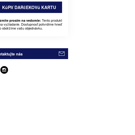
KúPIť DARčEKOVú KARTU
Tento produkt
zmite prosím na vedomie:
 na vyžiadanie. Dostupnosť potvrdíme hneď
o obdržíme vašu objednávku.
taktujte nás