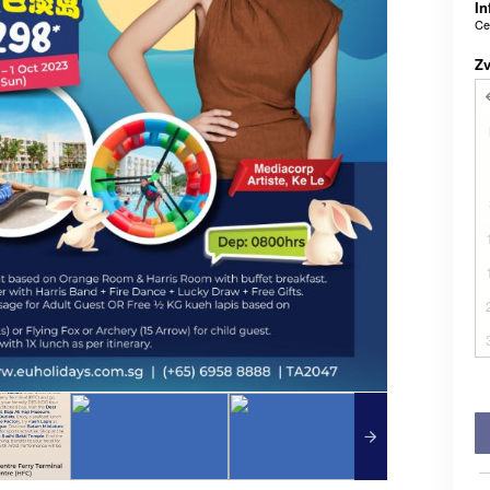
In
Ce
Z