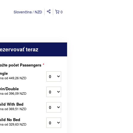
Slovenčina
NZD
0
ezervovať teraz
ožte počet Passengers
*
ngle
na od
449,26 NZD
in/Double
na od
396,09 NZD
ild With Bed
na od
369,51 NZD
ild No Bed
na od
329,63 NZD