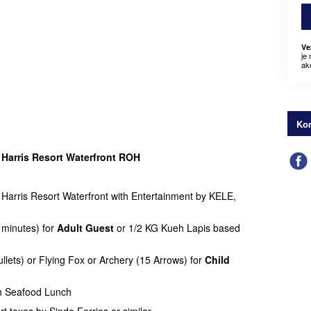
Ve
je
ak
Kon
t
Harris Resort Waterfront ROH
arris Resort Waterfront with Entertainment by KELE,
 minutes) for
Adult Guest
or 1/2 KG Kueh Lapis based
llets) or Flying Fox or Archery (15 Arrows) for
Child
h Seafood Lunch
rt taxes by Sindo Ferries or similar