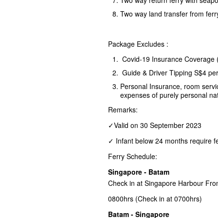
Two way land transfer from ferr
Package Excludes :
Covid-19 Insurance Coverage 
Guide & Driver Tipping S$4 pe
Personal Insurance, room servic
expenses of purely personal na
Remarks:
✓Valid on 30 September 2023
✓ Infant below 24 months require fe
Ferry Schedule:
Singapore - Batam
Check in at Singapore Harbour Fro
0800hrs (Check in at 0700hrs)
Batam - Singapore