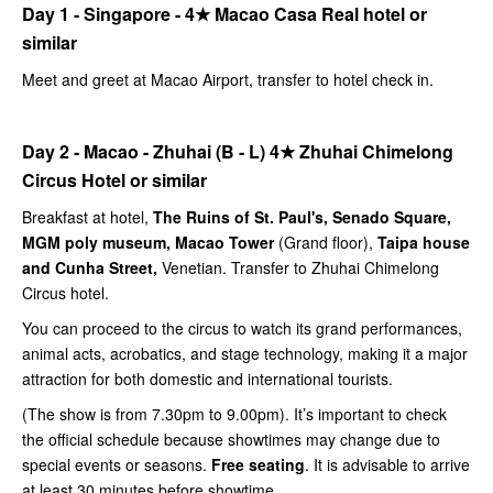
Day 1 - Singapore -
4★
Macao Casa Real hotel or
similar
Meet and greet at Macao Airport, transfer to hotel check in.
Day 2 - Macao - Zhuhai (B - L)
4★
Zhuhai Chimelong
Circus Hotel or similar
Breakfast at hotel,
The Ruins of St. Paul's, Senado Square,
MGM poly museum, Macao Tower
(Grand floor),
Taipa house
and Cunha Street,
Venetian. Transfer to Zhuhai Chimelong
Circus hotel.
You can proceed to the circus to watch its grand performances,
animal acts, acrobatics, and stage technology, making it a major
attraction for both domestic and international tourists.
(The show is from 7.30pm to 9.00pm). It’s important to check
the official schedule because showtimes may change due to
special events or seasons.
Free seating
. It is advisable to arrive
at least 30 minutes before showtime.