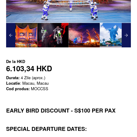
De la
HKD
6.103,34 HKD
Durata:
4 Zile (aprox.)
Locatie
: Macau, Macau
Cod produs:
MOCCSS
EARLY BIRD DISCOUNT - S$100 PER PAX
SPECIAL DEPARTURE DATES: