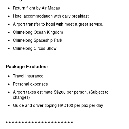
Return flight by Air Macau
Hotel accommodation with daily breakfast
Airport transfer to hotel with meet & greet service.
Chimelong Ocean Kingdom
Chimelong Spaceship Park
Chimelong Circus Show
Package Excludes:
Travel Insurance
Personal expenses
Airport taxes estimate S$200 per person. (Subject to
changes)
Guide and driver tipping HKD100 per pax per day
***********************************************