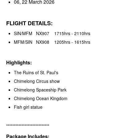
06, 22 March 2026
FLIGHT DETAILS:
SIN/MFM NX907 1715hrs - 2110hrs
MFM/SIN NX908 1205hrs - 1615hrs
Highlights:
The Ruins of St. Paul's
Chimelong Circus show
Chimelong Spaceship Park
Chimelong Ocean Kingdom
Fish girl statue
****************************
Package Includes: