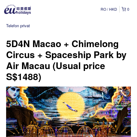
RO
HKD
0
Telefon privat
5D4N Macao + Chimelong
Circus + Spaceship Park by
Air Macau (Usual price
S$1488)