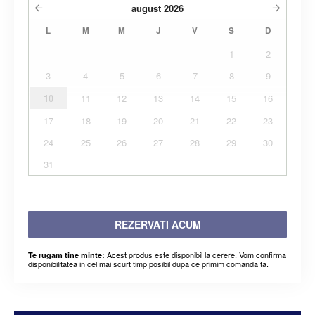
august
2026
L
M
M
J
V
S
D
1
2
3
4
5
6
7
8
9
10
11
12
13
14
15
16
17
18
19
20
21
22
23
24
25
26
27
28
29
30
31
REZERVATI ACUM
Acest produs este disponibil la cerere. Vom confirma
Te rugam tine minte:
disponibilitatea in cel mai scurt timp posibil dupa ce primim comanda ta.