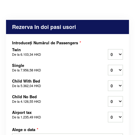
Rezerva In doi pasi usori
Introduceți Numărul de Passengers
*
Twin
De la
6.103,34 HKD
Single
De la
7.956,58 HKD
Child With Bed
De la
5.362,04 HKD
Child No Bed
De la
4.126,55 HKD
Airport tax
De la
1.235,49 HKD
Alege o data
*