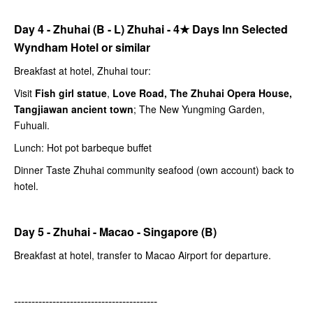
Day 4 - Zhuhai (B - L) Zhuhai -
4★
Days Inn Selected
Wyndham Hotel or similar
Breakfast at hotel, Zhuhai tour:
Visit
Fish girl statue
,
Love Road, The Zhuhai Opera House,
Tangjiawan ancient town
; The New Yungming Garden,
Fuhuali.
Lunch: Hot pot barbeque buffet
Dinner Taste Zhuhai community seafood (own account) back to
hotel.
Day 5 - Zhuhai - Macao - Singapore (B)
Breakfast at hotel, transfer to Macao Airport for departure.
-----------------------------------------