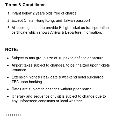
Terms & Conditions:
Infant below 2 years olds free of charge
Except China, Hong Kong, and Taiwan passport
All bookings need to provide E-flight ticket as transportation
certificate which shows Arrival & Departure information.
NOTE:
Subject to min group size of 10 pax to definite departure.
Airport taxes subject to changes, to be finalized upon tickets
issuance.
Extension night & Peak date & weekend hotel surcharge
TBA upon booking.
Rates are subject to changes without prior notice.
Itinerary and sequence of visit is subject to change due to
any unforeseen conditions or local weather.
++++++++