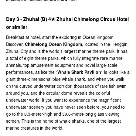
Day 3 - Zhuhai (B)
4★
Zhuhai Chimelong Circus Hotel
or similar
Breakfast at hotel, start the exploring in Ocean Kingdom
Discover,
Chimelong Ocean Kingdom
, located in the Hengqin,
Zhuhai City and is the world's largest marine theme park. It has
a total of eight theme parks, which fully integrate rare marine
animals, top amusement equipment and novel large-scale
performances, as like the “
Whale Shark Pavilion
” Is looks like a
giant three-dimensional blue whale shark, and when you walk
on the curved underwater corridor, thousands of rare fish swim
around you, and the circular dome reveals the colorful
underwater world. If you want to experience the magnificent
underwater scenery you have never seen before, you need to
go to the 8.3-meter-high and 39.6-meter-long glass viewing
screen. This is the home of whale sharks, one of the largest
marine creatures in the world.