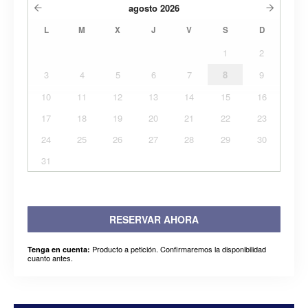
agosto
2026
L
M
X
J
V
S
D
1
2
3
4
5
6
7
8
9
10
11
12
13
14
15
16
17
18
19
20
21
22
23
24
25
26
27
28
29
30
31
RESERVAR AHORA
Producto a petición. Confirmaremos la disponibilidad
Tenga en cuenta:
cuanto antes.