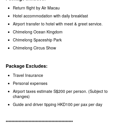
Return flight by Air Macau
Hotel accommodation with daily breakfast
Airport transfer to hotel with meet & greet service.
Chimelong Ocean Kingdom
Chimelong Spaceship Park
Chimelong Circus Show
Package Excludes:
Travel Insurance
Personal expenses
Airport taxes estimate S$200 per person. (Subject to
changes)
Guide and driver tipping HKD100 per pax per day
***********************************************