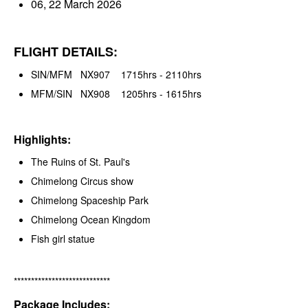
06, 22 March 2026
FLIGHT DETAILS:
SIN/MFM NX907 1715hrs - 2110hrs
MFM/SIN NX908 1205hrs - 1615hrs
Highlights:
The Ruins of St. Paul's
Chimelong Circus show
Chimelong Spaceship Park
Chimelong Ocean Kingdom
Fish girl statue
****************************
Package Includes: