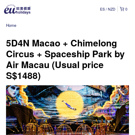
ES
NZD
0
Home
5D4N Macao + Chimelong
Circus + Spaceship Park by
Air Macau (Usual price
S$1488)