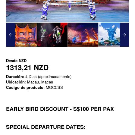
Desde
NZD
1313,21 NZD
Duración:
4 Días (aproximadamente)
Ubicación
: Macau, Macau
Código de producto:
MOCCSS
EARLY BIRD DISCOUNT - S$100 PER PAX
SPECIAL DEPARTURE DATES: