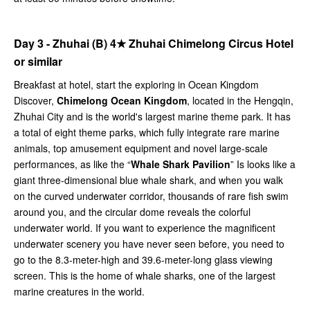
Day 3 - Zhuhai (B)
4★
Zhuhai Chimelong Circus Hotel
or similar
Breakfast at hotel, start the exploring in Ocean Kingdom
Discover,
Chimelong Ocean Kingdom
, located in the Hengqin,
Zhuhai City and is the world's largest marine theme park. It has
a total of eight theme parks, which fully integrate rare marine
animals, top amusement equipment and novel large-scale
performances, as like the “
Whale Shark Pavilion
” Is looks like a
giant three-dimensional blue whale shark, and when you walk
on the curved underwater corridor, thousands of rare fish swim
around you, and the circular dome reveals the colorful
underwater world. If you want to experience the magnificent
underwater scenery you have never seen before, you need to
go to the 8.3-meter-high and 39.6-meter-long glass viewing
screen. This is the home of whale sharks, one of the largest
marine creatures in the world.