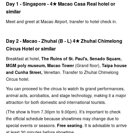
Day 1 - Singapore -
4★
Macao Casa Real hotel or
similar
Meet and greet at Macao Airport, transfer to hotel check in.
Day 2 - Macao - Zhuhai (B - L)
4★
Zhuhai Chimelong
Circus Hotel or similar
Breakfast at hotel,
The Ruins of St. Paul's, Senado Square,
MGM poly museum, Macao Tower
(Grand floor),
Taipa house
and Cunha Street,
Venetian. Transfer to Zhuhai Chimelong
Circus hotel.
You can proceed to the circus to watch its grand performances,
animal acts, acrobatics, and stage technology, making it a major
attraction for both domestic and international tourists.
(The show is from 7.30pm to 9.00pm). It’s important to check
the official schedule because showtimes may change due to
special events or seasons.
Free seating
. It is advisable to arrive
at least 30 minutes before showtime.