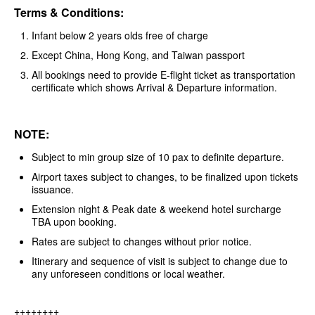
Terms & Conditions:
Infant below 2 years olds free of charge
Except China, Hong Kong, and Taiwan passport
All bookings need to provide E-flight ticket as transportation
certificate which shows Arrival & Departure information.
NOTE:
Subject to min group size of 10 pax to definite departure.
Airport taxes subject to changes, to be finalized upon tickets
issuance.
Extension night & Peak date & weekend hotel surcharge
TBA upon booking.
Rates are subject to changes without prior notice.
Itinerary and sequence of visit is subject to change due to
any unforeseen conditions or local weather.
++++++++