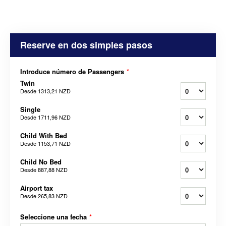
Reserve en dos simples pasos
Introduce número de Passengers
*
Twin
Desde
1313,21 NZD
Single
Desde
1711,96 NZD
Child With Bed
Desde
1153,71 NZD
Child No Bed
Desde
887,88 NZD
Airport tax
Desde
265,83 NZD
Seleccione una fecha
*