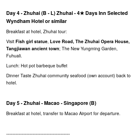
Day 4 - Zhuhai (B - L) Zhuhai -
4★
Days Inn Selected
Wyndham Hotel or similar
Breakfast at hotel, Zhuhai tour:
Visit
Fish girl statue
,
Love Road, The Zhuhai Opera House,
Tangjiawan ancient town
; The New Yungming Garden,
Fuhuali.
Lunch: Hot pot barbeque buffet
Dinner Taste Zhuhai community seafood (own account) back to
hotel.
Day 5 - Zhuhai - Macao - Singapore (B)
Breakfast at hotel, transfer to Macao Airport for departure.
-----------------------------------------