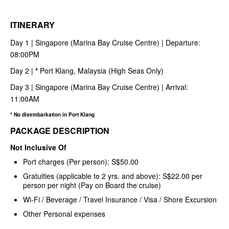
ITINERARY
Day 1 | Singapore (Marina Bay Cruise Centre) | Departure:
08:00PM
Day 2 |
*
Port Klang, Malaysia (High Seas Only)
Day 3 | Singapore (Marina Bay Cruise Centre) | Arrival:
11:00AM
* No disembarkation in Port Klang
PACKAGE DESCRIPTION
Not Inclusive Of
Port charges (Per person): S$50.00
Gratuities (applicable to 2 yrs. and above): S$22.00 per
person per night (Pay on Board the cruise)
Wi-Fi / Beverage / Travel Insurance / Visa / Shore Excursion
Other Personal expenses