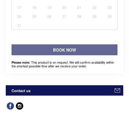
17
18
19
20
21
22
23
24
25
26
27
28
29
30
31
BOOK NOW
This product is on request. We will confirm availability within
Please note:
the shortest possible time after we receive your order.
Contact us