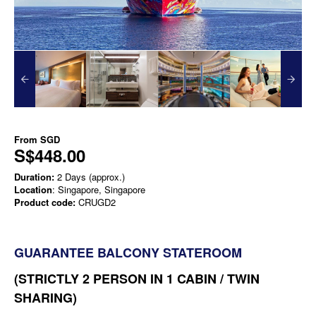
From
SGD
S$448.00
Duration:
2 Days (approx.)
Location
: Singapore, Singapore
Product code:
CRUGD2
GUARANTEE BALCONY STATEROOM
(STRICTLY 2 PERSON IN 1 CABIN / TWIN
SHARING)