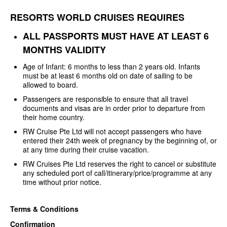
RESORTS WORLD CRUISES REQUIRES
ALL PASSPORTS MUST HAVE AT LEAST
6
MONTHS VALIDITY
Age of Infant: 6 months to less
than 2 years old. Infants
must be at least 6 months old on date of sailing to be
allowed to board.
Passengers are responsible to
ensure that all travel
documents and visas are in order prior to departure from
their home country.
RW Cruise Pte Ltd will not
accept passengers who have
entered their 24th week of pregnancy by the
beginning of, or
at any time during their cruise vacation.
RW Cruises Pte Ltd reserves the
right to cancel or substitute
any scheduled port of
call/itinerary/price/programme at any
time without prior notice.
Terms & Conditions
Confirmation