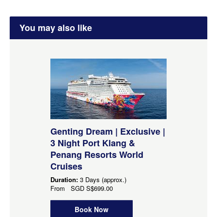
You may also like
Genting Dream | Exclusive |
3 Night Port Klang &
Penang Resorts World
Cruises
Duration:
3 Days (approx.)
From
SGD
S$699.00
Book Now