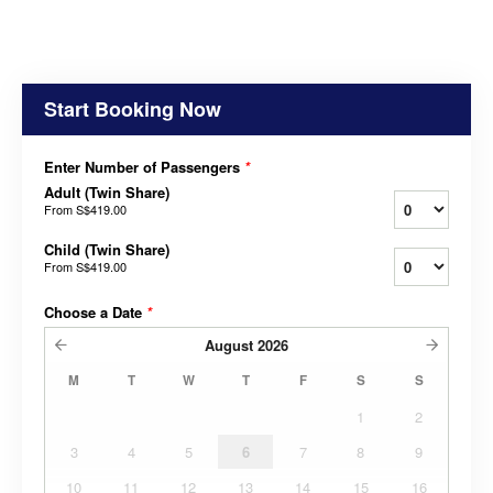
Start Booking Now
Enter Number of Passengers
*
Adult (Twin Share)
From
S$419.00
Child (Twin Share)
From
S$419.00
Choose a Date
*
August
2026
M
T
W
T
F
S
S
1
2
3
4
5
6
7
8
9
10
11
12
13
14
15
16