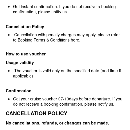
Get instant confirmation. If you
do not receive a booking
confirmation, please notify us.
Cancellation Policy
Cancellation with penalty
charges may apply, please refer
to Booking Terms & Conditions
here.
How to use voucher
Usage validity
The voucher is valid only on the
specified date (and time if
applicable)
Confirmation
Get your cruise voucher
07-10days before departure. If you
do not receive a booking confirmation,
please notify us.
CANCELLATION POLICY
No cancellations, refunds, or changes can be made.