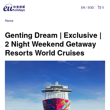
EN
SGD
0
Home
Genting Dream | Exclusive |
2 Night Weekend Getaway
Resorts World Cruises