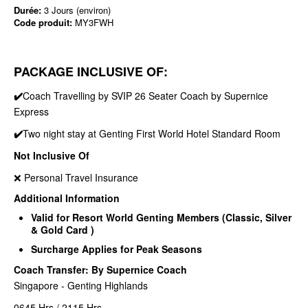
Durée:
3 Jours (environ)
Code produit:
MY3FWH
PACKAGE INCLUSIVE OF:
✔️
Coach Travelling by SVIP 26 Seater Coach by Supernice
Express
✔️
Two night stay at Genting First World Hotel Standard Room
Not Inclusive Of
❌ Personal Travel Insurance
Additional Information
Valid for Resort World Genting Members (Classic, Silver
& Gold Card )
Surcharge Applies for Peak Seasons
Coach Transfer: By Supernice Coach
Singapore - Genting Highlands
0645 Hrs / 2115 Hrs