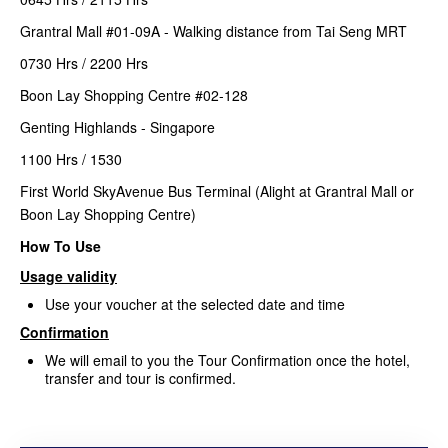
Grantral Mall #01-09A - Walking distance from Tai Seng MRT
0730 Hrs / 2200 Hrs
Boon Lay Shopping Centre #02-128
Genting Highlands - Singapore
1100 Hrs / 1530
First World SkyAvenue Bus Terminal (Alight at Grantral Mall or
Boon Lay Shopping Centre)
How To Use
Usage validity
Use your voucher at the selected date and time
Confirmation
We will email to you the Tour Confirmation once the hotel,
transfer and tour is confirmed.