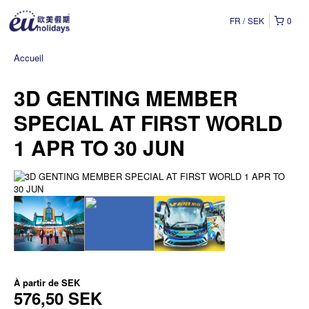
FR
SEK
0
Accueil
3D GENTING MEMBER
SPECIAL AT FIRST WORLD
1 APR TO 30 JUN
À partir de
SEK
576,50 SEK