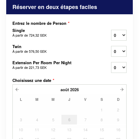
Réserver en deux étapes faciles
Entrez le nombre de Person
*
Single
À partir de
724,32 SEK
Twin
À partir de
576,50 SEK
Extension Per Room Per Night
À partir de
221,73 SEK
Choisissez une date
*
août
2026
L
M
M
J
V
S
D
1
2
3
4
5
6
7
8
9
10
11
12
13
14
15
16