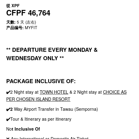
從
XPF
CFPF 46,764
天數:
5 天 (左右)
产品编号:
MYFIT
** DEPARTURE EVERY MONDAY &
WEDNESDAY ONLY **
PACKAGE INCLUSIVE OF:
✔️
2 Night stay at
TOWN HOTEL
& 2 Night stay at
CHOICE AS
PER CHOSEN ISLAND RESORT
✔️2
Way Airport Transfer in Tawau (Semporna)
✔️
Tour & Itinerary as per itinerary
No
t Inclusive Of
❌ Any International or Domestic Air Ticket