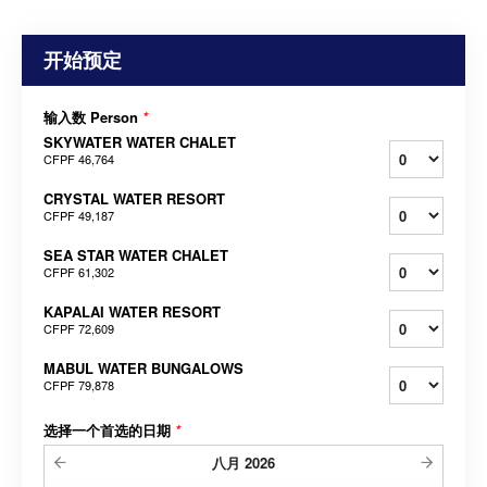
开始预定
输入数 Person
*
SKYWATER WATER CHALET
CFPF 46,764
CRYSTAL WATER RESORT
CFPF 49,187
SEA STAR WATER CHALET
CFPF 61,302
KAPALAI WATER RESORT
CFPF 72,609
MABUL WATER BUNGALOWS
CFPF 79,878
选择一个首选的日期
*
八月
2026