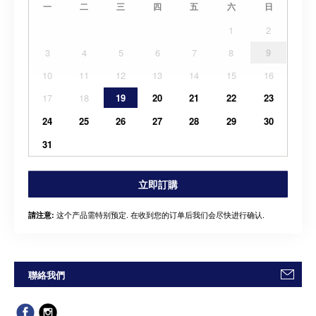
一
二
三
四
五
六
日
1
2
3
4
5
6
7
8
9
10
11
12
13
14
15
16
17
18
19
20
21
22
23
24
25
26
27
28
29
30
31
立即訂購
这个产品需特别预定. 在收到您的订单后我们会尽快进行确认.
請注意:
聯絡我們