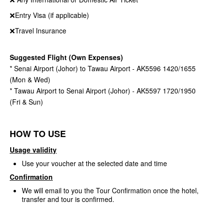
❌Entry Visa (if applicable)
❌Travel Insurance
Suggested Flight (Own Expenses)
* Senai Airport (Johor) to Tawau Airport - AK5596 1420/1655
(Mon & Wed)
* Tawau Airport to Senai Airport (Johor) - AK5597 1720/1950
(Fri & Sun)
HOW TO USE
Usage validity
Use your voucher at the selected date and time
Confirmation
We will email to you the Tour Confirmation once the hotel,
transfer and tour is confirmed.