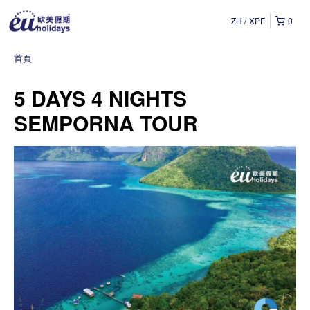
ZH
XPF
0
首頁
5 DAYS 4 NIGHTS
SEMPORNA TOUR