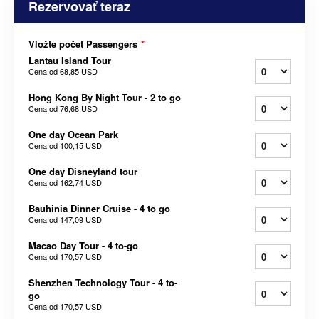
Rezervovať teraz
Vložte počet Passengers
*
Lantau Island Tour
Cena od
68,85 USD
Hong Kong By Night Tour - 2 to go
Cena od
76,68 USD
One day Ocean Park
Cena od
100,15 USD
One day Disneyland tour
Cena od
162,74 USD
Bauhinia Dinner Cruise - 4 to go
Cena od
147,09 USD
Macao Day Tour - 4 to-go
Cena od
170,57 USD
Shenzhen Technology Tour - 4 to-
go
Cena od
170,57 USD