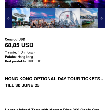
Cena od
USD
68,85 USD
Trvanie:
1 Dní (cca.)
Poloha
: Hong kong
Kód produktu:
HKDTTIC
HONG KONG OPTIONAL DAY TOUR TICKETS -
TILL 30 JUNE 25
Lantau Island Tour with Ngong Ping 360 Cable Car