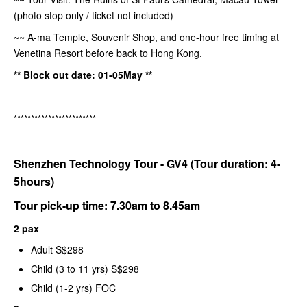
(photo stop only / ticket not included)
~~ A-ma Temple, Souvenir Shop, and one-hour free timing at
Venetina Resort before back to Hong Kong.
** Block out date: 01-05May **
************************
Shenzhen Technology Tour - GV4 (Tour duration: 4-
5hours)
Tour pick-up time: 7.30am to 8.45am
2 pax
Adult S$298
Child (3 to 11 yrs) S$298
Child (1-2 yrs) FOC