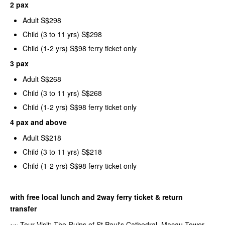
2 pax
Adult S$298
Child (3 to 11 yrs) S$298
Child (1-2 yrs) S$98 ferry ticket only
3 pax
Adult S$268
Child (3 to 11 yrs) S$268
Child (1-2 yrs) S$98 ferry ticket only
4 pax and above
Adult S$218
Child (3 to 11 yrs) S$218
Child (1-2 yrs) S$98 ferry ticket only
with free local lunch and 2way ferry ticket & return
transfer
~~ Tour Visit: The Ruins of St Paul's Cathedral, Macau Tower