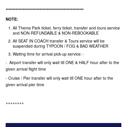
*******************************************************
NOTE:
All Theme Park ticket, ferry ticket, transfer and tours service
and NON-REFUNDABLE & NON-REBOOKABLE
All SEAT IN COACH transfer & Tours service will be
suspended during TYPOON / FOG & BAD WEATHER
Waiting time for arrival pick-up service: -
- Airport transfer will only wait till ONE & HALF hour after to the
given arrival flight time
- Cruise / Pier transfer will only wait till ONE hour after to the
given arrival pier time
++++++++