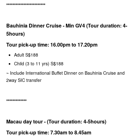
*************************
Bauhinia Dinner Cruise - Min GV4 (Tour duration: 4-
5hours)
Tour pick-up time: 16.00pm to 17.20pm
Adult S$188
Child (3 to 11 yrs) S$188
~ Include International Buffet Dinner on Bauhinia Cruise and
2way SIC transfer
*************
Macau day tour - (Tour duration: 4-5hours)
Tour pick-up time: 7.30am to 8.45am