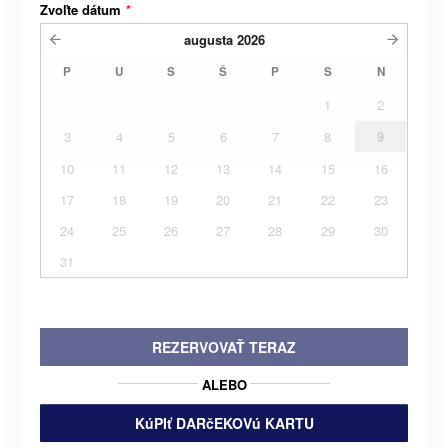
Zvoľte dátum
*
augusta
2026
P
U
S
Š
P
S
N
1
2
3
4
5
6
7
8
9
10
11
12
13
14
15
16
17
18
19
20
21
22
23
24
25
26
27
28
29
30
31
REZERVOVAŤ TERAZ
ALEBO
KúPIť DARčEKOVú KARTU