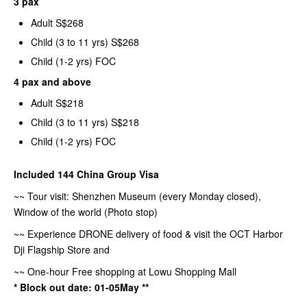
3 pax
Adult S$268
Child (3 to 11 yrs) S$268
Child (1-2 yrs) FOC
4 pax and above
Adult S$218
Child (3 to 11 yrs) S$218
Child (1-2 yrs) FOC
Included 144 China Group Visa
~~ Tour visit: Shenzhen Museum (every Monday closed),
Window of the world (Photo stop)
~~ Experience DRONE delivery of food & visit the OCT Harbor
Dji Flagship Store and
~~ One-hour Free shopping at Lowu Shopping Mall
* Block out date: 01-05May **