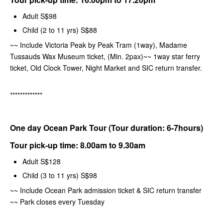
Adult S$98
Child (2 to 11 yrs) S$88
~~ Include Victoria Peak by Peak Tram (1way), Madame
Tussauds Wax Museum ticket, (Min. 2pax)~~ 1way star ferry
ticket, Old Clock Tower, Night Market and SIC return transfer.
*************
One day Ocean Park Tour (Tour duration: 6-7hours)
Tour pick-up time:
8.00am to 9.30am
Adult S$128
Child (3 to 11 yrs) S$98
~~
Include Ocean Park admission ticket & SIC return transfer
~~ Park closes every Tuesday