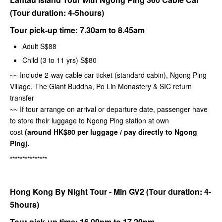
(Tour duration: 4-5hours)
Tour pick-up time:
7.30am to 8.45am
Adult S$88
Child (3 to 11 yrs) S$80
~~ Include 2-way cable car ticket (standard cabin), Ngong Ping
Village, The Giant Buddha, Po Lin Monastery & SIC return
transfer
~~ If tour arrange on arrival or departure date, passenger have
to store their luggage to Ngong Ping station at own
cost
(around HK$80 per luggage / pay directly to Ngong
Ping).
***************
Hong Kong By Night Tour - Min GV2 (Tour duration: 4-
5hours)
Tour pick-up time: 16.00pm to 17.20pm