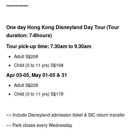
**************
One day Hong Kong Disneyland Day Tour (Tour
duration: 7-8hours)
Tour pick-up time: 7.30am to 9.30am
Adult S$208
Child (3 to 11 yrs) S$168
Apr 03-05, May 01-05 & 31
Adult S$228
Child (3 to 11 yrs) S$178
~~ Include Disneyland admission ticket & SIC return transfer
~~ Park closes every Wednesday