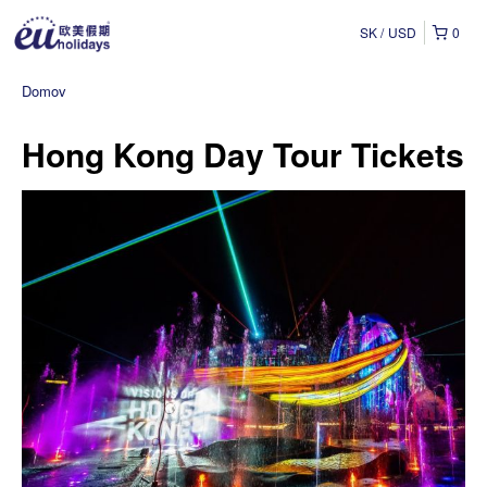
SK
USD
0
Domov
Hong Kong Day Tour Tickets