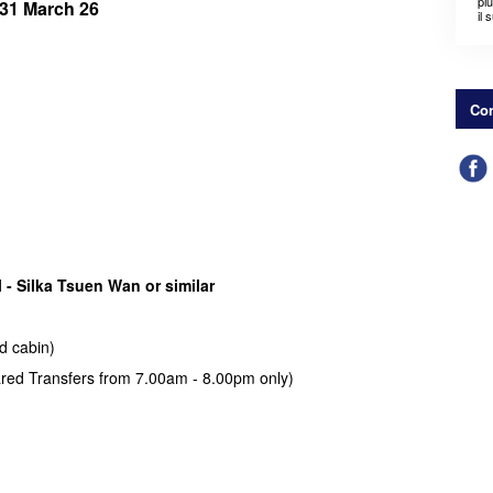
pi
ll 31 March 26
il 
Con
 - Silka Tsuen Wan or similar
d cabin)
hared Transfers from 7.00am - 8.00pm only)