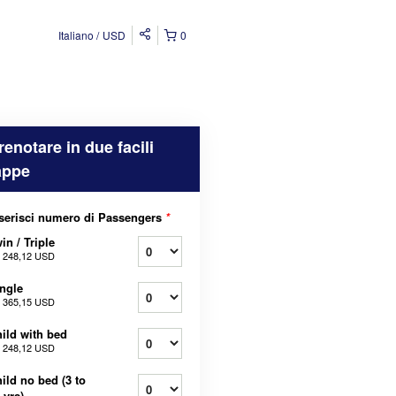
Italiano
USD
0
renotare in due facili
appe
serisci numero di Passengers
*
in / Triple
a
248,12 USD
ngle
a
365,15 USD
ild with bed
a
248,12 USD
ild no bed (3 to
 yrs)