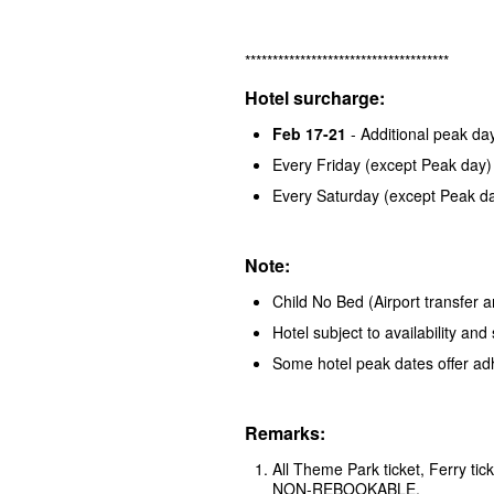
*************************************
Hotel surcharge:
Feb 17-21
- Additional peak d
Every Friday (except Peak day)
Every Saturday (except Peak d
Note:
Child No Bed (Airport transfer a
Hotel subject to availability a
Some hotel peak dates offer ad
Remarks:
All Theme Park ticket, Ferry t
NON-REBOOKABLE.