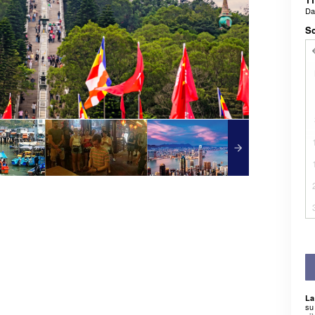
D
Sc
La
su 