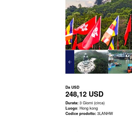
Da
USD
248,12 USD
Durata:
3 Giorni (circa)
Luogo
: Hong kong
Codice prodotto:
3LANHW