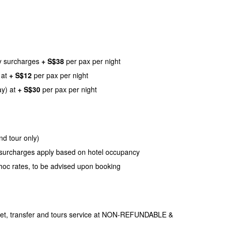
ay surcharges
+ S$38
per pax per night
 at
+ S$12
per pax per night
ay) at
+ S$30
per pax per night
nd tour only)
nd surcharges apply based on hotel occupancy
hoc rates, to be advised upon booking
icket, transfer and tours service at NON-REFUNDABLE &