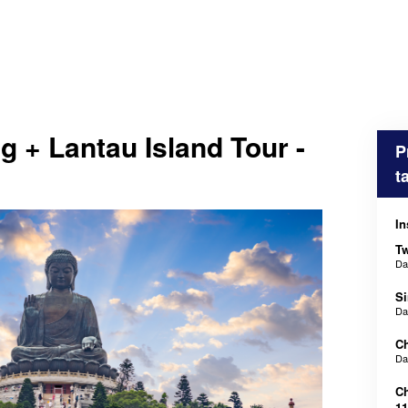
 + Lantau Island Tour -
P
t
In
Tw
D
Si
D
Ch
D
Ch
11