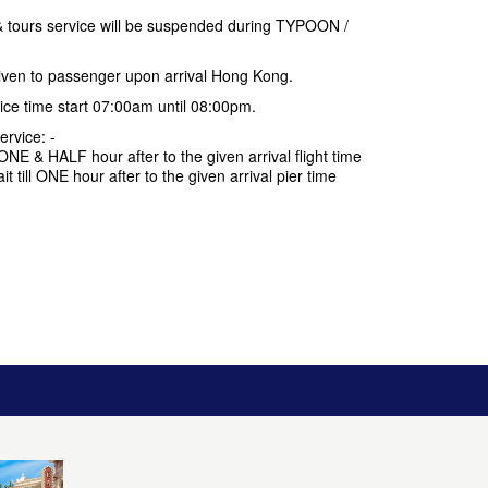
 tours service will be suspended during TYPOON /
 given to passenger upon arrival Hong Kong.
vice time start 07:00am until 08:00pm.
ervice: -
ll ONE & HALF hour after to the given arrival flight time
ait till ONE hour after to the given arrival pier time