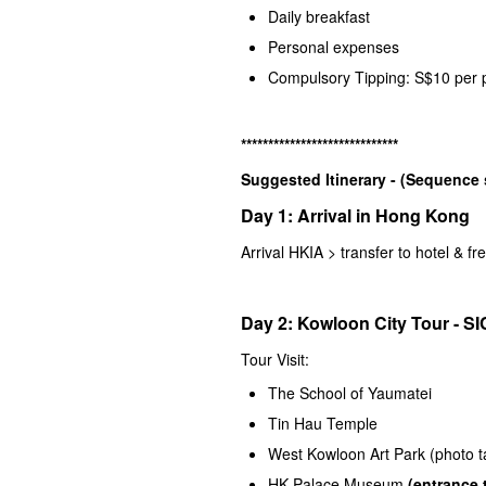
Daily breakfast
Personal expenses
Compulsory Tipping: S$10 per p
*****************************
Suggested Itinerary - (Sequence 
Day 1: Arrival in Hong Kong
Arrival HKIA > transfer to hotel & 
Day 2: Kowloon City Tour - SI
Tour Visit:
The School of Yaumatei
Tin Hau Temple
West Kowloon Art Park (photo ta
HK Palace Museum
(entrance 