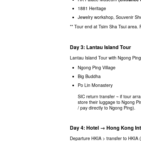
1881 Heritage
Jewelry workshop, Souvenir S
** Tour end at Tsim Sha Tsui area.
Day 3: Lantau Island Tour
Lantau Island Tour with Ngong Ping
Ngong Ping Village
Big Buddha
Po Lin Monastery
SIC return transfer ~ if tour ar
store their luggage to Ngong Pi
/ pay directly to Ngong Ping).
Day 4: Hotel → Hong Kong Int
Departure HKIA > transfer to HKIA