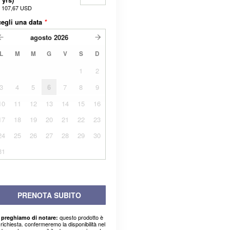
a
107,67 USD
egli una data
*
agosto
2026
L
M
M
G
V
S
D
1
2
3
4
5
6
7
8
9
10
11
12
13
14
15
16
17
18
19
20
21
22
23
24
25
26
27
28
29
30
31
PRENOTA SUBITO
questo prodotto è
 preghiamo di notare:
richiesta. confermeremo la disponibilità nel