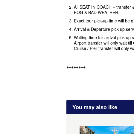
All SEAT IN COACH = transfer &
FOG & BAD WEATHER.
Exact tour pick-up time will be
Arrival & Departure pick up ser
Waiting time for arrival pick-up s
Airport transfer will only wait ti
Cruise / Pier transfer will only w
++++++++
You may also like