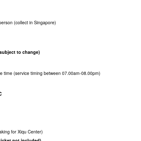
erson (collect in Singapore)
subject to change)
free time (service timing between 07.00am-08.00pm)
C
king for Xiqu Center)
ticket not included)