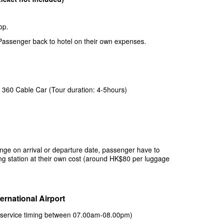
hop.
 Passenger back to hotel on their own expenses.
 360 Cable Car (Tour duration: 4-5hours)
range on arrival or departure date, passenger have to
ng station at their own cost (around HK$80 per luggage
ernational Airport
 (service timing between 07.00am-08.00pm)