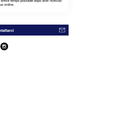
ù breve tempo possibile dopo aver ricevuto
suo ordine.
tattarci