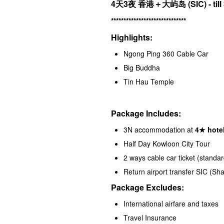
4天3夜 香港＋大屿岛
(SIC) - ti
******************************
Highlights:
Ngong Ping 360 Cable Car
Big Buddha
Tin Hau Temple
Package Includes:
3N accommodation at
4★ hotel
Half Day Kowloon City Tour
2 ways cable car ticket (standar
Return airport transfer SIC (S
Package Excludes:
International airfare and taxes
Travel Insurance