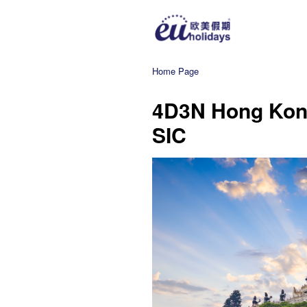
Home Page
4D3N Hong Kong
SIC