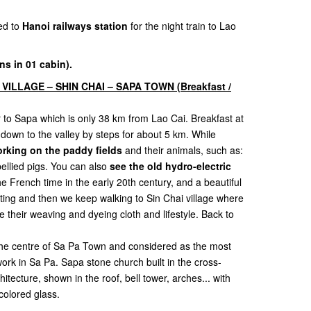
ed to
Hanoi railways station
for the night train to Lao
ns in 01 cabin).
 VILLAGE – SHIN CHAI – SAPA TOWN (Breakfast /
er to Sapa which is only 38 km from Lao Cai. Breakfast at
d down to the valley by steps for about 5 km. While
rking on the paddy fields
and their animals, such as:
bellied pigs. You can also
see the old hydro-electric
e French time in the early 20th century, and a beautiful
esting and then we keep walking to Sin Chai village where
their weaving and dyeing cloth and lifestyle. Back to
 the centre of Sa Pa Town and considered as the most
work in Sa Pa. Sapa stone church built in the cross-
ecture, shown in the roof, bell tower, arches... with
olored glass.