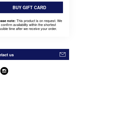
BUY GIFT CARD
This product is on request. We
ease note:
l confirm availability within the shortest
ssible time after we receive your order.
tact us