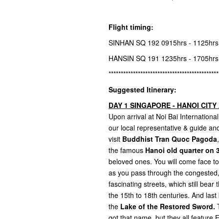
Flight timing:
SINHAN SQ 192 0915hrs - 1125hr
HANSIN SQ 191 1235hrs - 1705hr
*********************************************
Suggested Itinerary:
DAY 1 SINGAPORE - HANOI CITY 
Upon arrival at Noi Bai Internatio
our local representative & guide and 
visit
Buddhist Tran Quoc Pagoda
the famous
Hanoi old quarter on 3
beloved ones. You will come face to f
as you pass through the congested, 
fascinating streets, which still bea
the 15th to 18th centuries. And last 
the
Lake of the Restored Sword.
T
got that name, but they all featur