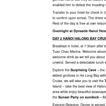
enabled him to defeat the invading 
Transfer to your hotel for check in (
to confirm upon arrival. The driver w
Rest of the day is free at own leisu
Overnight at Dynastie Hanoi Hotel
DAY 2 HANOI HALONG BAY CRUISE
Breakfast in hotel, at 7:30am after
Tuan Chau Marina. Welcome aboard t
welcome drink as we tell you about 
unwind. Served a delectable lunch 
Explore the
Surprising Cave
– the 
widest grottoes in Ha Long Bay with
Cruise, we will take you to visit the
Island – take the best view of Halo
area while enjoy beautiful seascape
the
Sunset Party on sundeck – C
Evening Relaxing: Dinner is served.