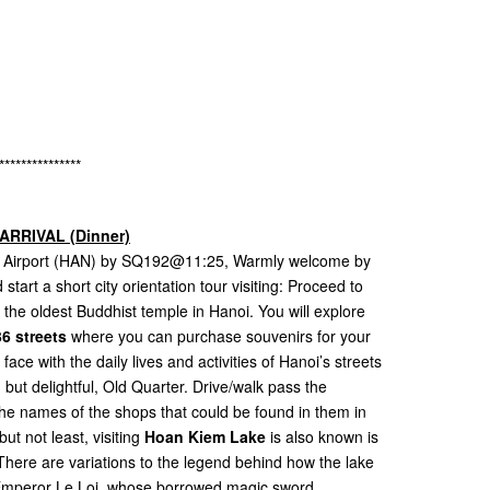
s
s
***************
ARRIVAL (Dinner)
nal Airport (HAN) by SQ192@11:25, Warmly welcome by
start a short city orientation tour visiting: Proceed to
, the oldest Buddhist temple in Hanoi. You will explore
6 streets
where you can purchase souvenirs for your
ace with the daily lives and activities of Hanoi’s streets
but delightful, Old Quarter. Drive/walk pass the
r the names of the shops that could be found in them in
but not least, visiting
Hoan Kiem Lake
is also known is
here are variations to the legend behind how the lake
e Emperor Le Loi, whose borrowed magic sword