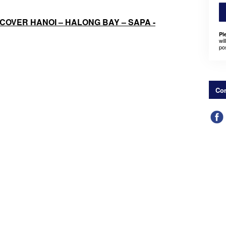
ISCOVER HANOI – HALONG BAY – SAPA -
Pl
wil
po
Con