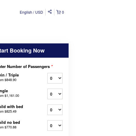
English
USD
0
tart Booking Now
ter Number of Passengers
*
in / Triple
rom
$848.90
ngle
rom
$1,161.00
ild with bed
rom
$825.49
ild no bed
rom
$770.88