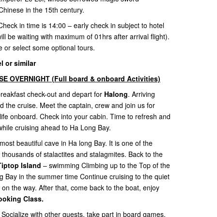
Chinese in the 15th century.
Check in time is 14:00 – early check in subject to hotel
ill be waiting with maximum of 01hrs after arrival flight).
re or select some optional tours.
 or similar
 OVERNIGHT (Full board & onboard Activities)
 breakfast check-out and depart for
Halong
. Arriving
he cruise. Meet the captain, crew and join us for
life onboard. Check into your cabin. Time to refresh and
while cruising ahead to Ha Long Bay.
most beautiful cave in Ha long Bay. It is one of the
 thousands of stalactites and stalagmites. Back to the
Tiptop Island
– swimming Climbing up to the Top of the
ng Bay in the summer time Continue cruising to the quiet
 on the way. After that, come back to the boat, enjoy
ooking Class.
 Socialize with other guests, take part in board games,