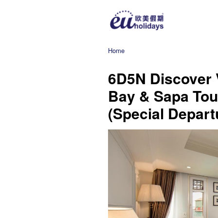
Home
6D5N Discover 
Bay & Sapa Tour
(Special Depart