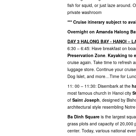
fish for squid, or just laze around.
private washroom
*** Cruise itinerary subject to ava
Overnight on Amanda Halong Bay 
DAY 3 HALONG BAY - HANOI – LA
6:30 – 6:45: Have breakfast on boar
Preservation Zone
.
Kayaking to 
cruise again. Take time to refresh a
luggage store. Continue your cruise
Dog Islet, and more…Time for Lun
11: 00 – 11:30: Disembark at the
h
most famous church in Hanoi city
S
of
Saint Joseph
, designed by Bish
architectural style resembling Not
Ba Dinh Square
is the largest squ
grass plots and capacity of 20,000 
center. Today, various national eve