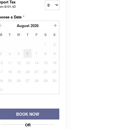
rport Tax
rom
$101.43
hoose a Date
*
August
2026
M
T
W
T
F
S
S
1
2
3
4
5
6
7
8
9
10
11
12
13
14
15
16
17
18
19
20
21
22
23
24
25
26
27
28
29
30
31
BOOK NOW
OR