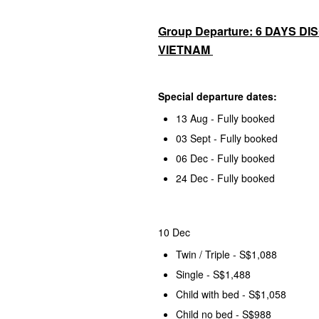
Group Departure: 6 DAYS D
VIETNAM
Special departure dates:
13 Aug - Fully booked
03 Sept - Fully booked
06 Dec - Fully booked
24 Dec - Fully booked
10 Dec
Twin / Triple - S$1,088
Single - S$1,488
Child with bed - S$1,058
Child no bed - S$988