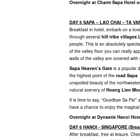
Overnight at Charm Sapa Hotel or
DAY 5 SAPA – LAO CHAI – TA VAN 
Breakfast in hotel, embark on a lovel
through several
hill tribe village
people. This is an absolutely spect
of the valley floor you can really 
walls of the valley are covered with 
Sapa Heaven’s Gate
is a popular d
the highest point of the
road Sapa
.
unspoiled beauty of the northweste
natural scenery of
Hoang Lien Mou
It is time to say, “Goodbye Sa Pa!”
have a chance to enjoy the magical
Overnight at Dynastie Hanoi Hote
DAY 6 HANOI - SINGAPORE (Brea
After breakfast, free at leisure. Chec