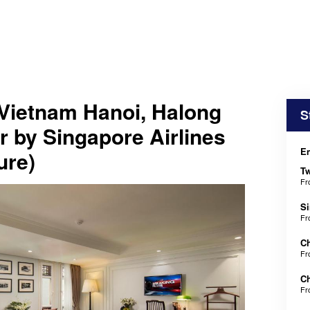
Vietnam Hanoi, Halong
S
 by Singapore Airlines
En
ure)
Tw
F
Si
F
Ch
F
Ch
F