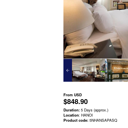
From
USD
$848.90
Duration:
5 Days (approx.)
Location
: HANOI
Product code:
5NHANSAPASQ