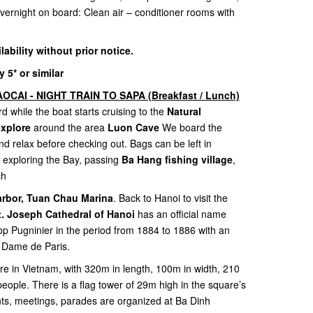
 Overnight on board: Clean air – conditioner rooms with
ilability without prior notice.
5* or similar
OCAI - NIGHT TRAIN TO SAPA (Breakfast / Lunch)
d while the boat starts cruising to the
Natural
explore
around the area
Luon Cave
We board the
nd relax before checking out. Bags can be left in
 exploring the Bay, passing
Ba Hang fishing village
,
ch
arbor, Tuan Chau Marina
. Back to Hanoi to visit the
t. Joseph Cathedral of Hanoi
has an official name
op Pugninier in the period from 1884 to 1886 with an
re Dame de Paris.
are in Vietnam, with 320m in length, 100m in width, 210
people. There is a flag tower of 29m high in the square’s
nts, meetings, parades are organized at Ba Dinh