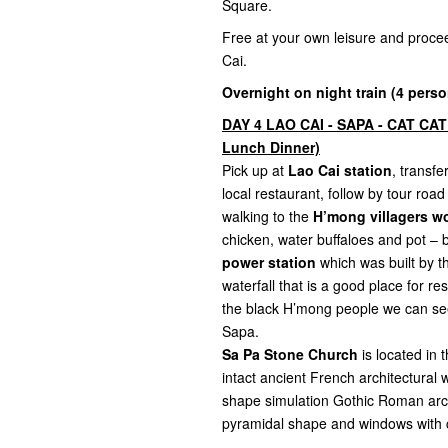
Square.
Free at your own leisure and proce
Cai.
Overnight on night train (4 perso
DAY 4 LAO CAI - SAPA - CAT CAT
Lunch Dinner)
Pick up at
Lao Cai station
, transf
local restaurant, follow by tour roa
walking to the
H’mong villagers wo
chicken, water buffaloes and pot – 
power station
which was built by th
waterfall that is a good place for r
the black H’mong people we can see 
Sapa.
Sa Pa Stone Church
is located in
intact ancient French architectural 
shape simulation Gothic Roman archit
pyramidal shape and windows with c