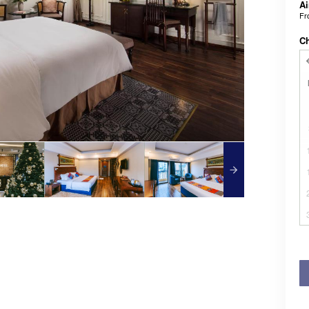
Ai
F
C