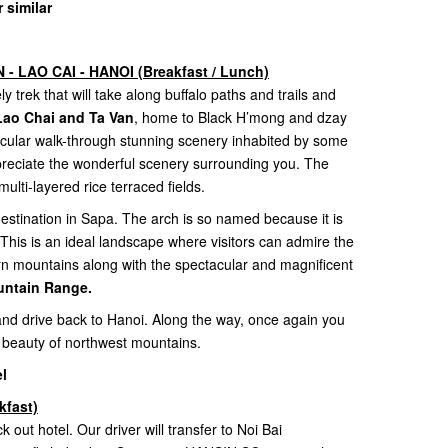
 similar
- LAO CAI - HANOI (Breakfast / Lunch)
y trek that will take along buffalo paths and trails and
s Lao Chai and Ta Van
, home to Black H’mong and dzay
acular walk-through stunning scenery inhabited by some
appreciate the wonderful scenery surrounding you. The
multi-layered rice terraced fields.
estination in Sapa. The arch is so named because it is
 This is an ideal landscape where visitors can admire the
rn mountains along with the spectacular and magnificent
ntain Range.
 and drive back to Hanoi. Along the way, once again you
 beauty of northwest mountains.
l
kfast)
k out hotel. Our driver will transfer to Noi Bai