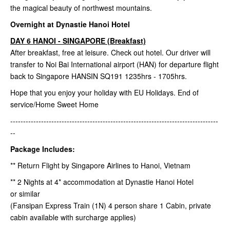
the magical beauty of northwest mountains.
Overnight at Dynastie Hanoi Hotel
DAY 6 HANOI - SINGAPORE (Breakfast)
After breakfast, free at leisure. Check out hotel. Our driver will
transfer to Noi Bai International airport (HAN) for departure flight
back to Singapore HANSIN SQ191 1235hrs - 1705hrs.
Hope that you enjoy your holiday with EU Holidays. End of
service/Home Sweet Home
---------------------------------------------------------------------------------
--
Package Includes:
** Return Flight by Singapore Airlines to Hanoi, Vietnam
** 2 Nights at 4* accommodation at Dynastie Hanoi Hotel
or similar
(Fansipan Express Train (1N) 4 person share 1 Cabin, private
cabin available with surcharge applies)