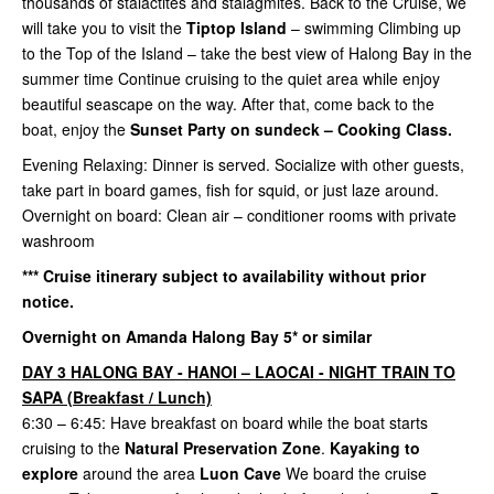
thousands of stalactites and stalagmites. Back to the Cruise, we
will take you to visit the
Tiptop Island
– swimming Climbing up
to the Top of the Island – take the best view of Halong Bay in the
summer time Continue cruising to the quiet area while enjoy
beautiful seascape on the way. After that, come back to the
boat, enjoy the
Sunset Party on sundeck – Cooking Class.
Evening Relaxing: Dinner is served. Socialize with other guests,
take part in board games, fish for squid, or just laze around.
Overnight on board: Clean air – conditioner rooms with private
washroom
*** Cruise itinerary subject to availability without prior
notice.
Overnight on Amanda Halong Bay 5* or similar
DAY 3 HALONG BAY - HANOI – LAOCAI - NIGHT TRAIN TO
SAPA (Breakfast / Lunch)
6:30 – 6:45: Have breakfast on board while the boat starts
cruising to the
Natural Preservation Zone
.
Kayaking to
explore
around the area
Luon Cave
We board the cruise