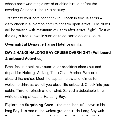
whose borrowed magic sword enabled him to defeat the
invading Chinese in the 15th century.
Transfer to your hotel for check in (Check in time is 14:00 –
early check in subject to hotel to confirm upon arrival. The driver
will be waiting with maximum of 01hrs after arrival flight). Rest of
the day is free at own leisure or select some optional tours.
Overnight at Dynastie Hanoi Hotel or similar
DAY 2 HANOI HALONG BAY CRUISE OVERNIGHT (Full board
& onboard Activities)
Breakfast in hotel, at 7:30am after breakfast check-out and
depart for
Halong
. Arriving Tuan Chau Marina. Welcome
aboard the cruise. Meet the captain, crew and join us for
welcome drink as we tell you about life onboard. Check into your
cabin. Time to refresh and unwind. Served a delectable lunch
while cruising ahead to Ha Long Bay.
Explore the
Surprising Cave
– the most beautiful cave in Ha
long Bay. It is one of the widest grottoes in Ha Long Bay with