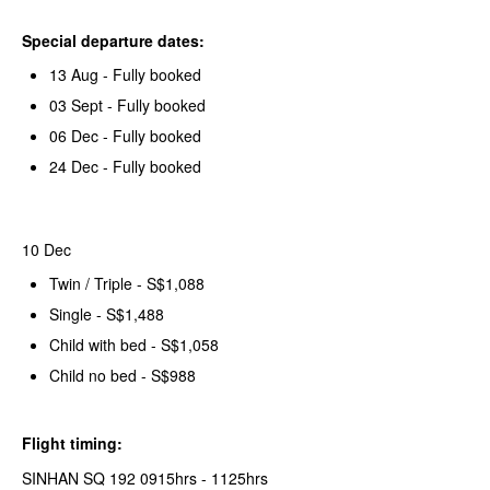
Special departure dates:
13 Aug - Fully booked
03 Sept - Fully booked
06 Dec - Fully booked
24 Dec - Fully booked
10 Dec
Twin / Triple - S$1,088
Single - S$1,488
Child with bed - S$1,058
Child no bed - S$988
Flight timing:
SINHAN SQ 192 0915hrs - 1125hrs