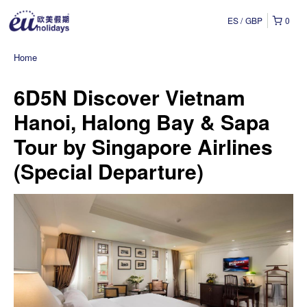
ES
GBP
0
Home
6D5N Discover Vietnam
Hanoi, Halong Bay & Sapa
Tour by Singapore Airlines
(Special Departure)