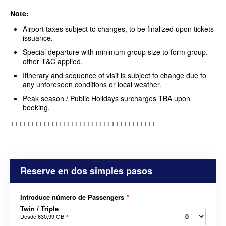
Note:
Airport taxes subject to changes, to be finalized upon tickets
issuance.
Special departure with minimum group size to form group.
other T&C applied.
Itinerary and sequence of visit is subject to change due to
any unforeseen conditions or local weather.
Peak season / Public Holidays surcharges TBA upon
booking.
++++++++++++++++++++++++++++++++++++
Reserve en dos simples pasos
Introduce número de Passengers
*
Twin / Triple
Desde
630,99 GBP