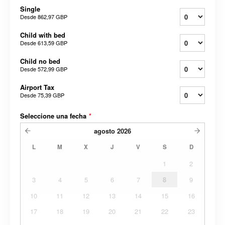
Single
Desde
862,97 GBP
Child with bed
Desde
613,59 GBP
Child no bed
Desde
572,99 GBP
Airport Tax
Desde
75,39 GBP
Seleccione una fecha
*
agosto
2026
L
M
X
J
V
S
D
1
2
3
4
5
6
7
8
9
10
11
12
13
14
15
16
17
18
19
20
21
22
23