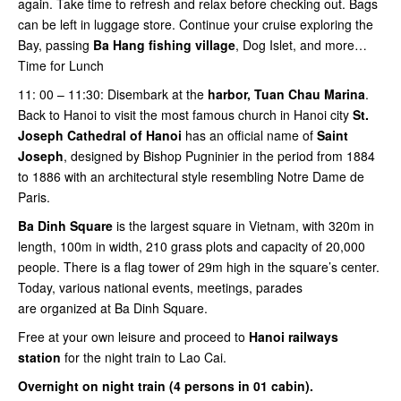
again. Take time to refresh and relax before checking out. Bags
can be left in luggage store. Continue your cruise exploring the
Bay, passing
Ba Hang fishing village
, Dog Islet, and more…
Time for Lunch
11: 00 – 11:30: Disembark at the
harbor, Tuan Chau Marina
.
Back to Hanoi to visit the most famous church in Hanoi city
St.
Joseph Cathedral of Hanoi
has an official name of
Saint
Joseph
, designed by Bishop Pugninier in the period from 1884
to 1886 with an architectural style resembling Notre Dame de
Paris.
Ba Dinh Square
is the largest square in Vietnam, with 320m in
length, 100m in width, 210 grass plots and capacity of 20,000
people. There is a flag tower of 29m high in the square’s center.
Today, various national events, meetings, parades
are organized at Ba Dinh Square.
Free at your own leisure and proceed to
Hanoi railways
station
for the night train to Lao Cai.
Overnight on night train (4 persons in 01 cabin).