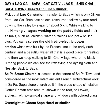
DAY 4 LAO CAI - SAPA - CAT CAT VILLAGE – SHIN CHAI –
SAPA TOWN (Breakfast / Lunch Dinner)
Pick up at
Lao Cai station
, transfer to Sapa which is only 38 km
from Lao Cai. Breakfast at local restaurant, follow by tour road
down to the valley by steps for about 5 km. While walking to
the
H’mong villagers working on the paddy fields
and their
animals, such as: chicken, water buffaloes and pot – bellied
pigs. You can also
see the old hydro-electric power
station
which was built by the French time in the early 20th
century, and a beautiful waterfall that is a good place for resting
and then we keep walking to Sin Chai village where the black
H’mong people we can see their weaving and dyeing cloth and
lifestyle. Back to Sapa.
Sa Pa Stone Church
is located in the centre of Sa Pa Town and
considered as the most intact ancient French architectural work
in Sa Pa. Sapa stone church built in the cross-shape simulation
Gothic Roman architecture, shown in the roof, bell tower,
arches... with pyramidal shape and windows with colored glass.
Overnight at Charm Sapa Hotel or similar