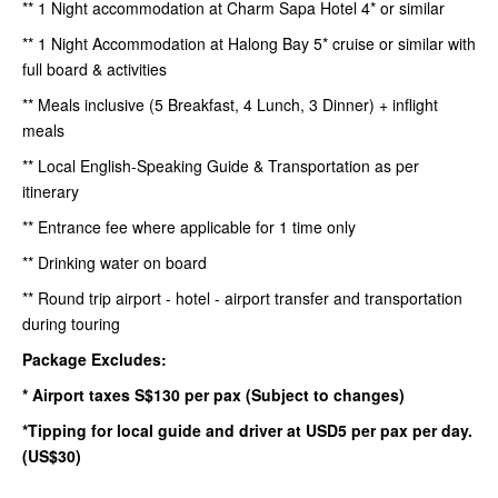
** 1 Night accommodation at Charm Sapa Hotel 4* or similar
** 1 Night Accommodation at Halong Bay 5* cruise or similar with
full board & activities
** Meals inclusive (5 Breakfast, 4 Lunch, 3 Dinner) + inflight
meals
** Local English-Speaking Guide & Transportation as per
itinerary
** Entrance fee where applicable for 1 time only
** Drinking water on board
** Round trip airport - hotel - airport transfer and transportation
during touring
Package Excludes:
* Airport taxes S$130 per pax (Subject to changes)
*Tipping for local guide and driver at USD5 per pax per day.
(US$30)