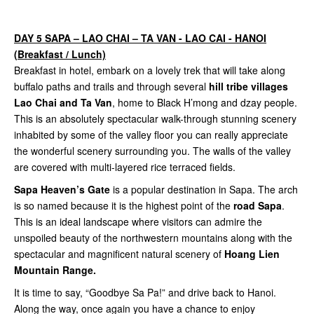
DAY 5 SAPA – LAO CHAI – TA VAN - LAO CAI - HANOI
(Breakfast / Lunch)
Breakfast in hotel, embark on a lovely trek that will take along
buffalo paths and trails and through several
hill tribe villages
Lao Chai and Ta Van
, home to Black H’mong and dzay people.
This is an absolutely spectacular walk-through stunning scenery
inhabited by some of the valley floor you can really appreciate
the wonderful scenery surrounding you. The walls of the valley
are covered with multi-layered rice terraced fields.
Sapa Heaven’s Gate
is a popular destination in Sapa. The arch
is so named because it is the highest point of the
road Sapa
.
This is an ideal landscape where visitors can admire the
unspoiled beauty of the northwestern mountains along with the
spectacular and magnificent natural scenery of
Hoang Lien
Mountain Range.
It is time to say, “Goodbye Sa Pa!” and drive back to Hanoi.
Along the way, once again you have a chance to enjoy