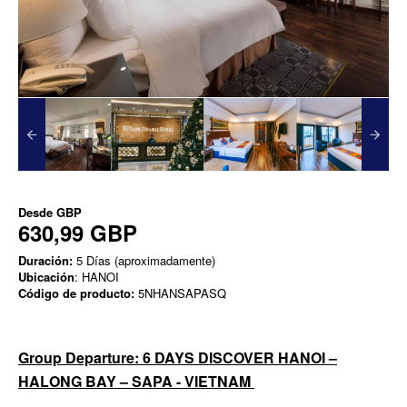
Desde
GBP
630,99 GBP
Duración:
5 Días (aproximadamente)
Ubicación
: HANOI
Código de producto:
5NHANSAPASQ
Group Departure: 6 DAYS DISCOVER HANOI –
HALONG BAY – SAPA - VIETNAM