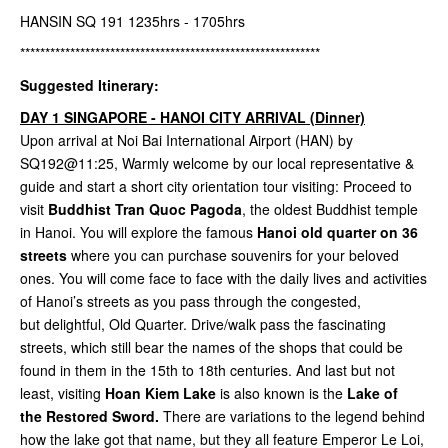
HANSIN SQ 191 1235hrs - 1705hrs
************************************************************
Suggested Itinerary:
DAY 1 SINGAPORE - HANOI CITY ARRIVAL (Dinner)
Upon arrival at Noi Bai International Airport (HAN) by
SQ192@11:25, Warmly welcome by our local representative &
guide and start a short city orientation tour visiting: Proceed to
visit
Buddhist Tran Quoc Pagoda
, the oldest Buddhist temple
in Hanoi. You will explore the famous
Hanoi old quarter on 36
streets
where you can purchase souvenirs for your beloved
ones. You will come face to face with the daily lives and activities
of Hanoi’s streets as you pass through the congested,
but delightful, Old Quarter. Drive/walk pass the fascinating
streets, which still bear the names of the shops that could be
found in them in the 15th to 18th centuries. And last but not
least, visiting
Hoan Kiem Lake
is also known is the
Lake of
the Restored Sword.
There are variations to the legend behind
how the lake got that name, but they all feature Emperor Le Loi,