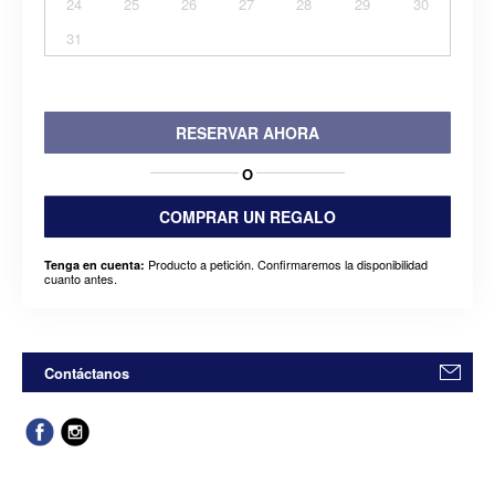
24
25
26
27
28
29
30
31
RESERVAR AHORA
O
COMPRAR UN REGALO
Producto a petición. Confirmaremos la disponibilidad
Tenga en cuenta:
cuanto antes.
Contáctanos