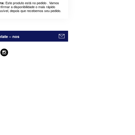
Este produto está no pedido . Vamos
ta:
nfirmar a disponibilidade o mais rápido
ssível, depois que recebemos seu pedido.
tate – nos