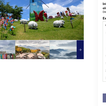
In
ol
De
E