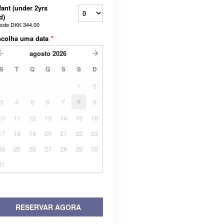
fant (under 2yrs
d)
sde
DKK 344,00
scolha uma data
*
agosto
2026
S
T
Q
Q
S
S
D
1
2
3
4
5
6
7
8
9
10
11
12
13
14
15
16
17
18
19
20
21
22
23
24
25
26
27
28
29
30
31
RESERVAR AGORA