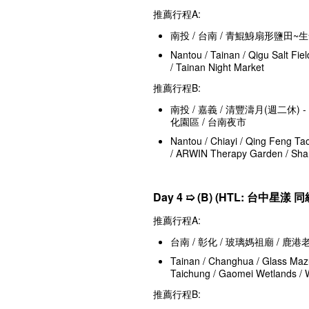
推薦行程A:
南投 / 台南 / 青鯤鯓扇形鹽田~
Nantou / Tainan / Qigu Salt Fiel
/ Tainan Night Market
推薦行程B:
南投 / 嘉義 / 清豐濤月(週二休)
化園區 / 台南夜市
Nantou / Chiayi / Qing Feng Ta
/ ARWIN Therapy Garden / Shan
Day 4 ➯ (B) (HTL: 台中星漾 同
推薦行程A:
台南 / 彰化 / 玻璃媽祖廟 / 鹿
Tainan / Changhua / Glass Mazu
Taichung / Gaomei Wetlands / 
推薦行程B: