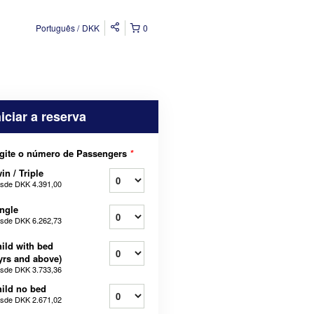
Português
DKK
0
niciar a reserva
gite o número de Passengers
*
in / Triple
sde
DKK 4.391,00
ngle
sde
DKK 6.262,73
ild with bed
yrs and above)
sde
DKK 3.733,36
ild no bed
sde
DKK 2.671,02