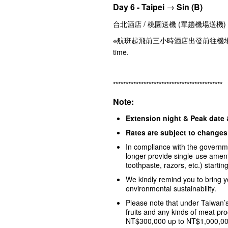
Day 6 - Taipei
→
Sin
(B)
台北酒店 / 桃園送機 (單趟機場送機) Taipe
※航班起飛前三小時酒店出發前往機場 Departure 
time.
*******************************************
Note:
Extension night & Peak date
Rates are subject to changes 
In compliance with the governmen
longer provide single-use amen
toothpaste, razors, etc.) starti
We kindly remind you to bring y
environmental sustainability.
Please note that under Taiwan’s
fruits and any kinds of meat prod
NT$300,000 up to NT$1,000,000