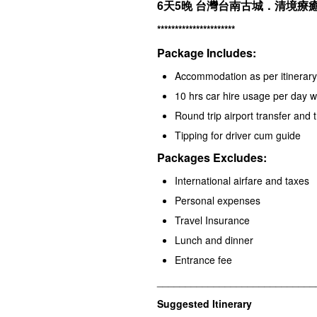
6天5晚
台灣台南古城．清境療癒
**********************
Package Includes:
Accommodation as per itinerary 
10 hrs car hire usage per day 
Round trip airport transfer and 
Tipping for driver cum guide
Packages Excludes:
International airfare and taxes
Personal expenses
Travel Insurance
Lunch and dinner
Entrance fee
____________________________
Suggested Itinerary