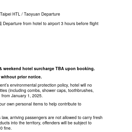
i HTL / Taoyuan Departure
from hotel to airport 3 hours before flight
 & weekend hotel surcharge TBA upon booking.
without prior notice.
t’s environmental protection policy, hotel will no
ities (including combs, shower caps, toothbrushes,
ng from January 1, 2025.
our own personal items to help contribute to
 law, arriving passengers are not allowed to carry fresh
ucts into the territory, offenders will be subject to
 fine.