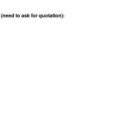
 (need to ask for quotation):