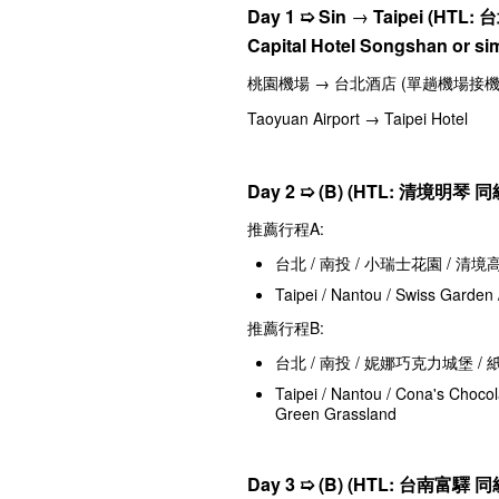
Day 1
➯
Sin
→
Taipei (HTL:
台
Capital Hotel Songshan or sim
桃園機場 → 台北酒店 (單趟機場接機
Taoyuan Airport → Taipei Hotel
Day 2 ➯
(B) (HTL:
清境明琴
同級
推薦行程A:
台北 / 南投 / 小瑞士花園 / 清
Taipei / Nantou / Swiss Garden
推薦行程B:
台北 / 南投 / 妮娜巧克力城堡 /
Taipei / Nantou / Cona's Choco
Green Grassland
Day 3 ➯
(B) (HTL:
台南富驛 同級