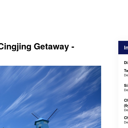
Cingjing Getaway -
I
Di
Tw
De
Si
De
Ch
(6
De
Ch
De