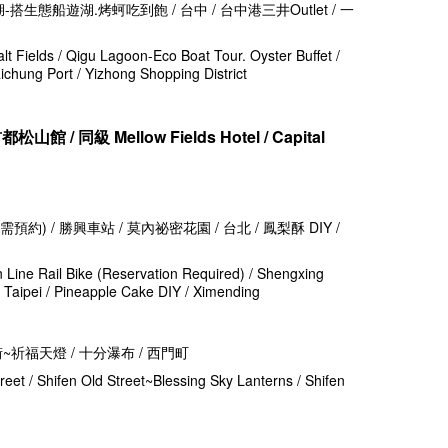
-搭生態船遊湖.烤蚵吃到飽 / 台中 / 台中港三井Outlet / 一
alt Fields / Qigu Lagoon-Eco Boat Tour. Oyster Buffet /
aichung Port / Yizhong Shopping District
山館 / 同級 Mellow Fields Hotel / Capital
預約) / 勝興車站 / 莫內祕密花園 / 台北 / 鳳梨酥 DIY /
n Line Rail Bike (Reservation Required) / Shengxing
/ Taipei / Pineapple Cake DIY / Ximending
街~祈福天燈 / 十分瀑布 / 西門町
treet / Shifen Old Street~Blessing Sky Lanterns / Shifen