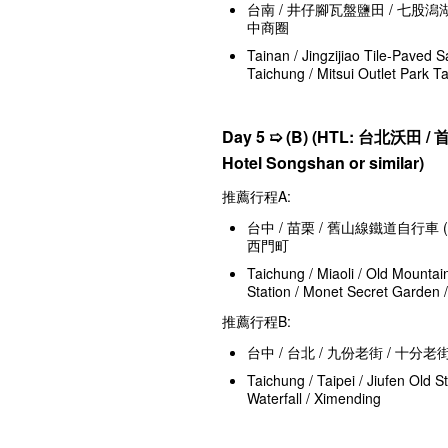
台南 / 井仔腳瓦盤鹽田 / 七股潟湖
中商圈
Tainan / Jingzijiao Tile-Paved S
Taichung / Mitsui Outlet Park T
Day 5 ➯
(B) (HTL:
台北沃田 / 首都松
Hotel Songshan or similar)
推薦行程A:
台中 / 苗栗 / 舊山線鐵道自行車 (需
西門町
Taichung / Miaoli / Old Mountai
Station / Monet Secret Garden 
推薦行程B:
台中 / 台北 / 九份老街 / 十分老
Taichung / Taipei / Jiufen Old S
Waterfall / Ximending