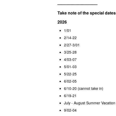
-------------------------------
Take note of the special dates
2026
1/01
2/14-22
2/27-3/01
3/25-28
4/03-07
5/01-03
5/22-25
6/02-05
6/10-20 (cannot take in)
6/19-21
July - August Summer Vacation
9/02-04