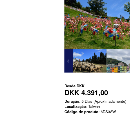
Desde
DKK
DKK 4.391,00
Duração:
5 Dias (Aproximadamente)
Localização
: Taiwan
Código de produto:
6DS3AW