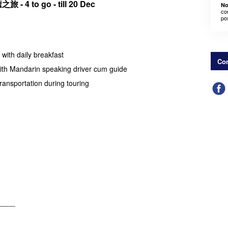
之旅 -
4 to go - till 20 Dec
No
co
po
with daily breakfast
Con
with Mandarin speaking driver cum guide
transportation during touring
____