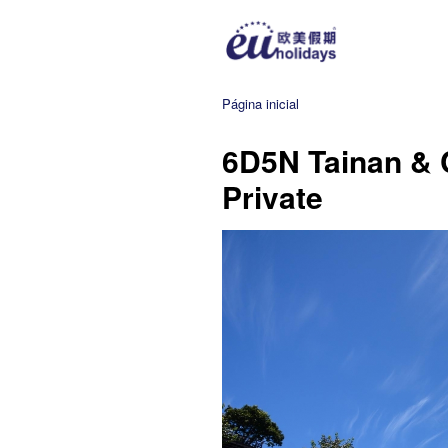
Página inicial
6D5N Tainan & 
Private