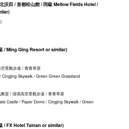
北沃田 / 首都松山館 / 同級
Mellow Fields Hotel /
ilar
)
)
 /
Ming Ging Resort or similar)
境高空景觀步道 / 青青草原
 / Cingjing Skywalk / Green Green Grassland
 紙教堂 / 清境高空景觀步道 / 青青草原
late Castle / Paper Dome / Cingjing Skywalk / Green
 /
FX Hotel Tainan or similar)