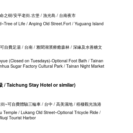
生命之樹/安平老街.古堡 / 漁光島 / 台南夜市
d~Tree of Life / Anping Old Street.Fort / Yuguang Island
 - 可自費足湯 / 台南 / 雅聞湖濱療癒森林 / 深緣及水善糖文
oyue (Closed on Tuesdays)-Optional Foot Bath / Tainan
hua Sugar Factory Cultural Park / Tainan Night Market
級 /
Taichung Stay Hotel or similar)
港老街~可自費體驗三輪車 / 台中 / 高美濕地 / 梧棲觀光漁港
 Temple / Lukang Old Street~Optional Tricycle Ride /
Wuqi Tourist Harbor