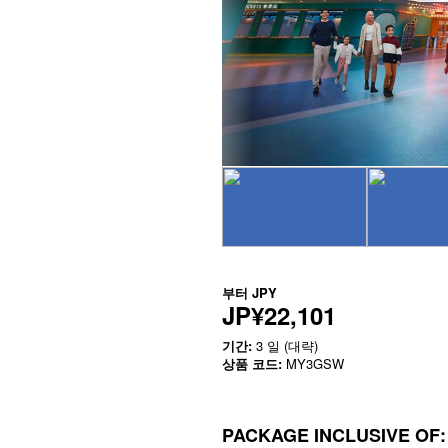
부터
JPY
JP¥22,101
기간:
3 일 (대략)
상품 코드:
MY3GSW
PACKAGE INCLUSIVE OF: