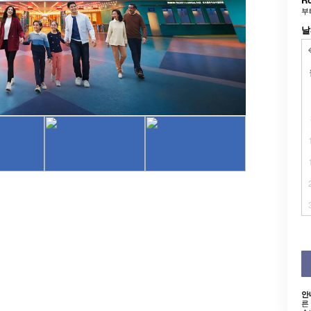
부
날
안
른