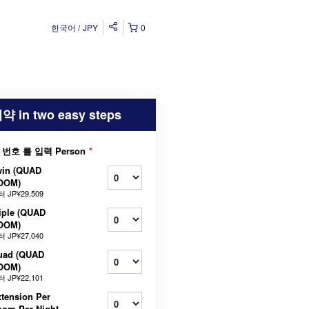
한국어
JPY
0
약 in two easy steps
 번호 를 입력 Person
*
win (QUAD
OOM)
터
JP¥29,509
iple (QUAD
OOM)
터
JP¥27,040
uad (QUAD
OOM)
터
JP¥22,101
tension Per
oom Per Night