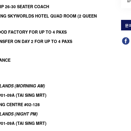
습
IP 26-30 SEATER COACH
TING SKYWORLDS HOTEL QUAD ROOM (2 QUEEN
문
OOD FACTORY FOR
UP TO 4 PAXS
NSFER ON DAY 2 FOR
UP TO 4 PAXS
RANCE
HLANDS (MORNING AM)
1-09A (TAI SING MRT)
NG CENTRE #02-128
LANDS (NIGHT PM)
1-09A (TAI SING MRT)