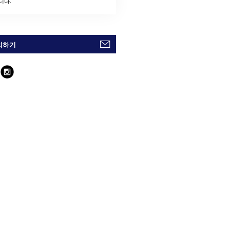
니다.
의하기