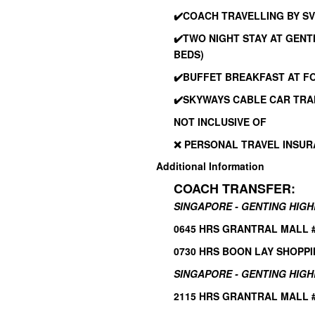
✔️
COACH TRAVELLING BY SV
✔️
TWO NIGHT STAY AT GEN
BEDS)
✔️
BUFFET BREAKFAST AT F
✔️
SKYWAYS CABLE CAR TRA
NOT INCLUSIVE OF
❌ PERSONAL TRAVEL INSU
Additional Information
COACH TRANSFER:
SINGAPORE - GENTING HIG
0645 HRS GRANTRAL MALL #0
0730 HRS BOON LAY SHOPPI
SINGAPORE - GENTING HIGH
2115 HRS GRANTRAL MALL #0