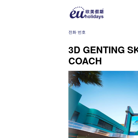
전화 번호
3D GENTING S
COACH