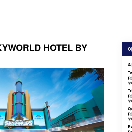
KYWORLD HOTEL BY
예
의
T
R
부
Tr
R
부
Q
R
부
Ex
R