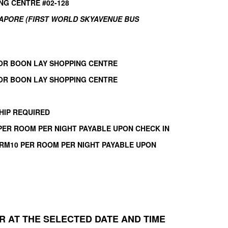
NG CENTRE #02-128
GAPORE (FIRST WORLD SKYAVENUE BUS
OR BOON LAY SHOPPING CENTRE
OR BOON LAY SHOPPING CENTRE
HIP REQUIRED
 PER ROOM PER NIGHT PAYABLE UPON CHECK IN
 RM10 PER ROOM PER NIGHT PAYABLE UPON
 AT THE SELECTED DATE AND TIME