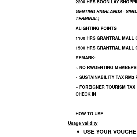
2200 HRS BOON LAY SHOPPI
GENTING HIGHLANDS - SIN
TERMINAL)
ALIGHTING POINTS
1100 HRS GRANTRAL MALL 
1500 HRS GRANTRAL MALL 
REMARK:
~ NO RWGENTING MEMBERS
~ SUSTAINABILITY TAX RM3
~ FOREIGNER TOURISM TAX
CHECK IN
HOW TO USE
Usage validity
USE YOUR VOUCHER