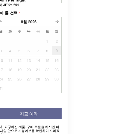
터
JP¥24,694
짜 를 선택
*
8월
2026
월
화
수
목
금
토
일
1
2
3
4
5
6
7
8
9
10
11
12
13
14
15
16
17
18
19
20
21
22
23
24
25
26
27
28
29
30
31
지금 예약
요청하신 제품. 구매 주문을 하시면 빠
내:
 시일 안으로 가능여부를 확인하여 드리겠