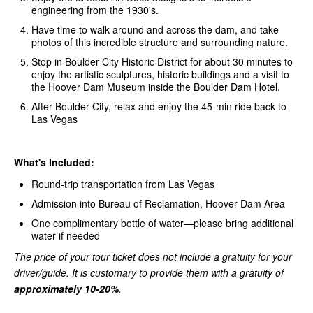
engineering from the 1930's.
Have time to walk around and across the dam, and take
photos of this incredible structure and surrounding nature.
Stop in Boulder City Historic District for about 30 minutes to
enjoy the artistic sculptures, historic buildings and a visit to
the Hoover Dam Museum inside the Boulder Dam Hotel.
After Boulder City, relax and enjoy the 45-min ride back to
Las Vegas
What's Included:
Round-trip transportation from Las Vegas
Admission into Bureau of Reclamation, Hoover Dam Area
One complimentary bottle of water—please bring additional
water if needed
The price of your tour ticket does not include a gratuity for your
driver/guide. It is customary to provide them with a gratuity of
approximately 10-20%
.