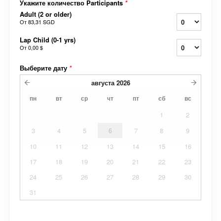
Укажите количество Participants
*
Adult (2 or older)
От
83,31 SGD
Lap Child (0-1 yrs)
От
0,00 $
Выберите дату
*
августа
2026
пн
вт
ср
чт
пт
сб
вс
1
2
3
4
5
6
7
8
9
10
11
12
13
14
15
16
17
18
19
20
21
22
23
24
25
26
27
28
29
30
31