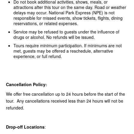
Do not book additional activities, shows, meals, or
attractions after this tour on the same day. Road or weather
delays may occur. National Park Express (NPE) is not
responsible for missed events, show tickets, flights, dining
reservations, or related expenses.
Service may be refused to guests under the influence of
drugs or alcohol. No refunds will be issued.
Tours require minimum participation. If minimums are not
met, guests may be offered a reschedule, alternative
experience, or full refund.
Cancellation Policy:
We offer free cancellation up to 24 hours before the start of the
tour. Any cancellations received less than 24 hours will not be
refunded.
Drop-off Locations
: