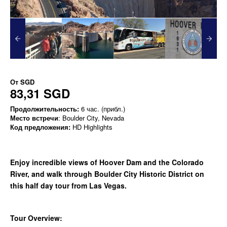
От
SGD
83,31 SGD
Продолжительность:
6 час. (прибл.)
Место встречи
: Boulder City, Nevada
Код предложения:
HD Highlights
Enjoy incredible views of Hoover Dam and the Colorado
River, and walk through Boulder City Historic District on
this half day tour from Las Vegas.
Tour Overview: