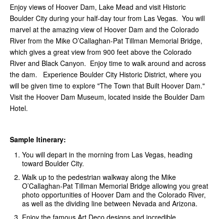
Enjoy views of Hoover Dam, Lake Mead and visit Historic
Boulder City during your half-day tour from Las Vegas. You will
marvel at the amazing view of Hoover Dam and the Colorado
River from the Mike O’Callaghan-Pat Tillman Memorial Bridge,
which gives a great view from 900 feet above the Colorado
River and Black Canyon. Enjoy time to walk around and across
the dam. Experience Boulder City Historic District, where you
will be given time to explore "The Town that Built Hoover Dam."
Visit the Hoover Dam Museum, located inside the Boulder Dam
Hotel.
Sample Itinerary:
You will depart in the morning from Las Vegas, heading
toward Boulder City.
Walk up to the pedestrian walkway along the Mike
O’Callaghan-Pat Tillman Memorial Bridge allowing you great
photo opportunities of Hoover Dam and the Colorado River,
as well as the dividing line between Nevada and Arizona.
Enjoy the famous Art Deco designs and incredible