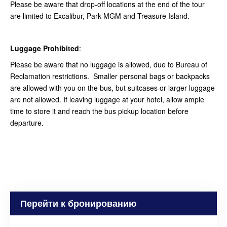
Please be aware that drop-off locations at the end of the tour
are limited to Excalibur, Park MGM and Treasure Island.
Luggage Prohibited
:
Please be aware that no luggage is allowed, due to Bureau of
Reclamation restrictions. Smaller personal bags or backpacks
are allowed with you on the bus, but suitcases or larger luggage
are not allowed. If leaving luggage at your hotel, allow ample
time to store it and reach the bus pickup location before
departure.
Перейти к бронированию