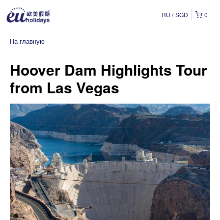
RU
SGD
0
На главную
Hoover Dam Highlights Tour
from Las Vegas