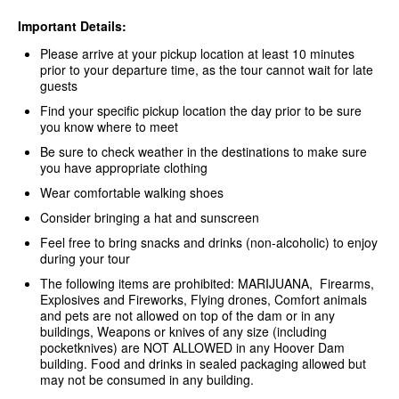
Important Details:
Please arrive at your pickup location at least 10 minutes
prior to your departure time, as the tour cannot wait for late
guests
Find your specific pickup location the day prior to be sure
you know where to meet
Be sure to check weather in the destinations to make sure
you have appropriate clothing
Wear comfortable walking shoes
Consider bringing a hat and sunscreen
Feel free to bring snacks and drinks (non-alcoholic) to enjoy
during your tour
The following items are prohibited: MARIJUANA, Firearms,
Explosives and Fireworks, Flying drones, Comfort animals
and pets are not allowed on top of the dam or in any
buildings, Weapons or knives of any size (including
pocketknives) are NOT ALLOWED in any Hoover Dam
building. Food and drinks in sealed packaging allowed but
may not be consumed in any building.