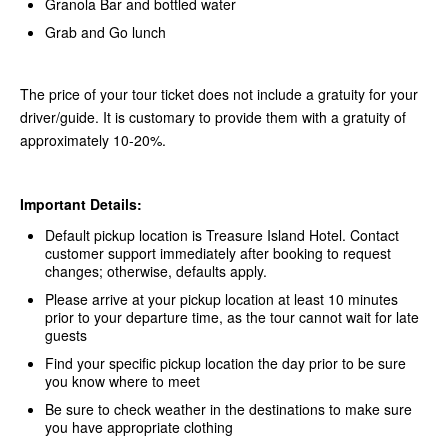
Granola Bar and bottled water
Grab and Go lunch
The price of your tour ticket does not include a gratuity for your
driver/guide. It is customary to provide them with a gratuity of
approximately 10-20%.
Important Details:
Default pickup location is Treasure Island Hotel. Contact
customer support immediately after booking to request
changes; otherwise, defaults apply.
Please arrive at your pickup location at least 10 minutes
prior to your departure time, as the tour cannot wait for late
guests
Find your specific pickup location the day prior to be sure
you know where to meet
Be sure to check weather in the destinations to make sure
you have appropriate clothing