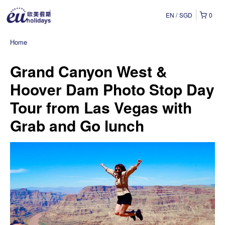
EN
SGD
0
Home
Grand Canyon West &
Hoover Dam Photo Stop Day
Tour from Las Vegas with
Grab and Go lunch