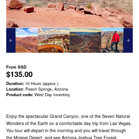
From
SGD
$135.00
Duration:
10 Hours (approx.)
Location
: Peach Springs, Arizona
Product code:
West Day Inventory
Enjoy the spectacular Grand Canyon, one of the Seven Natural
Wonders of the Earth on a comfortable day trip from Las Vegas.
You tour will depart in the morning and you will travel through
the Mojave Desert, and see Arizona Joshua Tree Forest.