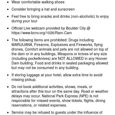
Wear comfortable walking shoes
Consider bringing a hat and sunscreen
Feel free to bring snacks and drinks (non-alcoholic) to enjoy
during your tour
Official Live webcam provided by Boulder City @
https://www.bcnv.org/1026/Ram-Cam
The following items are prohibited: Drugs including
MARIJUANA, Firearms, Explosives and Fireworks, flying
drones, Comfort animals and pets are not allowed on top of
the dam or in any buildings, Weapons or knives of any size
(including pocketknives) are NOT ALLOWED in any Hoover
Dam building. Food and drinks in sealed packaging allowed
but may not be consumed in any building.
If storing luggage at your hotel, allow extra time to avoid
missing pickup.
Do not book additional activities, shows, meals, or
attractions after this tour on the same day. Road or weather
delays may occur. National Park Express (NPE) is not
responsible for missed events, show tickets, flights, dining
reservations, or related expenses.
Service may be refused to guests under the influence of