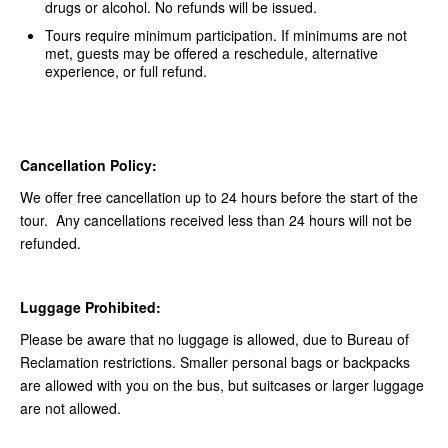
drugs or alcohol. No refunds will be issued.
Tours require minimum participation. If minimums are not
met, guests may be offered a reschedule, alternative
experience, or full refund.
Cancellation Policy:
We offer free cancellation up to 24 hours before the start of the
tour. Any cancellations received less than 24 hours will not be
refunded.
Luggage Prohibited:
Please be aware that no luggage is allowed, due to Bureau of
Reclamation restrictions. Smaller personal bags or backpacks
are allowed with you on the bus, but suitcases or larger luggage
are not allowed.