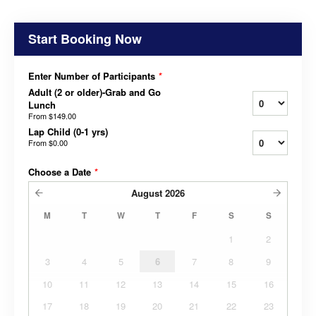
Start Booking Now
Enter Number of Participants
*
Adult (2 or older)-Grab and Go
Lunch
From
$149.00
Lap Child (0-1 yrs)
From
$0.00
Choose a Date
*
August
2026
M
T
W
T
F
S
S
1
2
3
4
5
6
7
8
9
10
11
12
13
14
15
16
17
18
19
20
21
22
23