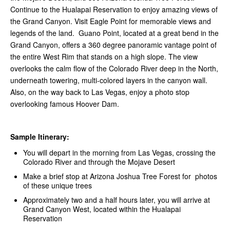
Continue to the Hualapai Reservation to enjoy amazing views of
the Grand Canyon. Visit Eagle Point for memorable views and
legends of the land. Guano Point, located at a great bend in the
Grand Canyon, offers a 360 degree panoramic vantage point of
the entire West Rim that stands on a high slope. The view
overlooks the calm flow of the Colorado River deep in the North,
underneath towering, multi-colored layers in the canyon wall.
Also, on the way back to Las Vegas, enjoy a photo stop
overlooking famous Hoover Dam.
Sample Itinerary:
You will depart in the morning from Las Vegas, crossing the
Colorado River and through the Mojave Desert
Make a brief stop at Arizona Joshua Tree Forest for photos
of these unique trees
Approximately two and a half hours later, you will arrive at
Grand Canyon West, located within the Hualapai
Reservation