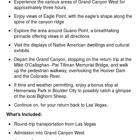
Experience the various areas of Grand Canyon West for
approximately three hours
Enjoy views of Eagle Point, with the eagle's shape along the
spine of the canyon ridge
Explore the area around Guano Point, a breathtaking
pinnacle offering views in all directions
Visit the displays of Native American dwellings and cultural
exhibits
Depart the Grand Canyon, stopping on the return trip at the
Mike O'Callaghan--Pat Tillman Memorial Bridge, and walk
up the pedestrian walkway, overlooking the Hoover Dam
and the Colorado River.
If time and weather permitting, enjoy a bonus stop at
Hemenway Park in Boulder City to possibly catch a glimpse
of the local Bighorn Sheep.
Continue on, for your return back to Las Vegas.
What's Included:
Round-trip transportation from Las Vegas
Admission into Grand Canyon West